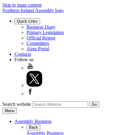
Skip to main content
Northern Ireland Assembly logo
Quick Links
Business Diary
Primary Legislation
Official Report
Committees
Aims Portal
Contacts
Follow us
Search website
Menu
Assembly Business
Back
Assembly Business