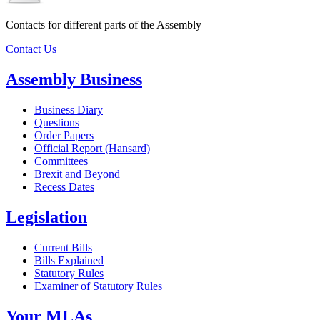
Contacts for different parts of the Assembly
Contact Us
Assembly Business
Business Diary
Questions
Order Papers
Official Report (Hansard)
Committees
Brexit and Beyond
Recess Dates
Legislation
Current Bills
Bills Explained
Statutory Rules
Examiner of Statutory Rules
Your MLAs