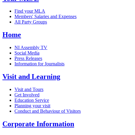
Find your MLA
Members' Salaries and Expenses
All Party Groups
Home
NI Assembly TV
Social Media
Press Releases
Information for Journalists
Visit and Learning
Visit and Tours
Get Involved
Education Service
Planning your visit
Conduct and Behaviour of Visitors
Corporate Information