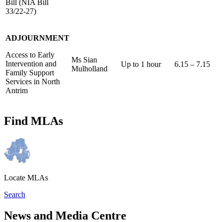
Bill (NIA Bill
33/22-27)
ADJOURNMENT
Access to Early
Ms Sian
Intervention and
Up to 1 hour
6.15 – 7.15
Mulholland
Family Support
Services in North
Antrim
Find MLAs
Locate MLAs
Search
News and Media Centre