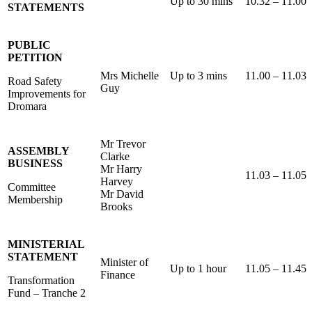
Up to 30 mins
10.32 – 11.00
STATEMENTS
PUBLIC
PETITION
Mrs Michelle
Up to 3 mins
11.00 – 11.03
Road Safety
Guy
Improvements for
Dromara
Mr Trevor
ASSEMBLY
Clarke
BUSINESS
Mr Harry
11.03 – 11.05
Harvey
Committee
Mr David
Membership
Brooks
MINISTERIAL
STATEMENT
Minister of
Up to 1 hour
11.05 – 11.45
Finance
Transformation
Fund – Tranche 2