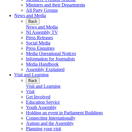
Ministers and their Departments
All Party Groups
News and Media
Back
News and Media
NI Assembly TV
Press Releases
Social Media
Press Enquiries
Media Operational Notices
Information for Journalists
Media Handbook
Assembly Explained
Visit and Learning
Back
Visit and Learning
Visit
Get Involved
Education Service
Youth Assembly
Holding an event in Parliament Buildings
Connecting Internationally
Autism and the Assembly
Planning your visit