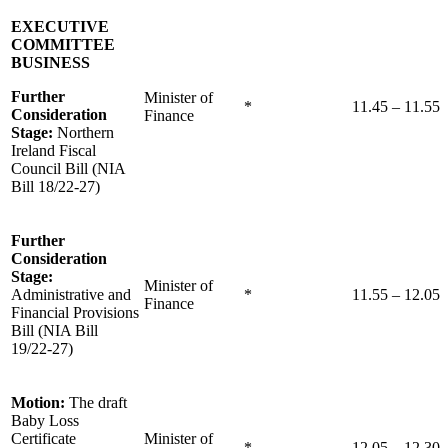
EXECUTIVE
COMMITTEE
BUSINESS
Further
Minister of
*
11.45 – 11.55
Consideration
Finance
Stage:
Northern
Ireland Fiscal
Council Bill (NIA
Bill 18/22-27)
Further
Consideration
Stage:
Minister of
Administrative and
*
11.55 – 12.05
Finance
Financial Provisions
Bill (NIA Bill
19/22-27)
Motion:
The draft
Baby Loss
Certificate
Minister of
*
12.05 – 12.30