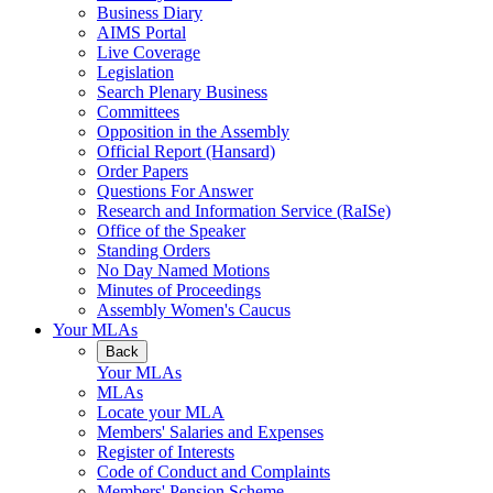
Business Diary
AIMS Portal
Live Coverage
Legislation
Search Plenary Business
Committees
Opposition in the Assembly
Official Report (Hansard)
Order Papers
Questions For Answer
Research and Information Service (RaISe)
Office of the Speaker
Standing Orders
No Day Named Motions
Minutes of Proceedings
Assembly Women's Caucus
Your MLAs
Back
Your MLAs
MLAs
Locate your MLA
Members' Salaries and Expenses
Register of Interests
Code of Conduct and Complaints
Members' Pension Scheme