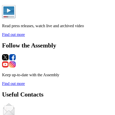
Read press releases, watch live and archived video
Find out more
Follow the Assembly
Keep up-to-date with the Assembly
Find out more
Useful Contacts