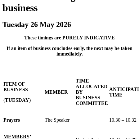
business
Tuesday 26 May 2026
These timings are PURELY INDICATIVE
If an item of business concludes early, the next may be taken
immediately.
TIME
ITEM OF
ALLOCATED
ANTICIPAT
BUSINESS
MEMBER
BY
TIME
BUSINESS
(TUESDAY)
COMMITTEE
Prayers
The Speaker
10.30 – 10.32
MEMBERS’