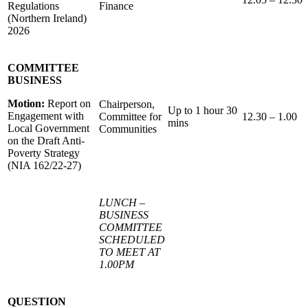
Regulations
Finance
(Northern Ireland)
2026
COMMITTEE
BUSINESS
Motion:
Report on
Chairperson,
Up to 1 hour 30
Engagement with
Committee for
12.30 – 1.00
mins
Local Government
Communities
on the Draft Anti-
Poverty Strategy
(NIA 162/22-27)
LUNCH –
BUSINESS
COMMITTEE
SCHEDULED
TO MEET AT
1.00PM
QUESTION