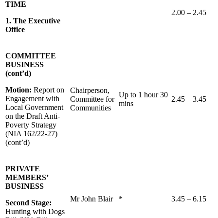
TIME
2.00 – 2.45
1. The Executive
Office
COMMITTEE
BUSINESS
(cont’d)
Motion:
Report on
Chairperson,
Up to 1 hour 30
Engagement with
Committee for
2.45 – 3.45
mins
Local Government
Communities
on the Draft Anti-
Poverty Strategy
(NIA 162/22-27)
(cont’d)
PRIVATE
MEMBERS’
BUSINESS
Mr John Blair
*
3.45 – 6.15
Second Stage:
Hunting with Dogs