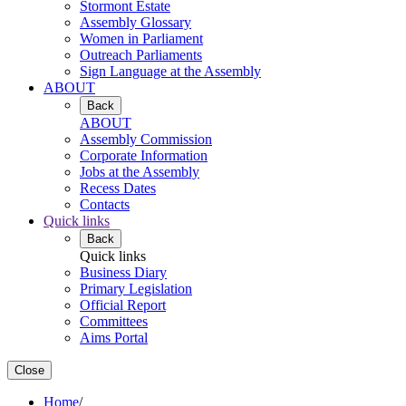
Stormont Estate
Assembly Glossary
Women in Parliament
Outreach Parliaments
Sign Language at the Assembly
ABOUT
Back
ABOUT
Assembly Commission
Corporate Information
Jobs at the Assembly
Recess Dates
Contacts
Quick links
Back
Quick links
Business Diary
Primary Legislation
Official Report
Committees
Aims Portal
Close
Home
/