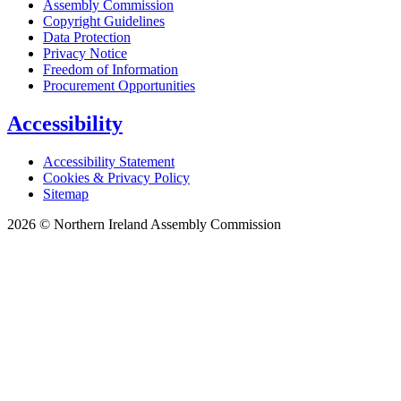
Assembly Commission
Copyright Guidelines
Data Protection
Privacy Notice
Freedom of Information
Procurement Opportunities
Accessibility
Accessibility Statement
Cookies & Privacy Policy
Sitemap
2026 © Northern Ireland Assembly Commission