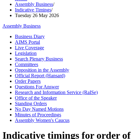
Assembly Business
/
Indicative Timings
/
Tuesday 26 May 2026
Assembly Business
Business Diary
AIMS Portal
Live Coverage
Legislation
Search Plenary Business
Committees
Opposition in the Assembly
Official Report (Hansard)
Order Papers
Questions For Answer
Research and Information Service (RaISe)
Office of the Speaker
Standing Orders
No Day Named Motions
Minutes of Proceedings
Assembly Women's Caucus
Indicative timings for order of