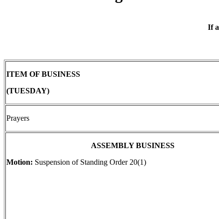
If 
ITEM OF BUSINESS
(TUESDAY)
Prayers
ASSEMBLY BUSINESS
Motion:
Suspension of Standing Order 20(1)