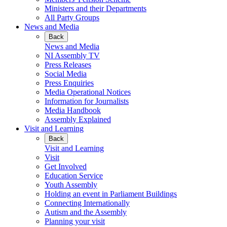
Ministers and their Departments
All Party Groups
News and Media
Back
News and Media
NI Assembly TV
Press Releases
Social Media
Press Enquiries
Media Operational Notices
Information for Journalists
Media Handbook
Assembly Explained
Visit and Learning
Back
Visit and Learning
Visit
Get Involved
Education Service
Youth Assembly
Holding an event in Parliament Buildings
Connecting Internationally
Autism and the Assembly
Planning your visit