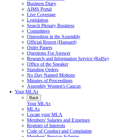
Business Diary
AIMS Portal
Live Coverage
Legislation
Search Plenary Business
Committees
Opposition in the Assembly
Official Report (Hansard)
Order Papers
Questions For Answer
Research and Information Service (RaISe)
Office of the Speaker
Standing Orders
No Day Named Motions
Minutes of Proceedings
Assembly Women's Caucus
Your MLAs
Back
Your MLAs
MLAs
Locate your MLA
Members' Salaries and Expenses
Register of Interests
Code of Conduct and Complaints
Members' Pension Scheme