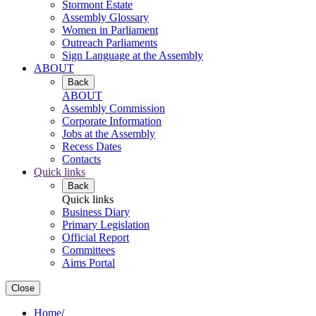
Stormont Estate
Assembly Glossary
Women in Parliament
Outreach Parliaments
Sign Language at the Assembly
ABOUT
Back
ABOUT
Assembly Commission
Corporate Information
Jobs at the Assembly
Recess Dates
Contacts
Quick links
Back
Quick links
Business Diary
Primary Legislation
Official Report
Committees
Aims Portal
Close
Home
/