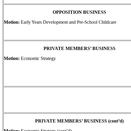
OPPOSITION BUSINESS
Motion:
Early Years Development and Pre-School Childcare
PRIVATE MEMBERS’ BUSINESS
Motion:
Economic Strategy
PRIVATE MEMBERS’ BUSINESS (cont’d)
Motion:
Economic Strategy (cont’d)