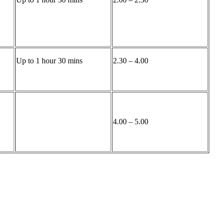
Up to 1 hour 30 mins
2.30 – 4.00
4.00 – 5.00