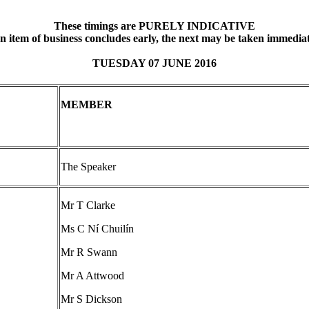
These timings are PURELY INDICATIVE
an item of business concludes early, the next may be taken immediat
TUESDAY 07 JUNE 2016
MEMBER
The Speaker
Mr T Clarke
Ms C Ní Chuilín
Mr R Swann
Mr A Attwood
Mr S Dickson