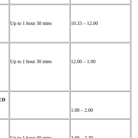
Up to 1 hour 30 mins
10.33 – 12.00
Up to 1 hour 30 mins
12.00 – 1.00
ED
1.00 – 2.00
Up to 1 hour 30 mins
2.00 – 2.30