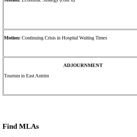
Motion:
Continuing Crisis in Hospital Waiting Times
ADJOURNMENT
Tourism in East Antrim
Find MLAs