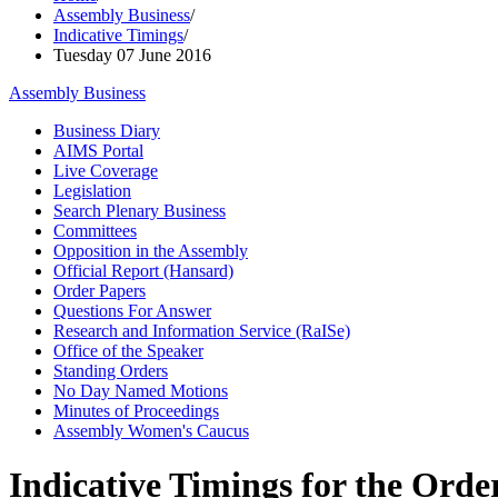
Assembly Business
/
Indicative Timings
/
Tuesday 07 June 2016
Assembly Business
Business Diary
AIMS Portal
Live Coverage
Legislation
Search Plenary Business
Committees
Opposition in the Assembly
Official Report (Hansard)
Order Papers
Questions For Answer
Research and Information Service (RaISe)
Office of the Speaker
Standing Orders
No Day Named Motions
Minutes of Proceedings
Assembly Women's Caucus
Indicative Timings for the Order