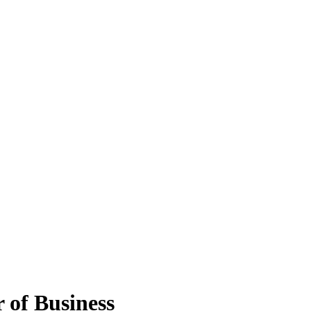
 of Business