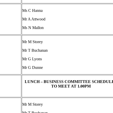
Ms C Hanna
Mr A Attwood
Ms N Mallon
Mr M Storey
Mr T Buchanan
Mr G Lyons
Mr G Dunne
LUNCH – BUSINESS COMMITTEE SCHEDUL
TO MEET AT 1.00PM
Mr M Storey
Mr T Buchanan