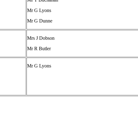
Mr G Lyons
Mr G Dunne
Mrs J Dobson
Mr R Butler
Mr G Lyons