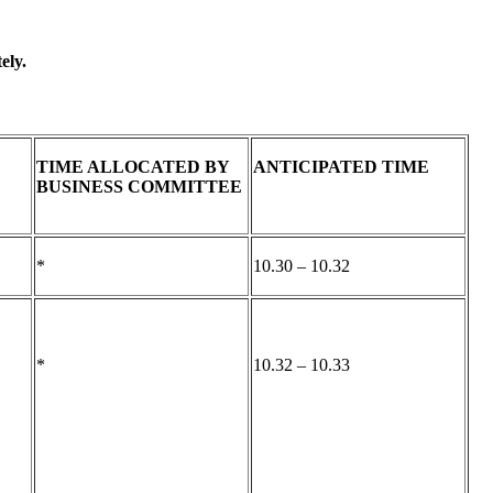
ely.
TIME ALLOCATED BY
ANTICIPATED TIME
BUSINESS COMMITTEE
*
10.30 – 10.32
*
10.32 – 10.33