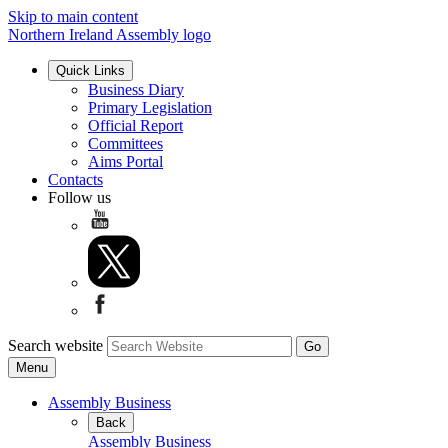
Skip to main content
Northern Ireland Assembly logo
Quick Links
Business Diary
Primary Legislation
Official Report
Committees
Aims Portal
Contacts
Follow us
Search website
Menu
Assembly Business
Back
Assembly Business