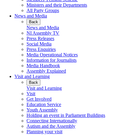
Ministers and their Departments
All Party Groups
News and Media
Back
News and Media
NI Assembly TV
Press Releases
Social Media
Press Enquiries
Media Operational Notices
Information for Journalists
Media Handbook
Assembly Explained
Visit and Learning
Back
Visit and Learning
Visit
Get Involved
Education Service
Youth Assembly
Holding an event in Parliament Buildings
Connecting Internationally
Autism and the Assembly
Planning your visit