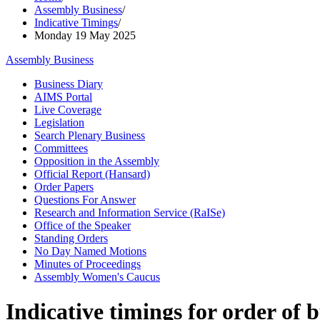
Assembly Business
/
Indicative Timings
/
Monday 19 May 2025
Assembly Business
Business Diary
AIMS Portal
Live Coverage
Legislation
Search Plenary Business
Committees
Opposition in the Assembly
Official Report (Hansard)
Order Papers
Questions For Answer
Research and Information Service (RaISe)
Office of the Speaker
Standing Orders
No Day Named Motions
Minutes of Proceedings
Assembly Women's Caucus
Indicative timings for order of 