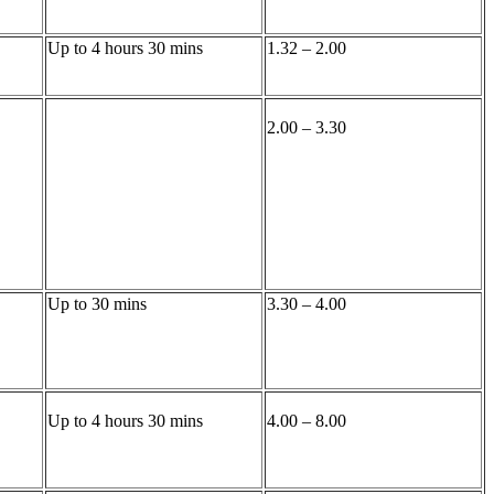
Up to 4 hours 30 mins
1.32 – 2.00
2.00 – 3.30
Up to 30 mins
3.30 – 4.00
Up to 4 hours 30 mins
4.00 – 8.00