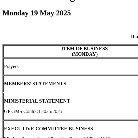
Monday 19 May 2025
If 
ITEM OF BUSINESS
(MONDAY)
Prayers
MEMBERS’ STATEMENTS
MINISTERIAL STATEMENT
GP GMS Contract 2025/2025
EXECUTIVE COMMITTEE BUSINESS