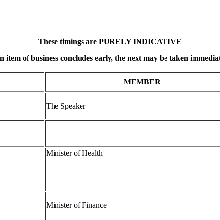
These timings are PURELY INDICATIVE
an item of business concludes early, the next may be taken immediat
MEMBER
The Speaker
Minister of Health
Minister of Finance