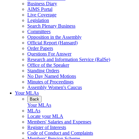
Business Diary
AIMS Portal
Live Coverage
Legislation
Search Plenary Business
Committees
Opposition in the Assembly
Official Report (Hansard)
Order Papers
Questions For Answer
Research and Information Service (RaISe)
Office of the Speaker
Standing Orders
No Day Named Motions
Minutes of Proceedings
Assembly Women's Caucus
Your MLAs
Back
Your MLAs
MLAs
Locate your MLA
Members' Salaries and Expenses
Register of Interests
Code of Conduct and Complaints
Members' Pension Scheme