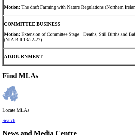
Motion:
The draft Farming with Nature Regulations (Northern Irela
COMMITTEE BUSINESS
Motion:
Extension of Committee Stage - Deaths, Still-Births and Ba
(NIA Bill 13/22-27)
ADJOURNMENT
Find MLAs
Locate MLAs
Search
News and Media Centre