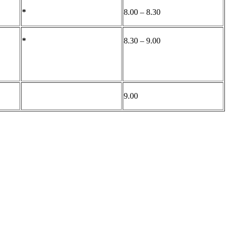
*
8.00 – 8.30
*
8.30 – 9.00
9.00