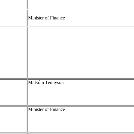
Minister of Finance
Mr Eóin Tennyson
Minister of Finance