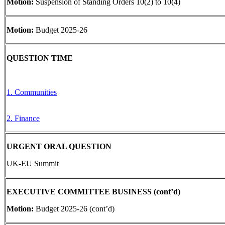
Motion:
Suspension of Standing Orders 10(2) to 10(4)
Motion:
Budget 2025-26
QUESTION TIME
1. Communities
2. Finance
URGENT ORAL QUESTION
UK-EU Summit
EXECUTIVE COMMITTEE BUSINESS (cont’d)
Motion:
Budget 2025-26 (cont’d)