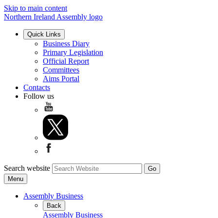
Skip to main content
Northern Ireland Assembly logo
Quick Links
Business Diary
Primary Legislation
Official Report
Committees
Aims Portal
Contacts
Follow us
Search website
Menu
Assembly Business
Back
Assembly Business