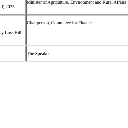
Minister of Agriculture, Environment and Rural Affairs
nd) 2025
Chairperson, Committee for Finance
by Loss Bill
The Speaker