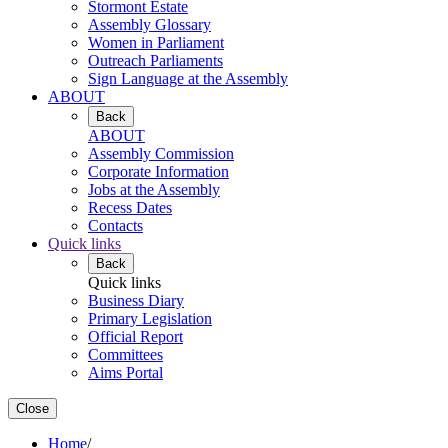
Stormont Estate
Assembly Glossary
Women in Parliament
Outreach Parliaments
Sign Language at the Assembly
ABOUT
Back
ABOUT
Assembly Commission
Corporate Information
Jobs at the Assembly
Recess Dates
Contacts
Quick links
Back
Quick links
Business Diary
Primary Legislation
Official Report
Committees
Aims Portal
Close
Home
/