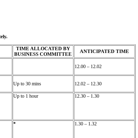
ely.
TIME ALLOCATED BY
ANTICIPATED TIME
BUSINESS COMMITTEE
12.00 – 12.02
Up to 30 mins
12.02 – 12.30
Up to 1 hour
12.30 – 1.30
*
1.30 – 1.32