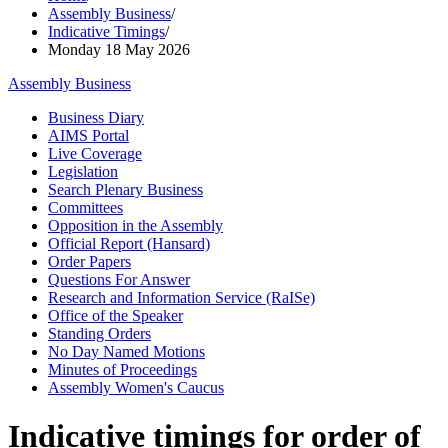
Assembly Business
/
Indicative Timings
/
Monday 18 May 2026
Assembly Business
Business Diary
AIMS Portal
Live Coverage
Legislation
Search Plenary Business
Committees
Opposition in the Assembly
Official Report (Hansard)
Order Papers
Questions For Answer
Research and Information Service (RaISe)
Office of the Speaker
Standing Orders
No Day Named Motions
Minutes of Proceedings
Assembly Women's Caucus
Indicative timings for order of