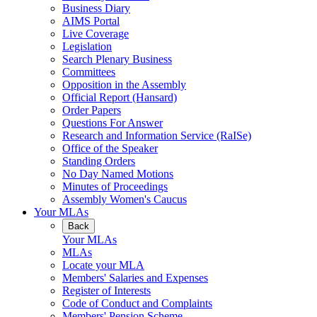
Business Diary
AIMS Portal
Live Coverage
Legislation
Search Plenary Business
Committees
Opposition in the Assembly
Official Report (Hansard)
Order Papers
Questions For Answer
Research and Information Service (RaISe)
Office of the Speaker
Standing Orders
No Day Named Motions
Minutes of Proceedings
Assembly Women's Caucus
Your MLAs
Back
Your MLAs
MLAs
Locate your MLA
Members' Salaries and Expenses
Register of Interests
Code of Conduct and Complaints
Members' Pension Scheme