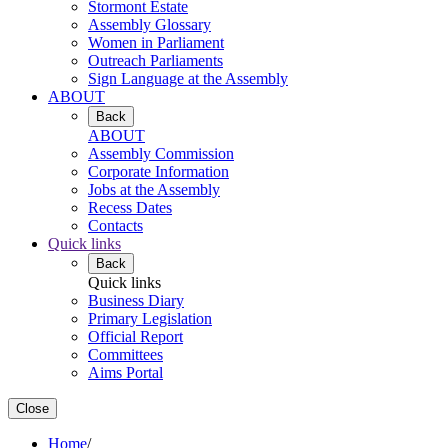
Stormont Estate
Assembly Glossary
Women in Parliament
Outreach Parliaments
Sign Language at the Assembly
ABOUT
Back
ABOUT
Assembly Commission
Corporate Information
Jobs at the Assembly
Recess Dates
Contacts
Quick links
Back
Quick links
Business Diary
Primary Legislation
Official Report
Committees
Aims Portal
Close
Home
/