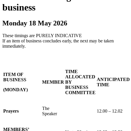
business
Monday 18 May 2026
These timings are PURELY INDICATIVE
If an item of business concludes early, the next may be taken
immediately.
TIME
ITEM OF
ALLOCATED
ANTICIPATED
BUSINESS
MEMBER
BY
TIME
BUSINESS
(MONDAY)
COMMITTEE
The
Prayers
12.00 – 12.02
Speaker
MEMBERS’