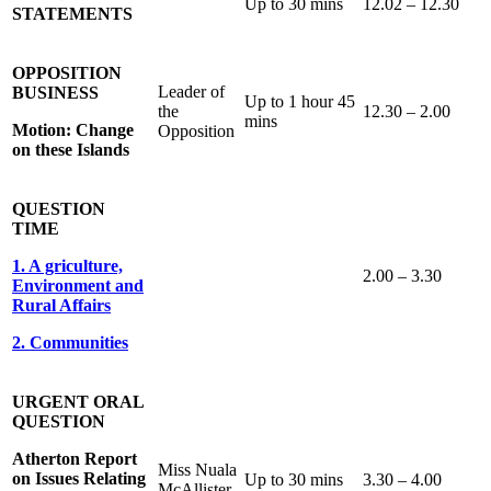
Up to 30 mins
12.02 – 12.30
STATEMENTS
OPPOSITION
Leader of
BUSINESS
Up to 1 hour 45
the
12.30 – 2.00
mins
Motion: Change
Opposition
on these Islands
QUESTION
TIME
1. A griculture,
2.00 – 3.30
Environment and
Rural Affairs
2. Communities
URGENT ORAL
QUESTION
Atherton Report
Miss Nuala
on Issues Relating
Up to 30 mins
3.30 – 4.00
McAllister