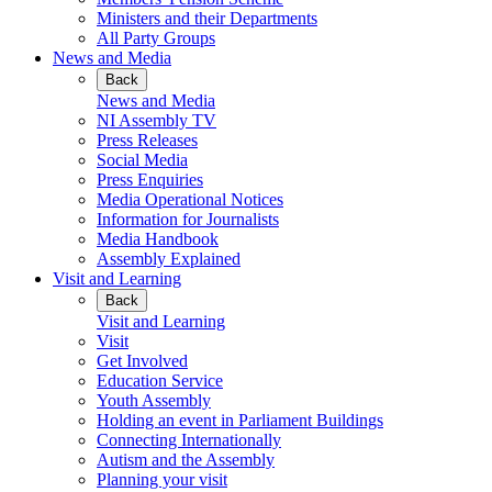
Ministers and their Departments
All Party Groups
News and Media
Back
News and Media
NI Assembly TV
Press Releases
Social Media
Press Enquiries
Media Operational Notices
Information for Journalists
Media Handbook
Assembly Explained
Visit and Learning
Back
Visit and Learning
Visit
Get Involved
Education Service
Youth Assembly
Holding an event in Parliament Buildings
Connecting Internationally
Autism and the Assembly
Planning your visit