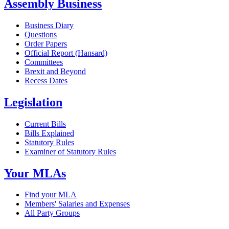
Assembly Business
Business Diary
Questions
Order Papers
Official Report (Hansard)
Committees
Brexit and Beyond
Recess Dates
Legislation
Current Bills
Bills Explained
Statutory Rules
Examiner of Statutory Rules
Your MLAs
Find your MLA
Members' Salaries and Expenses
All Party Groups