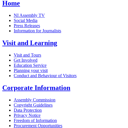
Home
NI Assembly TV
Social Media
Press Releases
Information for Journalists
Visit and Learning
Visit and Tours
Get Involved
Education Service
Planning your visit
Conduct and Behaviour of Visitors
Corporate Information
Assembly Commission
Copyright Guidelines
Data Protection
Privacy Notice
Freedom of Information
Procurement Opportunities