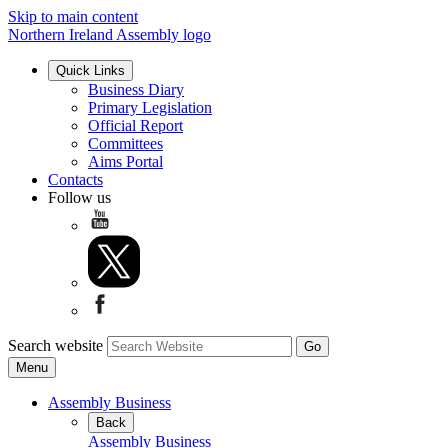
Skip to main content
Northern Ireland Assembly logo
Quick Links
Business Diary
Primary Legislation
Official Report
Committees
Aims Portal
Contacts
Follow us
Search website
Menu
Assembly Business
Back
Assembly Business