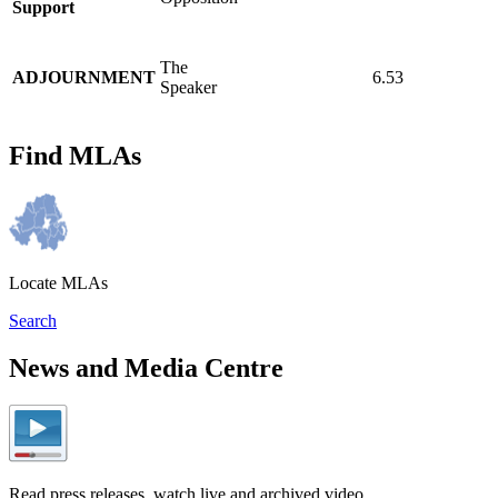
Support
The
ADJOURNMENT
6.53
Speaker
Find MLAs
Locate MLAs
Search
News and Media Centre
Read press releases, watch live and archived video