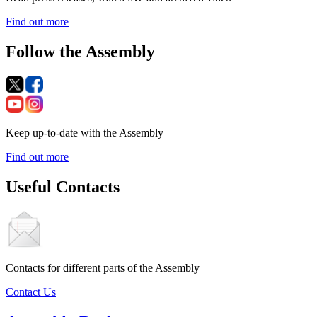
Find out more
Follow the Assembly
Keep up-to-date with the Assembly
Find out more
Useful Contacts
Contacts for different parts of the Assembly
Contact Us