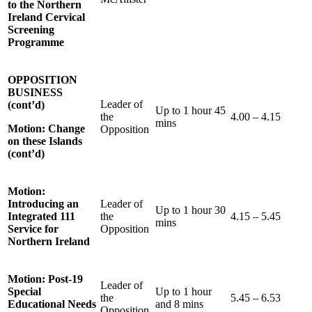
to the Northern
Ireland Cervical
Screening
Programme
OPPOSITION
BUSINESS
Leader of
(cont’d)
Up to 1 hour 45
the
4.00 – 4.15
mins
Motion: Change
Opposition
on these Islands
(cont’d)
Motion:
Introducing an
Leader of
Up to 1 hour 30
Integrated 111
the
4.15 – 5.45
mins
Service for
Opposition
Northern Ireland
Motion: Post-19
Leader of
Special
Up to 1 hour
the
5.45 – 6.53
Educational Needs
and 8 mins
Opposition