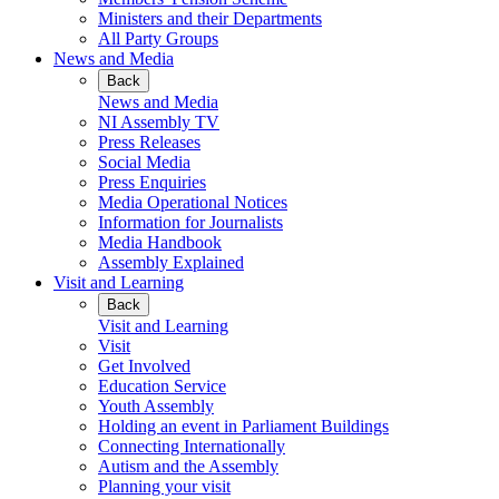
Ministers and their Departments
All Party Groups
News and Media
Back
News and Media
NI Assembly TV
Press Releases
Social Media
Press Enquiries
Media Operational Notices
Information for Journalists
Media Handbook
Assembly Explained
Visit and Learning
Back
Visit and Learning
Visit
Get Involved
Education Service
Youth Assembly
Holding an event in Parliament Buildings
Connecting Internationally
Autism and the Assembly
Planning your visit