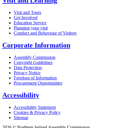
Visit and Learning
Visit and Tours
Get Involved
Education Service
Planning your visit
Conduct and Behaviour of Visitors
Corporate Information
Assembly Commission
Copyright Guidelines
Data Protection
Privacy Notice
Freedom of Information
Procurement Opportunities
Accessibility
Accessibility Statement
Cookies & Privacy Policy
Sitemap
2026 © Northern Ireland Assembly Commission