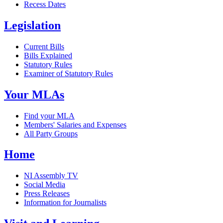
Recess Dates
Legislation
Current Bills
Bills Explained
Statutory Rules
Examiner of Statutory Rules
Your MLAs
Find your MLA
Members' Salaries and Expenses
All Party Groups
Home
NI Assembly TV
Social Media
Press Releases
Information for Journalists