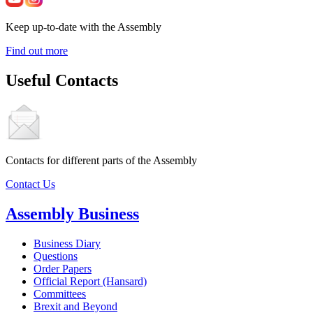
Keep up-to-date with the Assembly
Find out more
Useful Contacts
Contacts for different parts of the Assembly
Contact Us
Assembly Business
Business Diary
Questions
Order Papers
Official Report (Hansard)
Committees
Brexit and Beyond