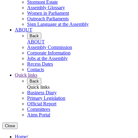
Stormont Estate
Assembly Glossary
Women in Parliament
Outreach Parliaments
Sign Language at the Assembly
ABOUT
Back
ABOUT
Assembly Commission
Corporate Information
Jobs at the Assembly
Recess Dates
Contacts
Quick links
Back
Quick links
Business Diary
Primary Legislation
Official Report
Committees
Aims Portal
Close
Home
/