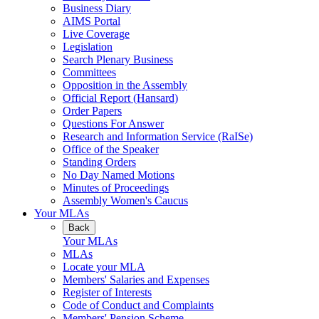
Business Diary
AIMS Portal
Live Coverage
Legislation
Search Plenary Business
Committees
Opposition in the Assembly
Official Report (Hansard)
Order Papers
Questions For Answer
Research and Information Service (RaISe)
Office of the Speaker
Standing Orders
No Day Named Motions
Minutes of Proceedings
Assembly Women's Caucus
Your MLAs
Back
Your MLAs
MLAs
Locate your MLA
Members' Salaries and Expenses
Register of Interests
Code of Conduct and Complaints
Members' Pension Scheme