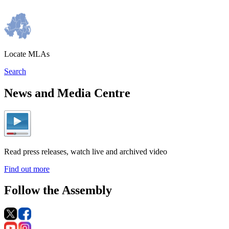
Locate MLAs
Search
News and Media Centre
Read press releases, watch live and archived video
Find out more
Follow the Assembly