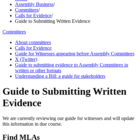
Assembly Business
/
Committees
/
Calls for Evidence
/
Guide to Submitting Written Evidence
Committees
About committees
Calls for Evidence
Guide for Witnesses appearing before Assembly Committees
X (Twitter)
Guide to submitting evidence to Assembly Committees in
written or other formats
Understanding a Bill: a guide for stakeholders
Guide to Submitting Written
Evidence
We are currently reviewing our guide for witnesses and will update
this information in due course.
Find MLAs