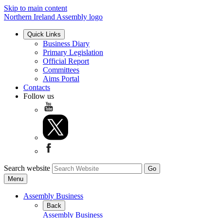
Skip to main content
Northern Ireland Assembly logo
Quick Links
Business Diary
Primary Legislation
Official Report
Committees
Aims Portal
Contacts
Follow us
Search website
Menu
Assembly Business
Back
Assembly Business