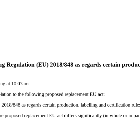
egulation (EU) 2018/848 as regards certain production
ing at 10.07am.
elation to the following proposed replacement EU act:
848 as regards certain production, labelling and certification rules a
e proposed replacement EU act differs significantly (in whole or in part