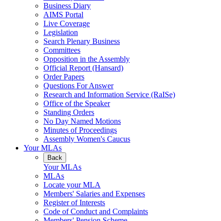
Business Diary
AIMS Portal
Live Coverage
Legislation
Search Plenary Business
Committees
Opposition in the Assembly
Official Report (Hansard)
Order Papers
Questions For Answer
Research and Information Service (RaISe)
Office of the Speaker
Standing Orders
No Day Named Motions
Minutes of Proceedings
Assembly Women's Caucus
Your MLAs
Back
Your MLAs
MLAs
Locate your MLA
Members' Salaries and Expenses
Register of Interests
Code of Conduct and Complaints
Members' Pension Scheme