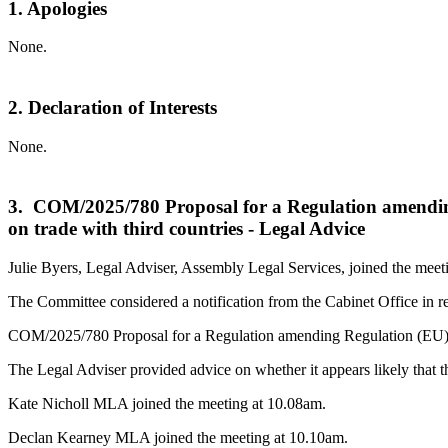
1. Apologies
None.
2. Declaration of Interests
None.
3. COM/2025/780 Proposal for a Regulation amending R
on trade with third countries - Legal Advice
Julie Byers, Legal Adviser, Assembly Legal Services, joined the meet
The Committee considered a notification from the Cabinet Office in r
COM/2025/780 Proposal for a Regulation amending Regulation (EU) 2018/
The Legal Adviser provided advice on whether it appears likely that th
Kate Nicholl MLA joined the meeting at 10.08am.
Declan Kearney MLA joined the meeting at 10.10am.