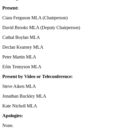
Present:
Ciara Ferguson MLA (Chairperson)
David Brooks MLA (Deputy Chairperson)
Cathal Boylan MLA
Declan Kearney MLA
Peter Martin MLA
Eóin Tennyson MLA
Present by Video or Teleconference:
Steve Aiken MLA
Jonathan Buckley MLA
Kate Nicholl MLA
Apologies:
None.