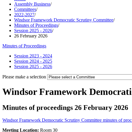
Assembly Business
/
Committees
/
2022-2027
/
Windsor Framework Democratic Scrutiny Committee
/
Minutes of Proceedings
/
Session 2025 - 2026
/
26 February 2026
Minutes of Proceedings
Session 2023 - 2024
Session 2024 - 2025
Session 2025 - 2026
Please make a selection
Windsor Framework Democrati
Minutes of proceedings 26 February 2026
Windsor Framework Democratic Scrutiny Committee minutes of proc
Meeting Location:
Room 30