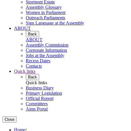
Stormont Estate
Assembly Glossary
Women in Parliament
Outreach Parliaments
Sign Language at the Assembly
ABOUT
Back
ABOUT
Assembly Commission
Corporate Information
Jobs at the Assembly
Recess Dates
Contacts
Quick links
Back
Quick links
Business Diary
Primary Legislation
Official Report
Committees
Aims Portal
Close
Home
/