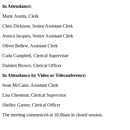
In Attendance:
Marie Austin, Clerk
Chris Dickison, Senior Assistant Clerk
Jessica Jacques, Senior Assistant Clerk
Oliver Bellew, Assistant Clerk
Carla Campbell, Clerical Supervisor
Damien Brown, Clerical Officer
In Attendance by Video or Teleconference:
Sean McCann, Assistant Clerk
Lisa Chestnutt, Clerical Supervisor
Shelley Garner, Clerical Officer
The meeting commenced at 10.06am in closed session.