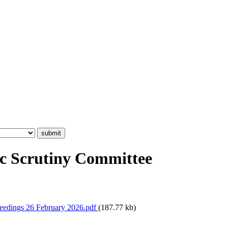
c Scrutiny Committee
eedings 26 February 2026.pdf
(187.77 kb)