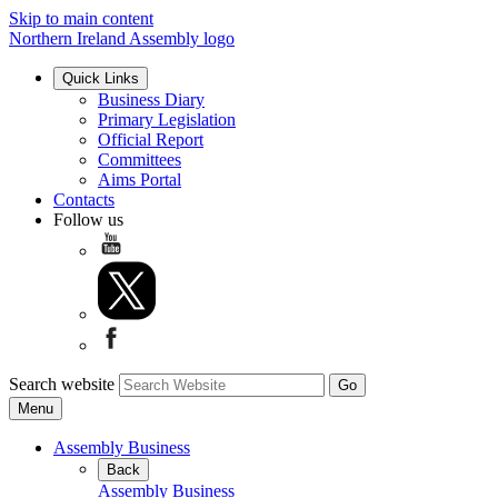
Skip to main content
Northern Ireland Assembly logo
Quick Links
Business Diary
Primary Legislation
Official Report
Committees
Aims Portal
Contacts
Follow us
Search website
Menu
Assembly Business
Back
Assembly Business