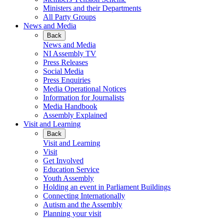
Ministers and their Departments
All Party Groups
News and Media
Back
News and Media
NI Assembly TV
Press Releases
Social Media
Press Enquiries
Media Operational Notices
Information for Journalists
Media Handbook
Assembly Explained
Visit and Learning
Back
Visit and Learning
Visit
Get Involved
Education Service
Youth Assembly
Holding an event in Parliament Buildings
Connecting Internationally
Autism and the Assembly
Planning your visit