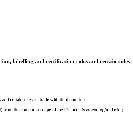
, labelling and certification rules and certain rules
nd certain rules on trade with third countries.
) from the content or scope of the EU act it is amending/replacing.