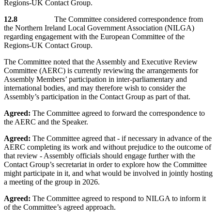
Regions-UK Contact Group.
12.8
The Committee considered correspondence from
the Northern Ireland Local Government Association (NILGA)
regarding engagement with the European Committee of the
Regions-UK Contact Group.
The Committee noted that the Assembly and Executive Review
Committee (AERC) is currently reviewing the arrangements for
Assembly Members’ participation in inter-parliamentary and
international bodies, and may therefore wish to consider the
Assembly’s participation in the Contact Group as part of that.
Agreed:
The Committee agreed to forward the correspondence to
the AERC and the Speaker.
Agreed:
The Committee agreed that - if necessary in advance of the
AERC completing its work and without prejudice to the outcome of
that review - Assembly officials should engage further with the
Contact Group’s secretariat in order to explore how the Committee
might participate in it, and what would be involved in jointly hosting
a meeting of the group in 2026.
Agreed:
The Committee agreed to respond to NILGA to inform it
of the Committee’s agreed approach.