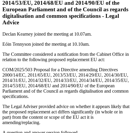
2014/53/EU, 2014/68/EU and 2014/90/EU of the
European Parliament and of the Council as regards
digitalisation and common specifications - Legal
Advice
Declan Kearney joined the meeting at 10.07am.
Eóin Tennyson joined the meeting at 10.10am.
The Committee considered a notification from the Cabinet Office in
relation to the following proposed replacement EU act:
COM/2025/503 Proposal for a Directive amending Directives
2000/14/EC, 2011/65/EU, 2013/53/EU, 2014/29/EU, 2014/30/EU,
2014/31/EU, 2014/32/EU, 2014/33/EU, 2014/34/EU, 2014/35/EU,
2014/53/EU, 2014/68/EU and 2014/90/EU of the European
Parliament and of the Council as regards digitalisation and common
specifications.
The Legal Adviser provided advice on whether it appears likely that
the proposed replacement act differs significantly (in whole or in
part) from the content or scope of the EU act it is
amending/replacing.
A question and answer session followed.