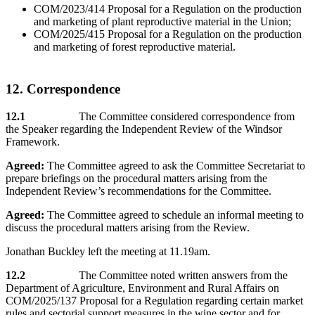
COM/2023/414 Proposal for a Regulation on the production
and marketing of plant reproductive material in the Union;
COM/2025/415 Proposal for a Regulation on the production
and marketing of forest reproductive material.
12. Correspondence
12.1
The Committee considered correspondence from
the Speaker regarding the Independent Review of the Windsor
Framework.
Agreed:
The Committee agreed to ask the Committee Secretariat to
prepare briefings on the procedural matters arising from the
Independent Review’s recommendations for the Committee.
Agreed:
The Committee agreed to schedule an informal meeting to
discuss the procedural matters arising from the Review.
Jonathan Buckley left the meeting at 11.19am.
12.2
The Committee noted written answers from the
Department of Agriculture, Environment and Rural Affairs on
COM/2025/137 Proposal for a Regulation regarding certain market
rules and sectorial support measures in the wine sector and for