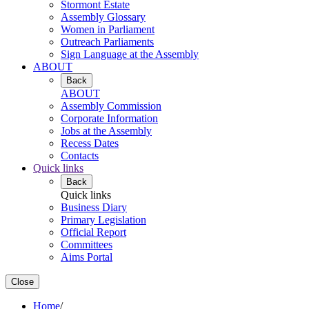
Stormont Estate
Assembly Glossary
Women in Parliament
Outreach Parliaments
Sign Language at the Assembly
ABOUT
Back
ABOUT
Assembly Commission
Corporate Information
Jobs at the Assembly
Recess Dates
Contacts
Quick links
Back
Quick links
Business Diary
Primary Legislation
Official Report
Committees
Aims Portal
Close
Home
/