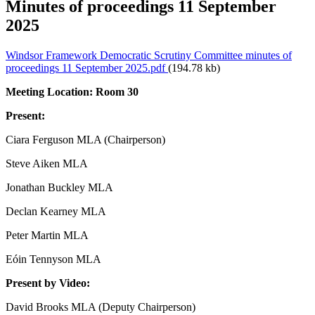
Minutes of proceedings 11 September
2025
Windsor Framework Democratic Scrutiny Committee minutes of
proceedings 11 September 2025.pdf
(194.78 kb)
Meeting Location: Room 30
Present:
Ciara Ferguson MLA (Chairperson)
Steve Aiken MLA
Jonathan Buckley MLA
Declan Kearney MLA
Peter Martin MLA
Eóin Tennyson MLA
Present by Video:
David Brooks MLA (Deputy Chairperson)