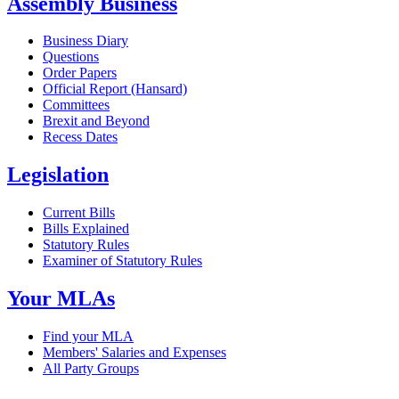
Assembly Business
Business Diary
Questions
Order Papers
Official Report (Hansard)
Committees
Brexit and Beyond
Recess Dates
Legislation
Current Bills
Bills Explained
Statutory Rules
Examiner of Statutory Rules
Your MLAs
Find your MLA
Members' Salaries and Expenses
All Party Groups