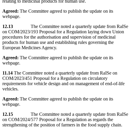
relating to medicinal products for human use.
Agreed:
The Committee agreed to publish the update on its
webpage.
12.13
The Committee noted a quarterly update from RaISe
on COM/2023/193 Proposal for a Regulation laying down Union
procedures for the authorisation and supervision of medicinal
products for human use and establishing rules governing the
European Medicines Agency.
Agreed:
The Committee agreed to publish the update on its
webpage.
11.14
The Committee noted a quarterly update from RaISe on
COM/2023/451 Proposal for a Regulation on circulatory
requirements for vehicle design and on management of end-of-life
vehicles.
Agreed:
The Committee agreed to publish the update on its
webpage.
12.15
The Committee noted a quarterly update from RaISe
on COM/2024/577 Proposal for a Regulation as regards the
strengthening of the position of farmers in the food supply chain.