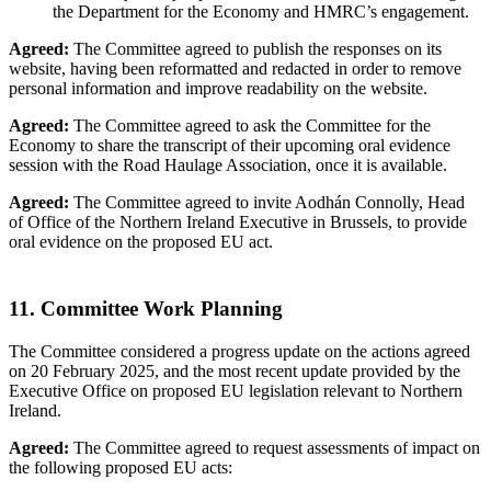
the Department for the Economy and HMRC’s engagement.
Agreed:
The Committee agreed to publish the responses on its
website, having been reformatted and redacted in order to remove
personal information and improve readability on the website.
Agreed:
The Committee agreed to ask the Committee for the
Economy to share the transcript of their upcoming oral evidence
session with the Road Haulage Association, once it is available.
Agreed:
The Committee agreed to invite Aodhán Connolly, Head
of Office of the Northern Ireland Executive in Brussels, to provide
oral evidence on the proposed EU act.
11. Committee Work Planning
The Committee considered a progress update on the actions agreed
on 20 February 2025, and the most recent update provided by the
Executive Office on proposed EU legislation relevant to Northern
Ireland.
Agreed:
The Committee agreed to request assessments of impact on
the following proposed EU acts: