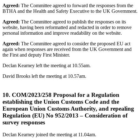
Agreed:
The Committee agreed to forward the responses from the
BTHA and the Health and Safety Executive to the UK Government.
Agreed:
The Committee agreed to publish the responses on its
website, having been reformatted and redacted in order to remove
personal information and improve readability on the website.
Agreed:
The Committee agreed to consider the proposed EU act
again when responses are received from the UK Government and
the First and deputy First Minister.
Declan Kearney left the meeting at 10.55am.
David Brooks left the meeting at 10.57am.
10. COM/2023/258 Proposal for a Regulation
establishing the Union Customs Code and the
European Union Customs Authority, and repealing
Regulation (EU) No 952/2013 – Consideration of
survey responses
Declan Kearney joined the meeting at 11.04am.