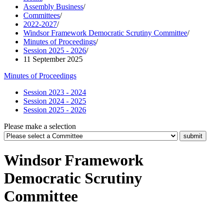
Assembly Business
/
Committees
/
2022-2027
/
Windsor Framework Democratic Scrutiny Committee
/
Minutes of Proceedings
/
Session 2025 - 2026
/
11 September 2025
Minutes of Proceedings
Session 2023 - 2024
Session 2024 - 2025
Session 2025 - 2026
Please make a selection
Windsor Framework
Democratic Scrutiny
Committee