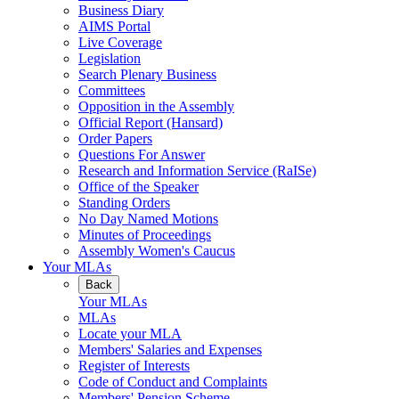
Business Diary
AIMS Portal
Live Coverage
Legislation
Search Plenary Business
Committees
Opposition in the Assembly
Official Report (Hansard)
Order Papers
Questions For Answer
Research and Information Service (RaISe)
Office of the Speaker
Standing Orders
No Day Named Motions
Minutes of Proceedings
Assembly Women's Caucus
Your MLAs
Back
Your MLAs
MLAs
Locate your MLA
Members' Salaries and Expenses
Register of Interests
Code of Conduct and Complaints
Members' Pension Scheme