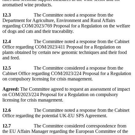
aromatised wine products.
12.3
The Committee noted a response from the
Department for Agriculture, Environment and Rural Affairs
regarding COM/2023/769 Proposal for a Regulation on the welfare
of dogs and cats and their traceability.
12.4
The Committee noted a response from the Cabinet
Office regarding COM/2023/411 Proposal for a Regulation on
plants obtained by certain new genomic techniques and their food
and feed.
12.5
The Committee considered a response from the
Cabinet Office regarding COM/2023/224 Proposal for a Regulation
on compulsory licensing for crisis management.
Agreed:
The Committee agreed to request an assessment of impact
on COM/2023/224 Proposal for a Regulation on compulsory
licensing for crisis management.
12.6
The Committee noted a response from the Cabinet
Office regarding the potential UK-EU SPS Agreement.
12.7
The Committee considered correspondence from
the EU Affairs Manager regarding the European Committee of the