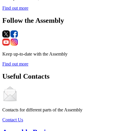
Find out more
Follow the Assembly
Keep up-to-date with the Assembly
Find out more
Useful Contacts
Contacts for different parts of the Assembly
Contact Us