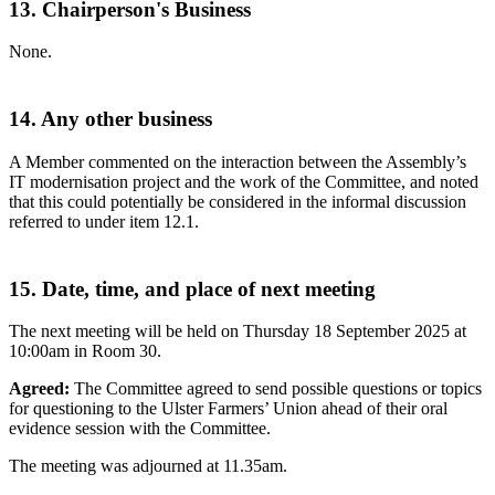
13. Chairperson's Business
None.
14. Any other business
A Member commented on the interaction between the Assembly’s
IT modernisation project and the work of the Committee, and noted
that this could potentially be considered in the informal discussion
referred to under item 12.1.
15. Date, time, and place of next meeting
The next meeting will be held on Thursday 18 September 2025 at
10:00am in Room 30.
Agreed:
The Committee agreed to send possible questions or topics
for questioning to the Ulster Farmers’ Union ahead of their oral
evidence session with the Committee.
The meeting was adjourned at 11.35am.