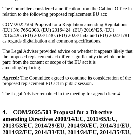
The Committee considered a notification from the Cabinet Office in
relation to the following proposed replacement EU act:
COM/2025/504 Proposal for a Regulation amending Regulations
(EU) No 765/2008, (EU) 2016/424, (EU) 2016/425, (EU)
2016/426, (EU) 2023/1230, (EU) 2023/1542 and (EU) 2024/1781
as regards digitalisation and common specifications.
The Legal Adviser provided advice on whether it appears likely that
the proposed replacement act differs significantly (in whole or in
part) from the content or scope of the EU act it is
amending/replacing.
Agreed:
The Committee agreed to continue its consideration of the
proposed replacement EU act in public session.
The Legal Adviser remained in the meeting for agenda item 4.
4. COM/2025/503 Proposal for a Directive
amending Directives 2000/14/EC, 2011/65/EU,
2013/53/EU, 2014/29/EU, 2014/30/EU, 2014/31/EU,
2014/32/EU, 2014/33/EU, 2014/34/EU, 2014/35/EU,