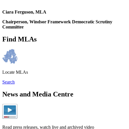
Ciara Ferguson, MLA
Chairperson, Windsor Framework Democratic Scrutiny
Committee
Find MLAs
Locate MLAs
Search
News and Media Centre
Read press releases, watch live and archived video