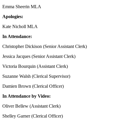
Emma Sheerin MLA
Apologies:
Kate Nicholl MLA
In Attendance:
Christopher Dickison (Senior Assistant Clerk)
Jessica Jacques (Senior Assistant Clerk)
Victoria Bourquin (Assistant Clerk)
Suzanne Walsh (Clerical Supervisor)
Damien Brown (Clerical Officer)
In Attendance by Video:
Oliver Bellew (Assistant Clerk)
Shelley Garner (Clerical Officer)