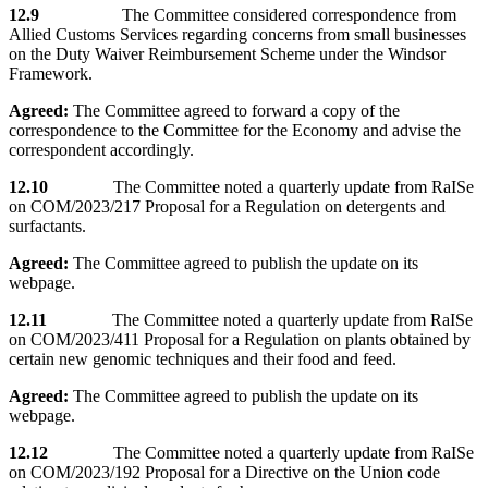
12.9
The Committee considered correspondence from
Allied Customs Services regarding concerns from small businesses
on the Duty Waiver Reimbursement Scheme under the Windsor
Framework.
Agreed:
The Committee agreed to forward a copy of the
correspondence to the Committee for the Economy and advise the
correspondent accordingly.
12.10
The Committee noted a quarterly update from RaISe
on COM/2023/217 Proposal for a Regulation on detergents and
surfactants.
Agreed:
The Committee agreed to publish the update on its
webpage.
12.11
The Committee noted a quarterly update from RaISe
on COM/2023/411 Proposal for a Regulation on plants obtained by
certain new genomic techniques and their food and feed.
Agreed:
The Committee agreed to publish the update on its
webpage.
12.12
The Committee noted a quarterly update from RaISe
on COM/2023/192 Proposal for a Directive on the Union code