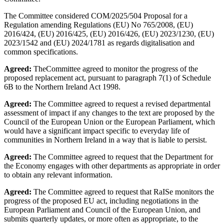
The Committee considered COM/2025/504 Proposal for a
Regulation amending Regulations (EU) No 765/2008, (EU)
2016/424, (EU) 2016/425, (EU) 2016/426, (EU) 2023/1230, (EU)
2023/1542 and (EU) 2024/1781 as regards digitalisation and
common specifications.
Agreed:
TheCommittee agreed to monitor the progress of the
proposed replacement act, pursuant to paragraph 7(1) of Schedule
6B to the Northern Ireland Act 1998.
Agreed:
The Committee agreed to request a revised departmental
assessment of impact if any changes to the text are proposed by the
Council of the European Union or the European Parliament, which
would have a significant impact specific to everyday life of
communities in Northern Ireland in a way that is liable to persist.
Agreed:
The Committee agreed to request that the Department for
the Economy engages with other departments as appropriate in order
to obtain any relevant information.
Agreed:
The Committee agreed to request that RaISe monitors the
progress of the proposed EU act, including negotiations in the
European Parliament and Council of the European Union, and
submits quarterly updates, or more often as appropriate, to the