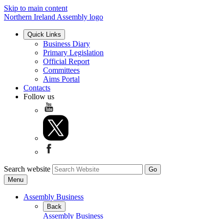
Skip to main content
Northern Ireland Assembly logo
Quick Links
Business Diary
Primary Legislation
Official Report
Committees
Aims Portal
Contacts
Follow us
Search website
Menu
Assembly Business
Back
Assembly Business