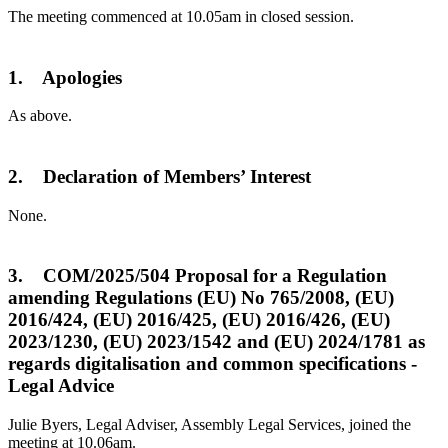
The meeting commenced at 10.05am in closed session.
1. Apologies
As above.
2. Declaration of Members’ Interest
None.
3. COM/2025/504 Proposal for a Regulation
amending Regulations (EU) No 765/2008, (EU)
2016/424, (EU) 2016/425, (EU) 2016/426, (EU)
2023/1230, (EU) 2023/1542 and (EU) 2024/1781 as
regards digitalisation and common specifications -
Legal Advice
Julie Byers, Legal Adviser, Assembly Legal Services, joined the
meeting at 10.06am.