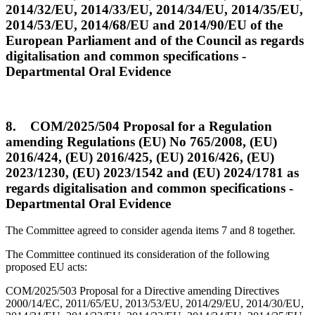
2014/32/EU, 2014/33/EU, 2014/34/EU, 2014/35/EU,
2014/53/EU, 2014/68/EU and 2014/90/EU of the
European Parliament and of the Council as regards
digitalisation and common specifications -
Departmental Oral Evidence
8. COM/2025/504 Proposal for a Regulation
amending Regulations (EU) No 765/2008, (EU)
2016/424, (EU) 2016/425, (EU) 2016/426, (EU)
2023/1230, (EU) 2023/1542 and (EU) 2024/1781 as
regards digitalisation and common specifications -
Departmental Oral Evidence
The Committee agreed to consider agenda items 7 and 8 together.
The Committee continued its consideration of the following
proposed EU acts:
COM/2025/503 Proposal for a Directive amending Directives
2000/14/EC, 2011/65/EU, 2013/53/EU, 2014/29/EU, 2014/30/EU,