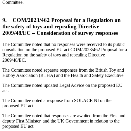
Committee.
9. COM/2023/462 Proposal for a Regulation on
the safety of toys and repealing Directive
2009/48/EC – Consideration of survey responses
The Committee noted that no responses were received to its public
consultation on the proposed EU act COM/2023/462 Proposal for a
Regulation on the safety of toys and repealing Directive
2009/48/EC.
The Committee noted separate responses from the British Toy and
Hobby Association (BTHA) and the Health and Safety Executive.
The Committee noted updated Legal Advice on the proposed EU
act.
The Committee noted a response from SOLACE NI on the
proposed EU act.
The Committee noted that responses are awaited from the First and
deputy First Minister, and the UK Government in relation to the
proposed EU act.