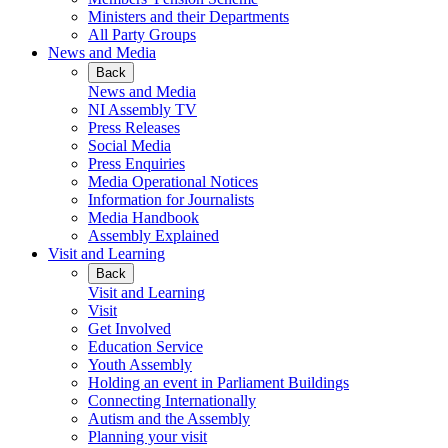
Ministers and their Departments
All Party Groups
News and Media
Back
News and Media
NI Assembly TV
Press Releases
Social Media
Press Enquiries
Media Operational Notices
Information for Journalists
Media Handbook
Assembly Explained
Visit and Learning
Back
Visit and Learning
Visit
Get Involved
Education Service
Youth Assembly
Holding an event in Parliament Buildings
Connecting Internationally
Autism and the Assembly
Planning your visit