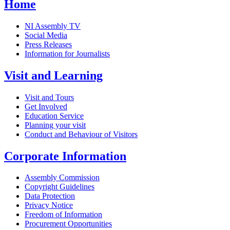
Home
NI Assembly TV
Social Media
Press Releases
Information for Journalists
Visit and Learning
Visit and Tours
Get Involved
Education Service
Planning your visit
Conduct and Behaviour of Visitors
Corporate Information
Assembly Commission
Copyright Guidelines
Data Protection
Privacy Notice
Freedom of Information
Procurement Opportunities