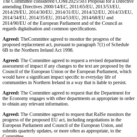
The Committee considered COM/2025/503 Proposal for a Directive
amending Directives 2000/14/EC, 2011/65/EU, 2013/53/EU,
2014/29/EU, 2014/30/EU, 2014/31/EU, 2014/32/EU, 2014/33/EU,
2014/34/EU, 2014/35/EU, 2014/53/EU, 2014/68/EU and
2014/90/EU of the European Parliament and of the Council as
regards digitalisation and common specifications.
Agreed:
TheCommittee agreed to monitor the progress of the
proposed replacement act, pursuant to paragraph 7(1) of Schedule
6B to the Northern Ireland Act 1998.
Agreed:
The Committee agreed to request a revised departmental
assessment of impact if any changes to the text are proposed by the
Council of the European Union or the European Parliament, which
would have a significant impact specific to everyday life of
communities in Northern Ireland in a way that is liable to persist.
Agreed:
The Committee agreed to request that the Department for
the Economy engages with other departments as appropriate in order
to obtain any relevant information.
Agreed:
The Committee agreed to request that RaISe monitors the
progress of the proposed EU act, including negotiations in the
European Parliament and Council of the European Union, and
submits quarterly updates, or more often as appropriate, to the
Committee.