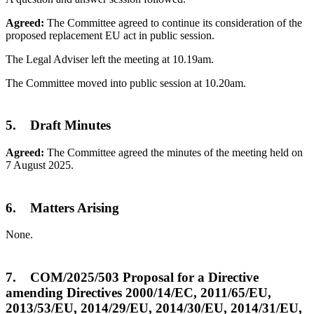
Agreed:
The Committee agreed to continue its consideration of the
proposed replacement EU act in public session.
The Legal Adviser left the meeting at 10.19am.
The Committee moved into public session at 10.20am.
5. Draft Minutes
Agreed:
The Committee agreed the minutes of the meeting held on
7 August 2025.
6. Matters Arising
None.
7. COM/2025/503 Proposal for a Directive
amending Directives 2000/14/EC, 2011/65/EU,
2013/53/EU, 2014/29/EU, 2014/30/EU, 2014/31/EU,