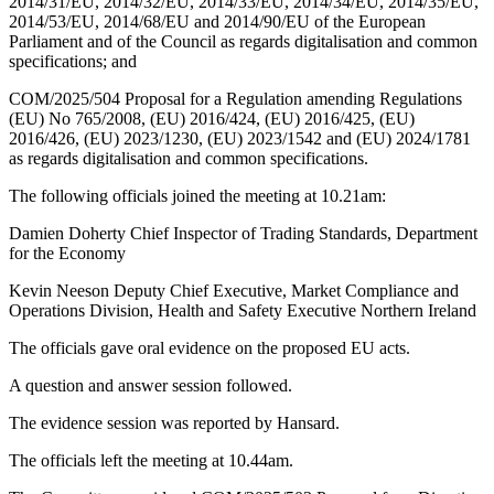
2014/31/EU, 2014/32/EU, 2014/33/EU, 2014/34/EU, 2014/35/EU,
2014/53/EU, 2014/68/EU and 2014/90/EU of the European
Parliament and of the Council as regards digitalisation and common
specifications; and
COM/2025/504 Proposal for a Regulation amending Regulations
(EU) No 765/2008, (EU) 2016/424, (EU) 2016/425, (EU)
2016/426, (EU) 2023/1230, (EU) 2023/1542 and (EU) 2024/1781
as regards digitalisation and common specifications.
The following officials joined the meeting at 10.21am:
Damien Doherty Chief Inspector of Trading Standards, Department
for the Economy
Kevin Neeson Deputy Chief Executive, Market Compliance and
Operations Division, Health and Safety Executive Northern Ireland
The officials gave oral evidence on the proposed EU acts.
A question and answer session followed.
The evidence session was reported by Hansard.
The officials left the meeting at 10.44am.