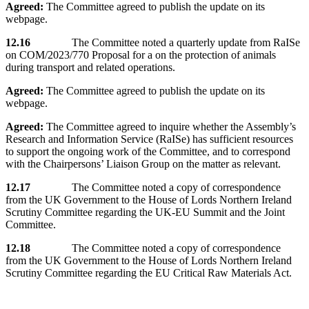
Agreed:
The Committee agreed to publish the update on its
webpage.
12.16
The Committee noted a quarterly update from RaISe
on COM/2023/770 Proposal for a on the protection of animals
during transport and related operations.
Agreed:
The Committee agreed to publish the update on its
webpage.
Agreed:
The Committee agreed to inquire whether the Assembly’s
Research and Information Service (RaISe) has sufficient resources
to support the ongoing work of the Committee, and to correspond
with the Chairpersons’ Liaison Group on the matter as relevant.
12.17
The Committee noted a copy of correspondence
from the UK Government to the House of Lords Northern Ireland
Scrutiny Committee regarding the UK-EU Summit and the Joint
Committee.
12.18
The Committee noted a copy of correspondence
from the UK Government to the House of Lords Northern Ireland
Scrutiny Committee regarding the EU Critical Raw Materials Act.