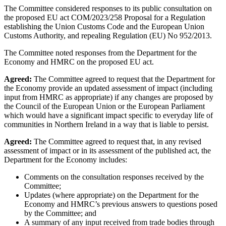
The Committee considered responses to its public consultation on
the proposed EU act COM/2023/258 Proposal for a Regulation
establishing the Union Customs Code and the European Union
Customs Authority, and repealing Regulation (EU) No 952/2013.
The Committee noted responses from the Department for the
Economy and HMRC on the proposed EU act.
Agreed:
The Committee agreed to request that the Department for
the Economy provide an updated assessment of impact (including
input from HMRC as appropriate) if any changes are proposed by
the Council of the European Union or the European Parliament
which would have a significant impact specific to everyday life of
communities in Northern Ireland in a way that is liable to persist.
Agreed:
The Committee agreed to request that, in any revised
assessment of impact or in its assessment of the published act, the
Department for the Economy includes:
Comments on the consultation responses received by the
Committee;
Updates (where appropriate) on the Department for the
Economy and HMRC’s previous answers to questions posed
by the Committee; and
A summary of any input received from trade bodies through