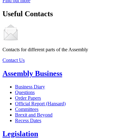
Find out more
Useful Contacts
Contacts for different parts of the Assembly
Contact Us
Assembly Business
Business Diary
Questions
Order Papers
Official Report (Hansard)
Committees
Brexit and Beyond
Recess Dates
Legislation