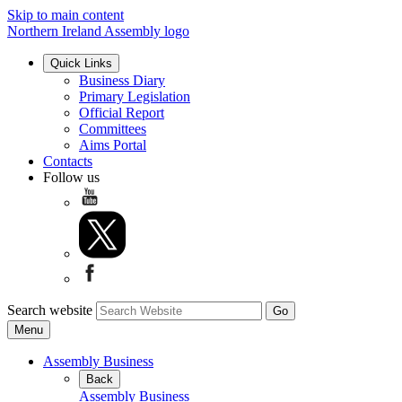
Skip to main content
Northern Ireland Assembly logo
Quick Links
Business Diary
Primary Legislation
Official Report
Committees
Aims Portal
Contacts
Follow us
Search website
Menu
Assembly Business
Back
Assembly Business