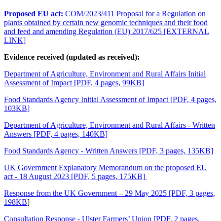
Proposed EU act:
COM/2023/411 Proposal for a Regulation on
plants obtained by certain new genomic techniques and their food
and feed
and amending Regulation (EU) 2017/625 [EXTERNAL
LINK]
Evidence received (updated as received):
Department of Agriculture, Environment and Rural Affairs Initial
Assessment of Impact [PDF, 4 pages, 99KB]
Food Standards Agency Initial Assessment of Impact [PDF, 4 pages,
103KB]
Department of Agriculture, Environment and Rural Affairs - Written
Answers [PDF, 4 pages, 140KB]
Food Standards Agency - Written Answers [PDF, 3 pages, 135KB]
UK Government Explanatory Memorandum on the proposed EU
act - 18 August 2023 [PDF, 5 pages, 175KB]
Response from the UK Government – 29 May 2025 [PDF, 3 pages,
198KB
]
Consultation Response - Ulster Farmers’ Union [PDF, 2 pages,