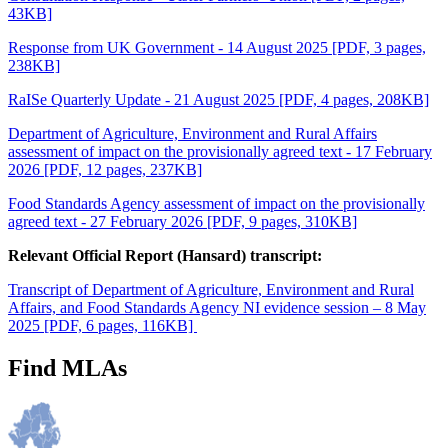
43KB]
Response from UK Government - 14 August 2025 [PDF, 3 pages,
238KB]
RaISe Quarterly Update - 21 August 2025 [PDF, 4 pages, 208KB]
Department of Agriculture, Environment and Rural Affairs
assessment of impact on the provisionally agreed text - 17 February
2026 [PDF, 12 pages, 237KB]
Food Standards Agency assessment of impact on the provisionally
agreed text - 27 February 2026 [PDF, 9 pages, 310KB]
Relevant Official Report (Hansard) transcript:
Transcript of Department of Agriculture, Environment and Rural
Affairs, and Food Standards Agency NI evidence session – 8 May
2025 [PDF, 6 pages, 116KB]
Find MLAs