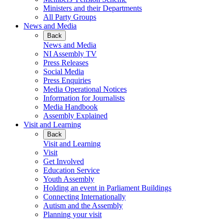
Ministers and their Departments
All Party Groups
News and Media
Back
News and Media
NI Assembly TV
Press Releases
Social Media
Press Enquiries
Media Operational Notices
Information for Journalists
Media Handbook
Assembly Explained
Visit and Learning
Back
Visit and Learning
Visit
Get Involved
Education Service
Youth Assembly
Holding an event in Parliament Buildings
Connecting Internationally
Autism and the Assembly
Planning your visit