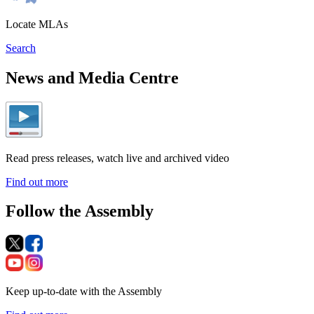
Locate MLAs
Search
News and Media Centre
Read press releases, watch live and archived video
Find out more
Follow the Assembly
Keep up-to-date with the Assembly