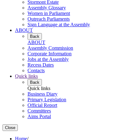
Stormont Estate
Assembly Glossary
Women in Parliament
Outreach Parliaments
Sign Language at the Assembly
ABOUT
Back
ABOUT
Assembly Commission
Corporate Information
Jobs at the Assembly
Recess Dates
Contacts
Quick links
Back
Quick links
Business Diary
Primary Legislation
Official Report
Committees
Aims Portal
Close
Home
/