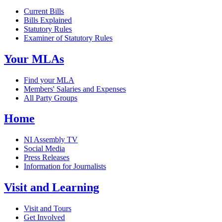
Current Bills
Bills Explained
Statutory Rules
Examiner of Statutory Rules
Your MLAs
Find your MLA
Members' Salaries and Expenses
All Party Groups
Home
NI Assembly TV
Social Media
Press Releases
Information for Journalists
Visit and Learning
Visit and Tours
Get Involved