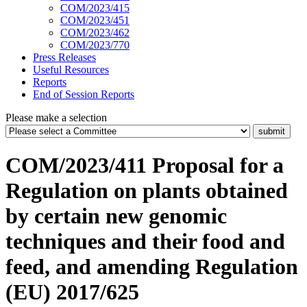
COM/2023/415
COM/2023/451
COM/2023/462
COM/2023/770
Press Releases
Useful Resources
Reports
End of Session Reports
Please make a selection
COM/2023/411 Proposal for a
Regulation on plants obtained
by certain new genomic
techniques and their food and
feed, and amending Regulation
(EU) 2017/625