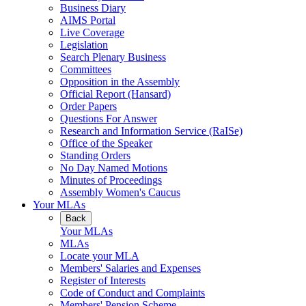
Business Diary
AIMS Portal
Live Coverage
Legislation
Search Plenary Business
Committees
Opposition in the Assembly
Official Report (Hansard)
Order Papers
Questions For Answer
Research and Information Service (RaISe)
Office of the Speaker
Standing Orders
No Day Named Motions
Minutes of Proceedings
Assembly Women's Caucus
Your MLAs
Back
Your MLAs
MLAs
Locate your MLA
Members' Salaries and Expenses
Register of Interests
Code of Conduct and Complaints
Members' Pension Scheme