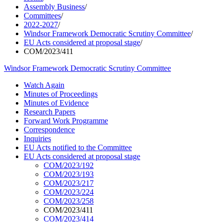
Assembly Business
/
Committees
/
2022-2027
/
Windsor Framework Democratic Scrutiny Committee
/
EU Acts considered at proposal stage
/
COM/2023/411
Windsor Framework Democratic Scrutiny Committee
Watch Again
Minutes of Proceedings
Minutes of Evidence
Research Papers
Forward Work Programme
Correspondence
Inquiries
EU Acts notified to the Committee
EU Acts considered at proposal stage
COM/2023/192
COM/2023/193
COM/2023/217
COM/2023/224
COM/2023/258
COM/2023/411
COM/2023/414