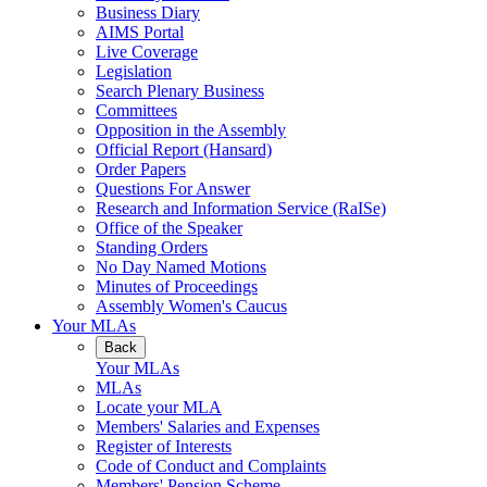
Business Diary
AIMS Portal
Live Coverage
Legislation
Search Plenary Business
Committees
Opposition in the Assembly
Official Report (Hansard)
Order Papers
Questions For Answer
Research and Information Service (RaISe)
Office of the Speaker
Standing Orders
No Day Named Motions
Minutes of Proceedings
Assembly Women's Caucus
Your MLAs
Back
Your MLAs
MLAs
Locate your MLA
Members' Salaries and Expenses
Register of Interests
Code of Conduct and Complaints
Members' Pension Scheme