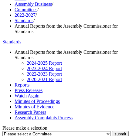
Assembly Business
/
Committees
/
2022-2027
/
Standards
/
Annual Reports from the Assembly Commissioner for
Standards
Standards
Annual Reports from the Assembly Commissioner for
Standards
2024-2025 Report
2023-2024 Report
2022-2023 Report
2020-2021 Report
Reports
Press Releases
Watch Again
Minutes of Proceedings
Minutes of Evidence
Research Papers
Assembly Complaints Process
Please make a selection