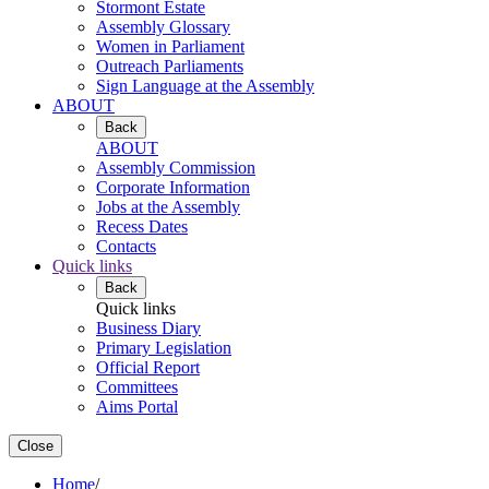
Stormont Estate
Assembly Glossary
Women in Parliament
Outreach Parliaments
Sign Language at the Assembly
ABOUT
Back
ABOUT
Assembly Commission
Corporate Information
Jobs at the Assembly
Recess Dates
Contacts
Quick links
Back
Quick links
Business Diary
Primary Legislation
Official Report
Committees
Aims Portal
Close
Home
/