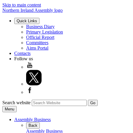
Skip to main content
Northern Ireland Assembly logo
Quick Links
Business Diary
Primary Legislation
Official Report
Committees
Aims Portal
Contacts
Follow us
Search website
Menu
Assembly Business
Back
Assembly Business