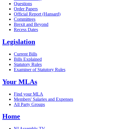
Questions
Order Papers
Official Report (Hansard)
Committees
Brexit and Beyond
Recess Dates
Legislation
Current Bills
Bills Explained
Statutory Rules
Examiner of Statutory Rules
Your MLAs
Find your MLA
Members' Salaries and Expenses
All Party Groups
Home
NI Assembly TV