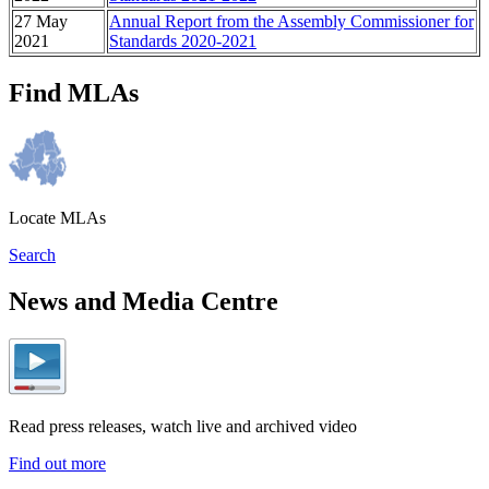
27 May
Annual Report from the Assembly Commissioner for
2021
Standards 2020-2021
Find MLAs
Locate MLAs
Search
News and Media Centre
Read press releases, watch live and archived video
Find out more