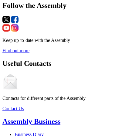
Follow the Assembly
Keep up-to-date with the Assembly
Find out more
Useful Contacts
Contacts for different parts of the Assembly
Contact Us
Assembly Business
Business Diary