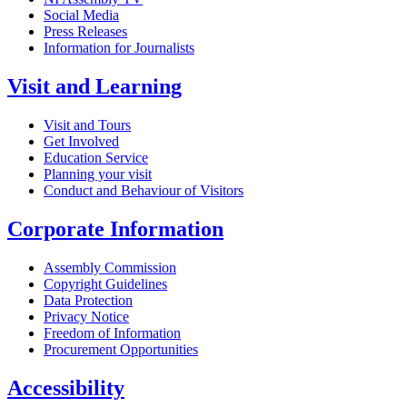
Social Media
Press Releases
Information for Journalists
Visit and Learning
Visit and Tours
Get Involved
Education Service
Planning your visit
Conduct and Behaviour of Visitors
Corporate Information
Assembly Commission
Copyright Guidelines
Data Protection
Privacy Notice
Freedom of Information
Procurement Opportunities
Accessibility