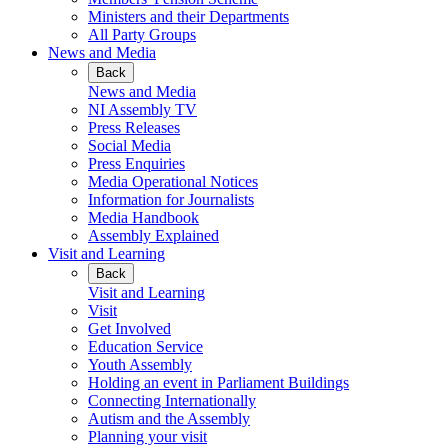
Ministers and their Departments
All Party Groups
News and Media
Back
News and Media
NI Assembly TV
Press Releases
Social Media
Press Enquiries
Media Operational Notices
Information for Journalists
Media Handbook
Assembly Explained
Visit and Learning
Back
Visit and Learning
Visit
Get Involved
Education Service
Youth Assembly
Holding an event in Parliament Buildings
Connecting Internationally
Autism and the Assembly
Planning your visit