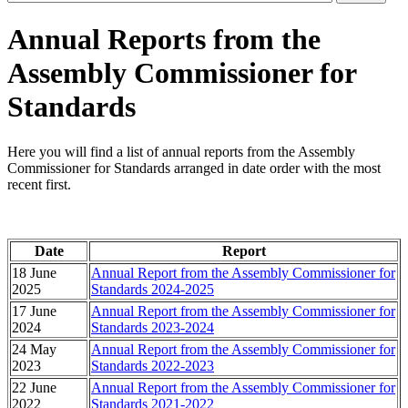
Annual Reports from the
Assembly Commissioner for
Standards
Here you will find a list of annual reports from the Assembly
Commissioner for Standards arranged in date order with the most
recent first.
Date
Report
18 June
Annual Report from the Assembly Commissioner for
2025
Standards 2024-2025
17 June
Annual Report from the Assembly Commissioner for
2024
Standards 2023-2024
24 May
Annual Report from the Assembly Commissioner for
2023
Standards 2022-2023
22 June
Annual Report from the Assembly Commissioner for
2022
Standards 2021-2022