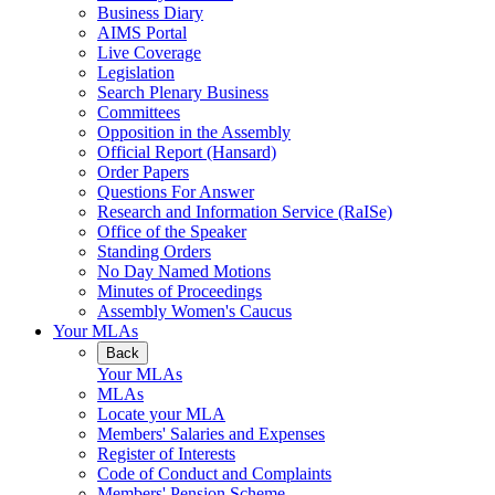
Business Diary
AIMS Portal
Live Coverage
Legislation
Search Plenary Business
Committees
Opposition in the Assembly
Official Report (Hansard)
Order Papers
Questions For Answer
Research and Information Service (RaISe)
Office of the Speaker
Standing Orders
No Day Named Motions
Minutes of Proceedings
Assembly Women's Caucus
Your MLAs
Back
Your MLAs
MLAs
Locate your MLA
Members' Salaries and Expenses
Register of Interests
Code of Conduct and Complaints
Members' Pension Scheme