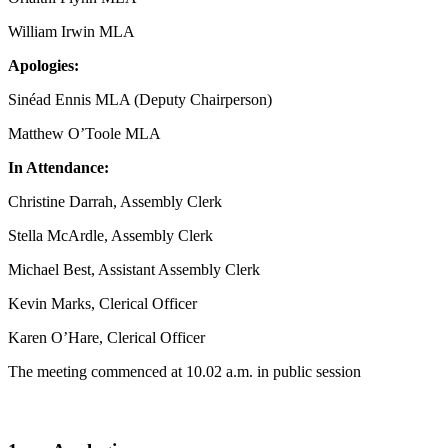
William Irwin MLA
Apologies:
Sinéad Ennis MLA (Deputy Chairperson)
Matthew O’Toole MLA
In Attendance:
Christine Darrah, Assembly Clerk
Stella McArdle, Assembly Clerk
Michael Best, Assistant Assembly Clerk
Kevin Marks, Clerical Officer
Karen O’Hare, Clerical Officer
The meeting commenced at 10.02 a.m. in public session