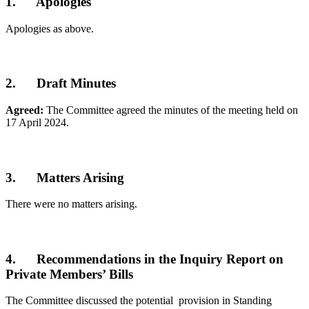
1. Apologies
Apologies as above.
2. Draft Minutes
Agreed:
The Committee agreed the minutes of the meeting held on
17 April 2024.
3. Matters Arising
There were no matters arising.
4. Recommendations in the Inquiry Report on
Private Members’ Bills
The Committee discussed the potential provision in Standing