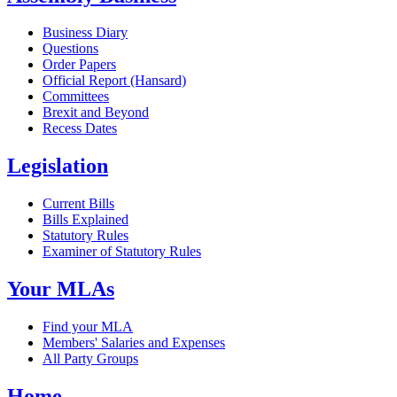
Business Diary
Questions
Order Papers
Official Report (Hansard)
Committees
Brexit and Beyond
Recess Dates
Legislation
Current Bills
Bills Explained
Statutory Rules
Examiner of Statutory Rules
Your MLAs
Find your MLA
Members' Salaries and Expenses
All Party Groups
Home