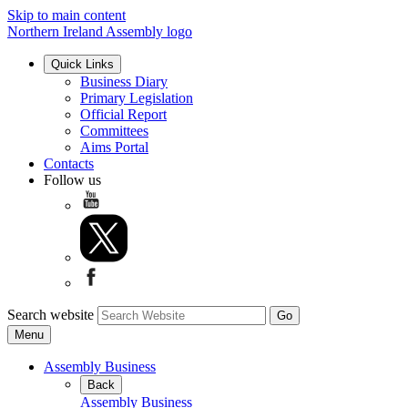
Skip to main content
Northern Ireland Assembly logo
Quick Links
Business Diary
Primary Legislation
Official Report
Committees
Aims Portal
Contacts
Follow us
Search website
Menu
Assembly Business
Back
Assembly Business