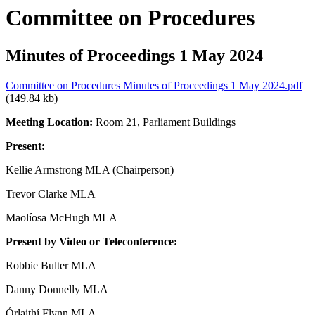
Committee on Procedures
Minutes of Proceedings 1 May 2024
Committee on Procedures Minutes of Proceedings 1 May 2024.pdf
(149.84 kb)
Meeting Location:
Room 21, Parliament Buildings
Present:
Kellie Armstrong MLA (Chairperson)
Trevor Clarke MLA
Maolíosa McHugh MLA
Present by Video or Teleconference:
Robbie Bulter MLA
Danny Donnelly MLA
Órlaithí Flynn MLA