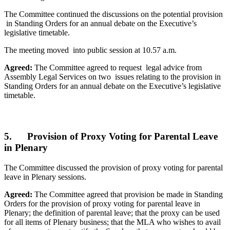
The Committee continued the discussions on the potential provision
in Standing Orders for an annual debate on the Executive’s
legislative timetable.
The meeting moved into public session at 10.57 a.m.
Agreed:
The Committee agreed to request legal advice from
Assembly Legal Services on two issues relating to the provision in
Standing Orders for an annual debate on the Executive’s legislative
timetable.
5. Provision of Proxy Voting for Parental Leave
in Plenary
The Committee discussed the provision of proxy voting for parental
leave in Plenary sessions.
Agreed:
The Committee agreed that provision be made in Standing
Orders for the provision of proxy voting for parental leave in
Plenary; the definition of parental leave; that the proxy can be used
for all items of Plenary business; that the MLA who wishes to avail