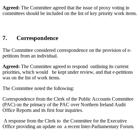
Agreed:
The Committee agreed that the issue of proxy voting in
committees should be included on the list of key priority work items.
7. Correspondence
The Committee considered correspondence on the provision of e-
petitions from an individual.
Agreed:
The Committee agreed to respond outlining its current
priorities, which would be kept under review, and that e-petitions
was on the list of work items.
The Committee noted the following:
Correspondence from the Clerk of the Public Accounts Committee
(PAC) on the primacy of the PAC over Northern Ireland Audit
Office Reports and its first four inquiries.
A response from the Clerk to the Committee for the Executive
Office providing an update on a recent Inter-Parliamentary Forum.