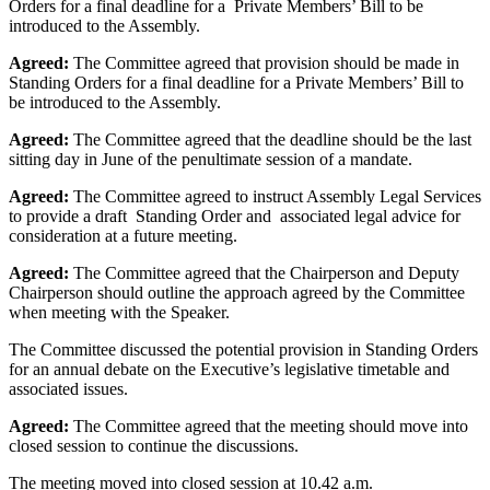
Orders for a final deadline for a Private Members’ Bill to be
introduced to the Assembly.
Agreed:
The Committee agreed that provision should be made in
Standing Orders for a final deadline for a Private Members’ Bill to
be introduced to the Assembly.
Agreed:
The Committee agreed that the deadline should be the last
sitting day in June of the penultimate session of a mandate.
Agreed:
The Committee agreed to instruct Assembly Legal Services
to provide a draft Standing Order and associated legal advice for
consideration at a future meeting.
Agreed:
The Committee agreed that the Chairperson and Deputy
Chairperson should outline the approach agreed by the Committee
when meeting with the Speaker.
The Committee discussed the potential provision in Standing Orders
for an annual debate on the Executive’s legislative timetable and
associated issues.
Agreed:
The Committee agreed that the meeting should move into
closed session to continue the discussions.
The meeting moved into closed session at 10.42 a.m.