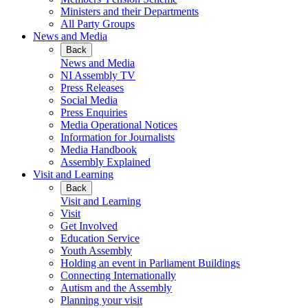
Ministers and their Departments
All Party Groups
News and Media
Back
News and Media
NI Assembly TV
Press Releases
Social Media
Press Enquiries
Media Operational Notices
Information for Journalists
Media Handbook
Assembly Explained
Visit and Learning
Back
Visit and Learning
Visit
Get Involved
Education Service
Youth Assembly
Holding an event in Parliament Buildings
Connecting Internationally
Autism and the Assembly
Planning your visit