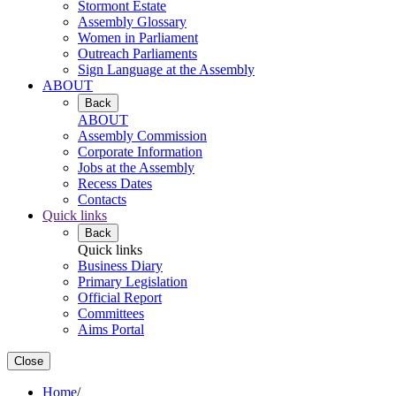
Stormont Estate
Assembly Glossary
Women in Parliament
Outreach Parliaments
Sign Language at the Assembly
ABOUT
Back
ABOUT
Assembly Commission
Corporate Information
Jobs at the Assembly
Recess Dates
Contacts
Quick links
Back
Quick links
Business Diary
Primary Legislation
Official Report
Committees
Aims Portal
Close
Home
/