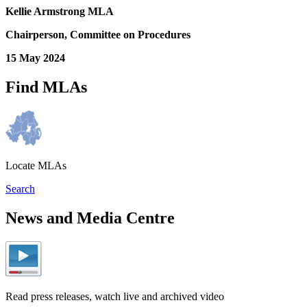
Kellie Armstrong MLA
Chairperson, Committee on Procedures
15 May 2024
Find MLAs
Locate MLAs
Search
News and Media Centre
Read press releases, watch live and archived video