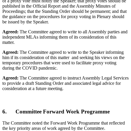
of a proxy vote must notify the Speaker; that proxy votes should be
published in the Official Report and the Assembly Minutes of
Proceedings; that the Standing Order should be permanent; and that
the guidance on the procedures for proxy voting in Plenary should
be issued by the Speaker.
Agreed:
The Committee agreed to write to all Assembly parties and
independent MLAs informing them of its consideration of this
matter.
Agreed:
The Committee agreed to write to the Speaker informing
him if its consideration of this matter and seeking his views on the
temporary procedures that were used to facilitate proxy voting
during the COVID pandemic.
Agreed:
The Committee agreed to instruct Assembly Legal Services
to provide a draft Standing Order and associated legal advice for
consideration at a future meeting.
6. Committee Forward Work Programme
The Committee noted the Forward Work Programme that reflected
the key priority areas of work agreed by the Committee.