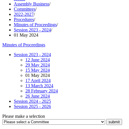
Assembly Business
/
Committees
/
2022-2027
/
Procedures
/
Minutes of Proceedings
/
Session 2023 - 2024
/
01 May 2024
Minutes of Proceedings
Session 2023 - 2024
12 June 2024
29 May 2024
15 May 2024
01 May 2024
17 April 2024
13 March 2024
28 February 2024
26 June 2024
Session 2024 - 2025
Session 2025 - 2026
Please make a selection