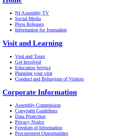
NI Assembly TV
Social Media
Press Releases
Information for Journalists
Visit and Learning
Visit and Tours
Get Involved
Education Service
Planning your visit
Conduct and Behaviour of Visitors
Corporate Information
Assembly Commission
Copyright Guidelines
Data Protection
Privacy Notice
Freedom of Information
Procurement Opportunities