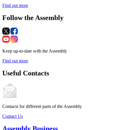
Find out more
Follow the Assembly
Keep up-to-date with the Assembly
Find out more
Useful Contacts
Contacts for different parts of the Assembly
Contact Us
Assembly Business