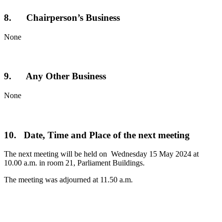
8. Chairperson’s Business
None
9. Any Other Business
None
10. Date, Time and Place of the next meeting
The next meeting will be held on Wednesday 15 May 2024 at
10.00 a.m. in room 21, Parliament Buildings.
The meeting was adjourned at 11.50 a.m.