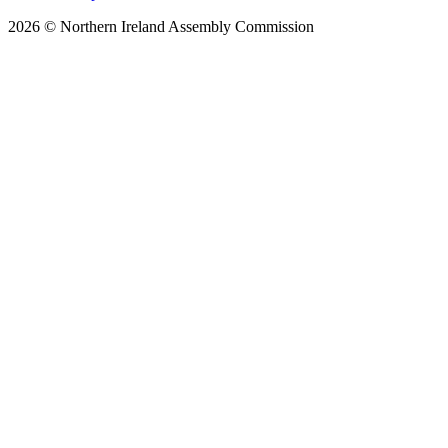
2026 © Northern Ireland Assembly Commission