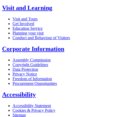
Visit and Learning
Visit and Tours
Get Involved
Education Service
Planning your visit
Conduct and Behaviour of Visitors
Corporate Information
Assembly Commission
Copyright Guidelines
Data Protection
Privacy Notice
Freedom of Information
Procurement Opportunities
Accessibility
Accessibility Statement
Cookies & Privacy Policy
Sitemap