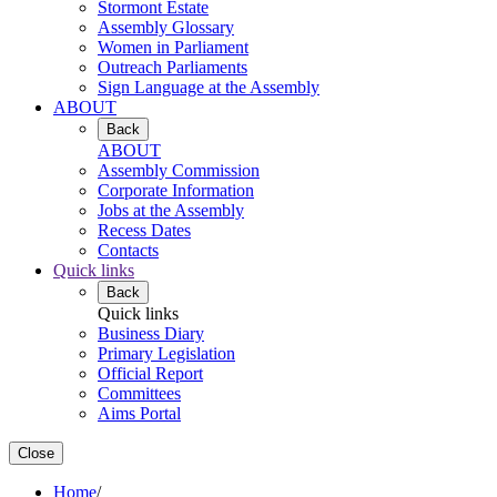
Stormont Estate
Assembly Glossary
Women in Parliament
Outreach Parliaments
Sign Language at the Assembly
ABOUT
Back
ABOUT
Assembly Commission
Corporate Information
Jobs at the Assembly
Recess Dates
Contacts
Quick links
Back
Quick links
Business Diary
Primary Legislation
Official Report
Committees
Aims Portal
Close
Home
/