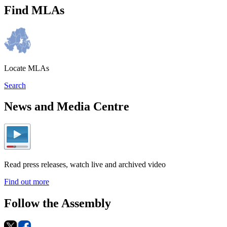
Find MLAs
Locate MLAs
Search
News and Media Centre
Read press releases, watch live and archived video
Find out more
Follow the Assembly