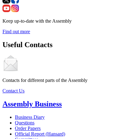
Keep up-to-date with the Assembly
Find out more
Useful Contacts
Contacts for different parts of the Assembly
Contact Us
Assembly Business
Business Diary
Questions
Order Papers
Official Report (Hansard)