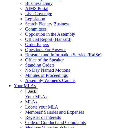
Business Diary
AIMS Portal
Live Coverage
Legislation
Search Plenary Business
Committees
Opposition in the Assembly
Official Report (Hansard)
Order Papers
Questions For Answer
Research and Information Service (RaISe)
Office of the Speaker
Standing Orders
No Day Named Motions
Minutes of Proceedings
Assembly Women's Caucus
Your MLAs
Back
Your MLAs
MLAs
Locate your MLA
Members' Salaries and Expenses
Register of Interests
Code of Conduct and Complaints
Members' Pension Scheme