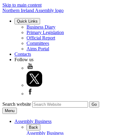
Skip to main content
Northern Ireland Assembly logo
Quick Links
Business Diary
Primary Legislation
Official Report
Committees
Aims Portal
Contacts
Follow us
Search website
Menu
Assembly Business
Back
Assembly Business