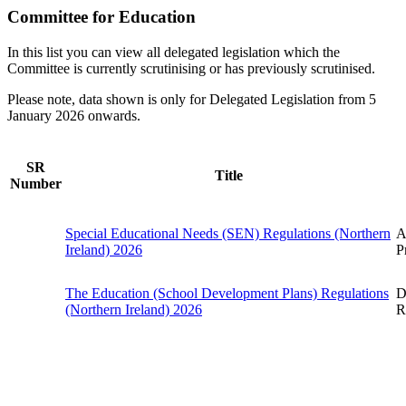
Committee for Education
In this list you can view all delegated legislation which the
Committee is currently scrutinising or has previously scrutinised.
Please note, data shown is only for Delegated Legislation from 5
January 2026 onwards.
SR
Title
Number
Special Educational Needs (SEN) Regulations (Northern
A
Ireland) 2026
P
The Education (School Development Plans) Regulations
D
(Northern Ireland) 2026
R