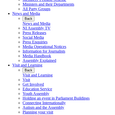
Ministers and their Departments
All Party Groups
News and Media
Back
News and Media
NI Assembly TV
Press Releases
Social Media
Press Enquiries
Media Operational Notices
Information for Journalists
Media Handbook
Assembly Explained
Visit and Learning
Back
Visit and Learning
Visit
Get Involved
Education Service
Youth Assembly
Holding an event in Parliament Buildings
Connecting Internationally
Autism and the Assembly
Planning your visit