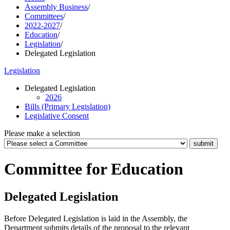
Assembly Business
/
Committees
/
2022-2027
/
Education
/
Legislation
/
Delegated Legislation
Legislation
Delegated Legislation
2026
Bills (Primary Legislation)
Legislative Consent
Please make a selection
Committee for Education
Delegated Legislation
Before Delegated Legislation is laid in the Assembly, the
Department submits details of the proposal to the relevant