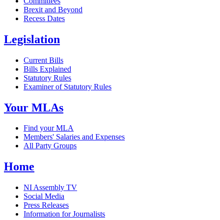
Committees
Brexit and Beyond
Recess Dates
Legislation
Current Bills
Bills Explained
Statutory Rules
Examiner of Statutory Rules
Your MLAs
Find your MLA
Members' Salaries and Expenses
All Party Groups
Home
NI Assembly TV
Social Media
Press Releases
Information for Journalists