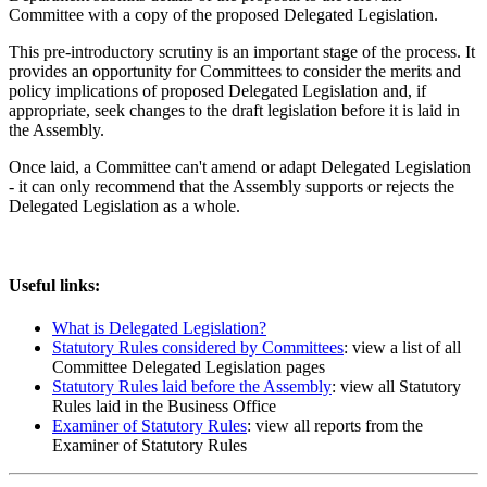
Committee with a copy of the proposed Delegated Legislation.
This pre-introductory scrutiny is an important stage of the process. It
provides an opportunity for Committees to consider the merits and
policy implications of proposed Delegated Legislation and, if
appropriate, seek changes to the draft legislation before it is laid in
the Assembly.
Once laid, a Committee can't amend or adapt Delegated Legislation
- it can only recommend that the Assembly supports or rejects the
Delegated Legislation as a whole.
Useful links:
What is Delegated Legislation?
Statutory Rules considered by Committees
: view a list of all
Committee Delegated Legislation pages
Statutory Rules laid before the Assembly
: view all Statutory
Rules laid in the Business Office
Examiner of Statutory Rules
: view all reports from the
Examiner of Statutory Rules