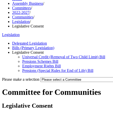
Assembly Business
/
Committees
/
2022-2027
/
Communities
/
Legislation
/
Legislative Consent
Legislation
Delegated Legislation
Bills (Primary Legislation)
Legislative Consent
Universal Credit (Removal of Two Child Limit) Bill
Pensions Schemes Bill
Employment Rights Bill
Pensions (Special Rules for End of Life) Bill
Please make a selection
Committee for Communities
Legislative Consent