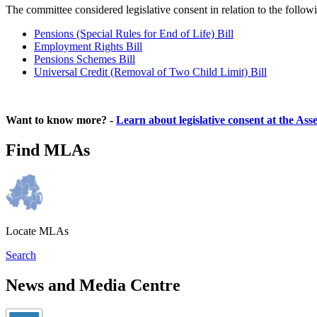
The committee considered legislative consent in relation to the follow
Pensions (Special Rules for End of Life) Bill
Employment Rights Bill
Pensions Schemes Bill
Universal Credit (Removal of Two Child Limit) Bill
Want to know more? -
Learn about legislative consent at the As
Find MLAs
Locate MLAs
Search
News and Media Centre