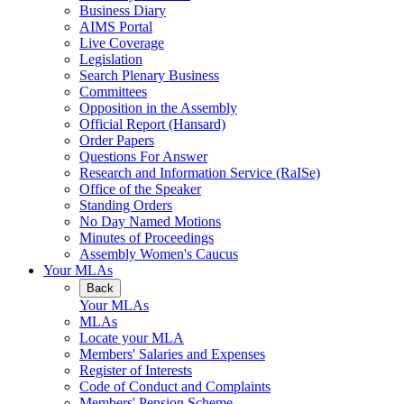
Business Diary
AIMS Portal
Live Coverage
Legislation
Search Plenary Business
Committees
Opposition in the Assembly
Official Report (Hansard)
Order Papers
Questions For Answer
Research and Information Service (RaISe)
Office of the Speaker
Standing Orders
No Day Named Motions
Minutes of Proceedings
Assembly Women's Caucus
Your MLAs
Back
Your MLAs
MLAs
Locate your MLA
Members' Salaries and Expenses
Register of Interests
Code of Conduct and Complaints
Members' Pension Scheme