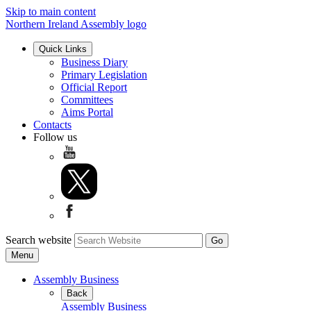
Skip to main content
Northern Ireland Assembly logo
Quick Links
Business Diary
Primary Legislation
Official Report
Committees
Aims Portal
Contacts
Follow us
Search website
Menu
Assembly Business
Back
Assembly Business