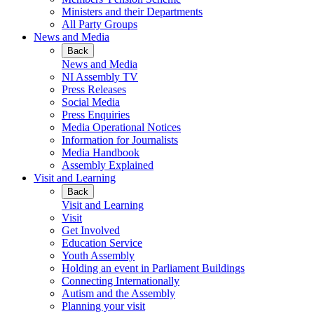
Ministers and their Departments
All Party Groups
News and Media
Back
News and Media
NI Assembly TV
Press Releases
Social Media
Press Enquiries
Media Operational Notices
Information for Journalists
Media Handbook
Assembly Explained
Visit and Learning
Back
Visit and Learning
Visit
Get Involved
Education Service
Youth Assembly
Holding an event in Parliament Buildings
Connecting Internationally
Autism and the Assembly
Planning your visit