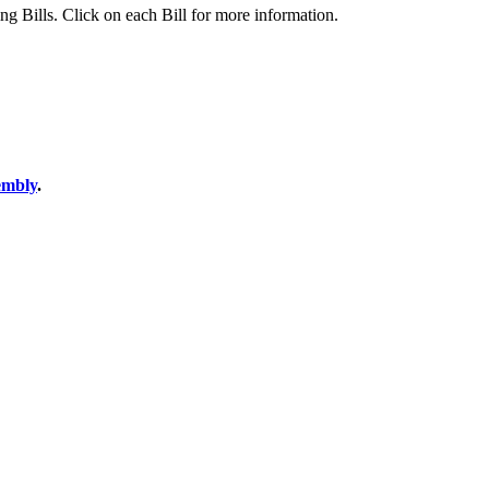
ing Bills. Click on each Bill for more information.
sembly
.