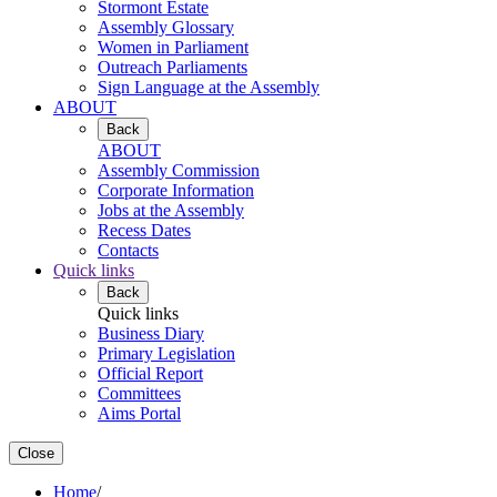
Stormont Estate
Assembly Glossary
Women in Parliament
Outreach Parliaments
Sign Language at the Assembly
ABOUT
Back
ABOUT
Assembly Commission
Corporate Information
Jobs at the Assembly
Recess Dates
Contacts
Quick links
Back
Quick links
Business Diary
Primary Legislation
Official Report
Committees
Aims Portal
Close
Home
/