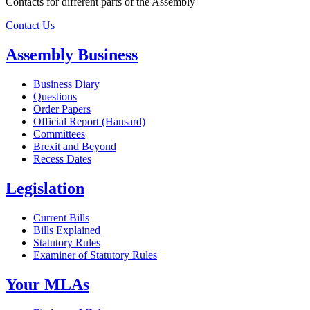
Contacts for different parts of the Assembly
Contact Us
Assembly Business
Business Diary
Questions
Order Papers
Official Report (Hansard)
Committees
Brexit and Beyond
Recess Dates
Legislation
Current Bills
Bills Explained
Statutory Rules
Examiner of Statutory Rules
Your MLAs