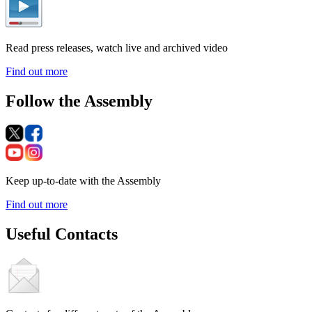
Read press releases, watch live and archived video
Find out more
Follow the Assembly
Keep up-to-date with the Assembly
Find out more
Useful Contacts