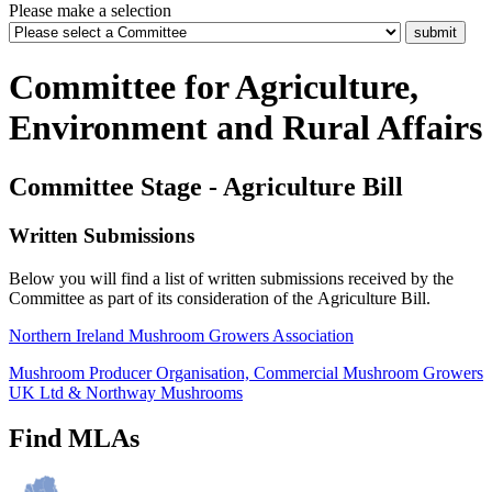
Please make a selection
Committee for Agriculture,
Environment and Rural Affairs
Committee Stage - Agriculture Bill
Written Submissions
Below you will find a list of written submissions received by the
Committee as part of its consideration of the Agriculture Bill.
Northern Ireland Mushroom Growers Association
Mushroom Producer Organisation, Commercial Mushroom Growers
UK Ltd & Northway Mushrooms
Find MLAs