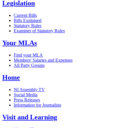
Legislation
Current Bills
Bills Explained
Statutory Rules
Examiner of Statutory Rules
Your MLAs
Find your MLA
Members' Salaries and Expenses
All Party Groups
Home
NI Assembly TV
Social Media
Press Releases
Information for Journalists
Visit and Learning