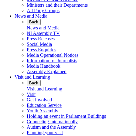
Ministers and their Departments
All Party Groups
News and Media
Back
News and Media
NI Assembly TV
Press Releases
Social Media
Press Enquiries
Media Operational Notices
Information for Journalists
Media Handbook
Assembly Explained
Visit and Learning
Back
Visit and Learning
Visit
Get Involved
Education Service
Youth Assembly
Holding an event in Parliament Buildings
Connecting Internationally
Autism and the Assembly
Planning your visit