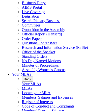
Business Diary
AIMS Portal
Live Coverage
Legislation
Search Plenary Business
Committees
Opposition in the Assembly
Official Report (Hansard)
Order Papers
Questions For Answer
Research and Information Service (RaISe)
Office of the Speaker
Standing Orders
No Day Named Motions
Minutes of Proceedings
Assembly Women's Caucus
Your MLAs
Back
Your MLAs
MLAs
Locate your MLA
Members' Salaries and Expenses
Register of Interests
Code of Conduct and Complaints
Members' Pension Scheme