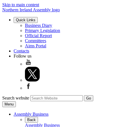
Skip to main content
Northern Ireland Assembly logo
Quick Links
Business Diary
Primary Legislation
Official Report
Committees
Aims Portal
Contacts
Follow us
Search website
Menu
Assembly Business
Back
Assembly Business