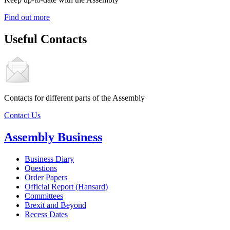
Find out more
Useful Contacts
Contacts for different parts of the Assembly
Contact Us
Assembly Business
Business Diary
Questions
Order Papers
Official Report (Hansard)
Committees
Brexit and Beyond
Recess Dates