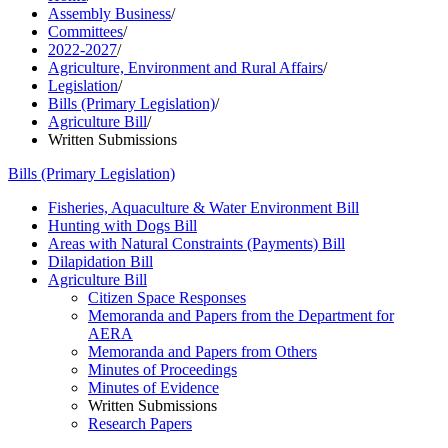
Assembly Business
/
Committees
/
2022-2027
/
Agriculture, Environment and Rural Affairs
/
Legislation
/
Bills (Primary Legislation)
/
Agriculture Bill
/
Written Submissions
Bills (Primary Legislation)
Fisheries, Aquaculture & Water Environment Bill
Hunting with Dogs Bill
Areas with Natural Constraints (Payments) Bill
Dilapidation Bill
Agriculture Bill
Citizen Space Responses
Memoranda and Papers from the Department for
AERA
Memoranda and Papers from Others
Minutes of Proceedings
Minutes of Evidence
Written Submissions
Research Papers