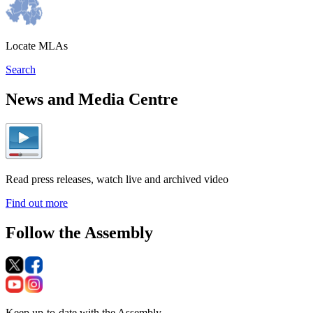
Locate MLAs
Search
News and Media Centre
Read press releases, watch live and archived video
Find out more
Follow the Assembly
Keep up-to-date with the Assembly