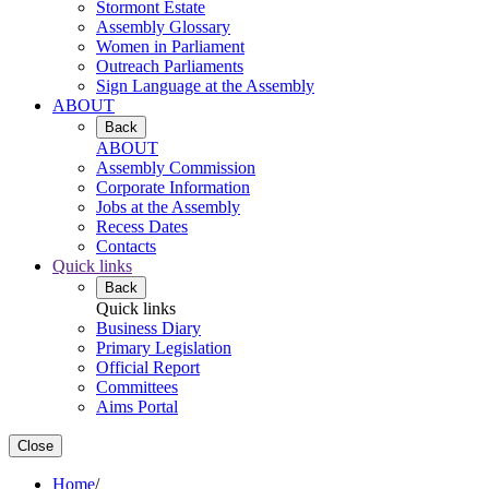
Stormont Estate
Assembly Glossary
Women in Parliament
Outreach Parliaments
Sign Language at the Assembly
ABOUT
Back
ABOUT
Assembly Commission
Corporate Information
Jobs at the Assembly
Recess Dates
Contacts
Quick links
Back
Quick links
Business Diary
Primary Legislation
Official Report
Committees
Aims Portal
Close
Home
/