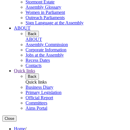
Stormont Estate
Assembly Glossary
Women in Parliament
Outreach Parliaments
Sign Language at the Assembly
ABOUT
Back
ABOUT
Assembly Commission
Corporate Information
Jobs at the Assembly
Recess Dates
Contacts
Quick links
Back
Quick links
Business Diary
Primary Legislation
Official Report
Committees
Aims Portal
Close
Home
/