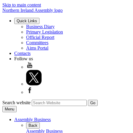
Skip to main content
Northern Ireland Assembly logo
Quick Links
Business Diary
Primary Legislation
Official Report
Committees
Aims Portal
Contacts
Follow us
Search website
Menu
Assembly Business
Back
Assembly Business