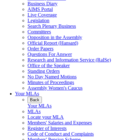
Business Diary
AIMS Portal
Live Coverage
Legislation
Search Plenary Business
Committees
Opposition in the Assembly
Official Report (Hansard)
Order Papers
Questions For Answer
Research and Information Service (RaISe)
Office of the Speaker
Standing Orders
No Day Named Motions
Minutes of Proceedings
Assembly Women's Caucus
Your MLAs
Back
Your MLAs
MLAs
Locate your MLA
Members' Salaries and Expenses
Register of Interests
Code of Conduct and Complaints
Members' Pension Scheme