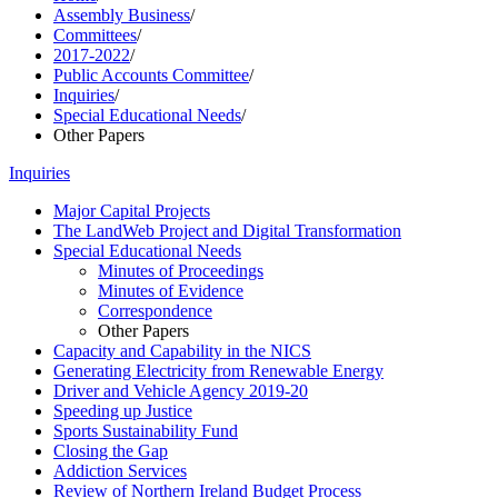
Assembly Business
/
Committees
/
2017-2022
/
Public Accounts Committee
/
Inquiries
/
Special Educational Needs
/
Other Papers
Inquiries
Major Capital Projects
The LandWeb Project and Digital Transformation
Special Educational Needs
Minutes of Proceedings
Minutes of Evidence
Correspondence
Other Papers
Capacity and Capability in the NICS
Generating Electricity from Renewable Energy
Driver and Vehicle Agency 2019-20
Speeding up Justice
Sports Sustainability Fund
Closing the Gap
Addiction Services
Review of Northern Ireland Budget Process