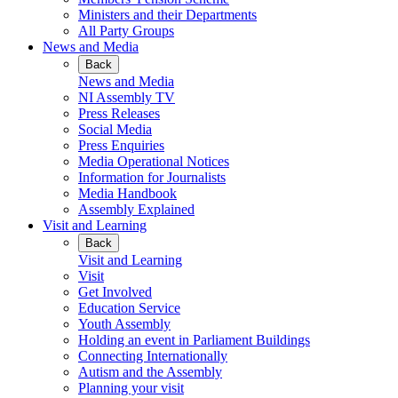
Ministers and their Departments
All Party Groups
News and Media
Back
News and Media
NI Assembly TV
Press Releases
Social Media
Press Enquiries
Media Operational Notices
Information for Journalists
Media Handbook
Assembly Explained
Visit and Learning
Back
Visit and Learning
Visit
Get Involved
Education Service
Youth Assembly
Holding an event in Parliament Buildings
Connecting Internationally
Autism and the Assembly
Planning your visit