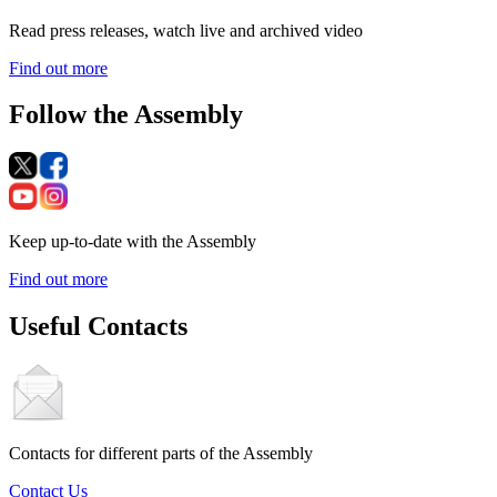
Read press releases, watch live and archived video
Find out more
Follow the Assembly
Keep up-to-date with the Assembly
Find out more
Useful Contacts
Contacts for different parts of the Assembly
Contact Us