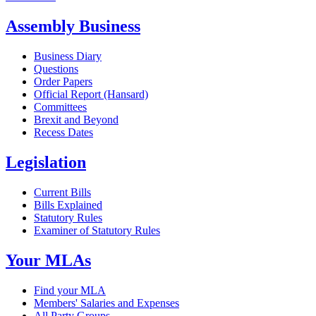
Assembly Business
Business Diary
Questions
Order Papers
Official Report (Hansard)
Committees
Brexit and Beyond
Recess Dates
Legislation
Current Bills
Bills Explained
Statutory Rules
Examiner of Statutory Rules
Your MLAs
Find your MLA
Members' Salaries and Expenses
All Party Groups