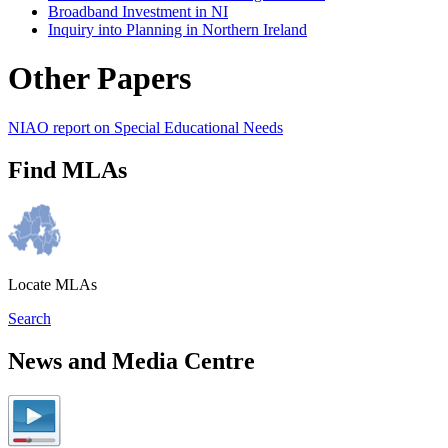
Broadband Investment in NI
Inquiry into Planning in Northern Ireland
Other Papers
NIAO report on Special Educational Needs
Find MLAs
Locate MLAs
Search
News and Media Centre