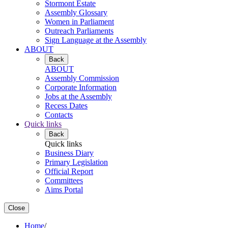
Stormont Estate
Assembly Glossary
Women in Parliament
Outreach Parliaments
Sign Language at the Assembly
ABOUT
Back
ABOUT
Assembly Commission
Corporate Information
Jobs at the Assembly
Recess Dates
Contacts
Quick links
Back
Quick links
Business Diary
Primary Legislation
Official Report
Committees
Aims Portal
Close
Home
/