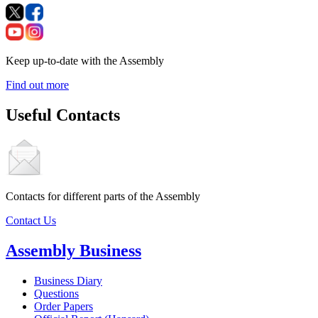
Keep up-to-date with the Assembly
Find out more
Useful Contacts
Contacts for different parts of the Assembly
Contact Us
Assembly Business
Business Diary
Questions
Order Papers