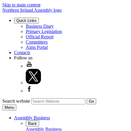
Skip to main content
Northern Ireland Assembly logo
Quick Links
Business Diary
Primary Legislation
Official Report
Committees
Aims Portal
Contacts
Follow us
Search website
Menu
Assembly Business
Back
Assembly Business