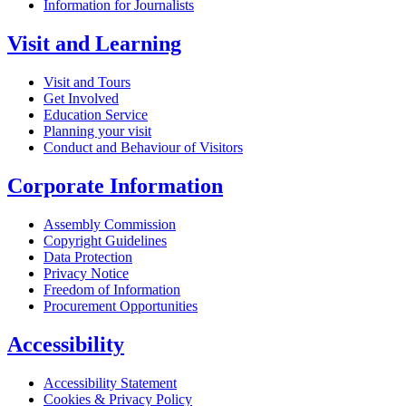
Information for Journalists
Visit and Learning
Visit and Tours
Get Involved
Education Service
Planning your visit
Conduct and Behaviour of Visitors
Corporate Information
Assembly Commission
Copyright Guidelines
Data Protection
Privacy Notice
Freedom of Information
Procurement Opportunities
Accessibility
Accessibility Statement
Cookies & Privacy Policy