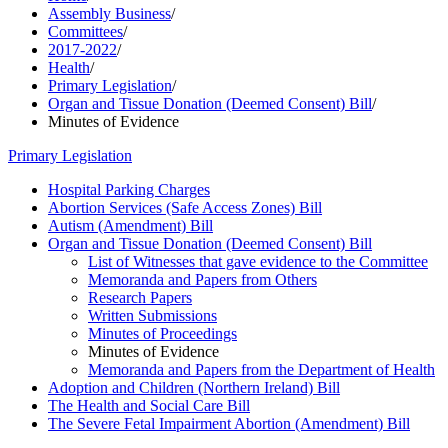
Assembly Business
/
Committees
/
2017-2022
/
Health
/
Primary Legislation
/
Organ and Tissue Donation (Deemed Consent) Bill
/
Minutes of Evidence
Primary Legislation
Hospital Parking Charges
Abortion Services (Safe Access Zones) Bill
Autism (Amendment) Bill
Organ and Tissue Donation (Deemed Consent) Bill
List of Witnesses that gave evidence to the Committee
Memoranda and Papers from Others
Research Papers
Written Submissions
Minutes of Proceedings
Minutes of Evidence
Memoranda and Papers from the Department of Health
Adoption and Children (Northern Ireland) Bill
The Health and Social Care Bill
The Severe Fetal Impairment Abortion (Amendment) Bill