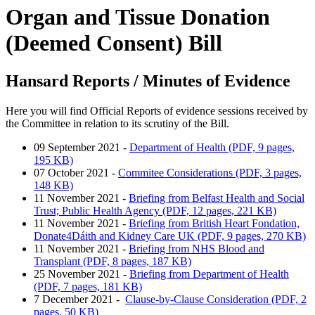
Organ and Tissue Donation
(Deemed Consent) Bill
Hansard Reports / Minutes of Evidence
Here you will find Official Reports of evidence sessions received by
the Committee in relation to its scrutiny of the Bill.
09 September 2021 -
Department of Health (PDF, 9 pages,
195 KB)
07 October 2021 -
Commitee Considerations (PDF, 3 pages,
148 KB)
11 November 2021 -
Briefing from Belfast Health and Social
Trust; Public Health Agency (PDF, 12 pages, 221 KB)
11 November 2021 -
Briefing from British Heart Fondation,
Donate4Dáith and Kidney Care UK (PDF, 9 pages, 270 KB)
11 November 2021 -
Briefing from NHS Blood and
Transplant (PDF, 8 pages, 187 KB)
25 November 2021 -
Briefing from Department of Health
(PDF, 7 pages, 181 KB)
7 December 2021 -
Clause-by-Clause Consideration (PDF, 2
pages, 50 KB)