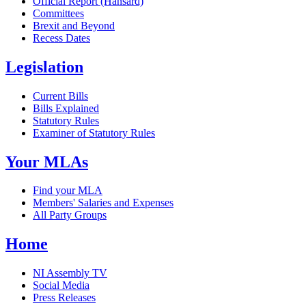
Official Report (Hansard)
Committees
Brexit and Beyond
Recess Dates
Legislation
Current Bills
Bills Explained
Statutory Rules
Examiner of Statutory Rules
Your MLAs
Find your MLA
Members' Salaries and Expenses
All Party Groups
Home
NI Assembly TV
Social Media
Press Releases