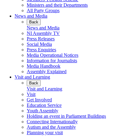
Ministers and their Departments
All Party Groups
News and Media
Back
News and Media
NI Assembly TV
Press Releases
Social Media
Press Enquiries
Media Operational Notices
Information for Journalists
Media Handbook
Assembly Explained
Visit and Learning
Back
Visit and Learning
Visit
Get Involved
Education Service
Youth Assembly
Holding an event in Parliament Buildings
Connecting Internationally
Autism and the Assembly
Planning your visit