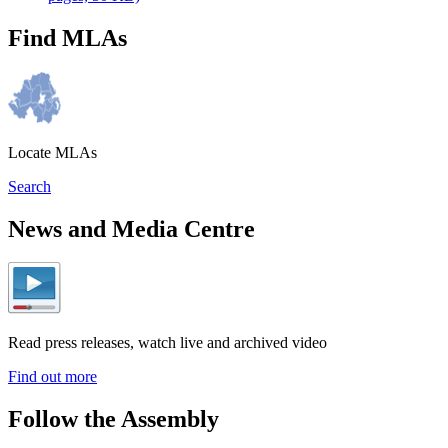
Find MLAs
Locate MLAs
Search
News and Media Centre
Read press releases, watch live and archived video
Find out more
Follow the Assembly