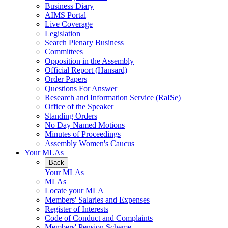
Business Diary
AIMS Portal
Live Coverage
Legislation
Search Plenary Business
Committees
Opposition in the Assembly
Official Report (Hansard)
Order Papers
Questions For Answer
Research and Information Service (RaISe)
Office of the Speaker
Standing Orders
No Day Named Motions
Minutes of Proceedings
Assembly Women's Caucus
Your MLAs
Back
Your MLAs
MLAs
Locate your MLA
Members' Salaries and Expenses
Register of Interests
Code of Conduct and Complaints
Members' Pension Scheme