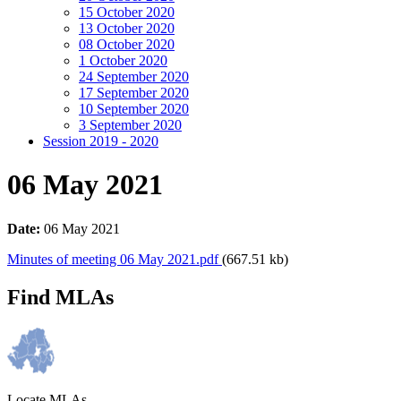
15 October 2020
13 October 2020
08 October 2020
1 October 2020
24 September 2020
17 September 2020
10 September 2020
3 September 2020
Session 2019 - 2020
06 May 2021
Date:
06 May 2021
Minutes of meeting 06 May 2021.pdf
(667.51 kb)
Find MLAs
Locate MLAs