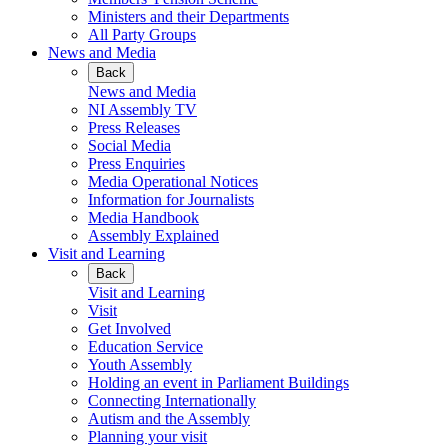
Ministers and their Departments
All Party Groups
News and Media
Back
News and Media
NI Assembly TV
Press Releases
Social Media
Press Enquiries
Media Operational Notices
Information for Journalists
Media Handbook
Assembly Explained
Visit and Learning
Back
Visit and Learning
Visit
Get Involved
Education Service
Youth Assembly
Holding an event in Parliament Buildings
Connecting Internationally
Autism and the Assembly
Planning your visit