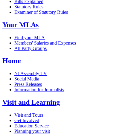
Bills Explained
Statutory Rules
Examiner of Statutory Rules
Your MLAs
Find your MLA
Members' Salaries and Expenses
All Party Groups
Home
NI Assembly TV
Social Media
Press Releases
Information for Journalists
Visit and Learning
Visit and Tours
Get Involved
Education Service
Planning your visit