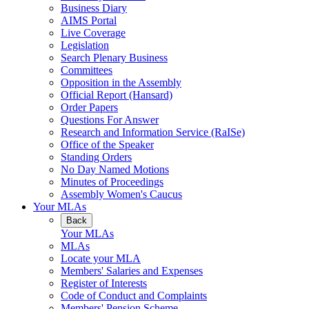
Business Diary
AIMS Portal
Live Coverage
Legislation
Search Plenary Business
Committees
Opposition in the Assembly
Official Report (Hansard)
Order Papers
Questions For Answer
Research and Information Service (RaISe)
Office of the Speaker
Standing Orders
No Day Named Motions
Minutes of Proceedings
Assembly Women's Caucus
Your MLAs
Back
Your MLAs
MLAs
Locate your MLA
Members' Salaries and Expenses
Register of Interests
Code of Conduct and Complaints
Members' Pension Scheme