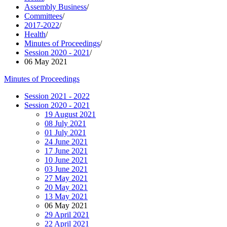
Assembly Business
/
Committees
/
2017-2022
/
Health
/
Minutes of Proceedings
/
Session 2020 - 2021
/
06 May 2021
Minutes of Proceedings
Session 2021 - 2022
Session 2020 - 2021
19 August 2021
08 July 2021
01 July 2021
24 June 2021
17 June 2021
10 June 2021
03 June 2021
27 May 2021
20 May 2021
13 May 2021
06 May 2021
29 April 2021
22 April 2021