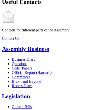
Useful Contacts
Contacts for different parts of the Assembly
Contact Us
Assembly Business
Business Diary
Questions
Order Papers
Official Report (Hansard)
Committees
Brexit and Beyond
Recess Dates
Legislation
Current Bills