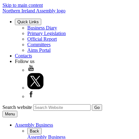
Skip to main content
Northern Ireland Assembly logo
Quick Links
Business Diary
Primary Legislation
Official Report
Committees
Aims Portal
Contacts
Follow us
Search website
Menu
Assembly Business
Back
Assembly Business