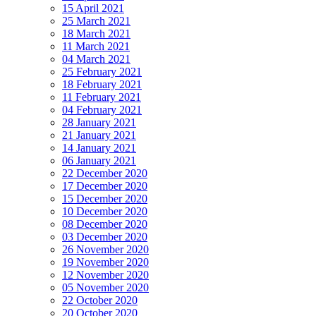
15 April 2021
25 March 2021
18 March 2021
11 March 2021
04 March 2021
25 February 2021
18 February 2021
11 February 2021
04 February 2021
28 January 2021
21 January 2021
14 January 2021
06 January 2021
22 December 2020
17 December 2020
15 December 2020
10 December 2020
08 December 2020
03 December 2020
26 November 2020
19 November 2020
12 November 2020
05 November 2020
22 October 2020
20 October 2020