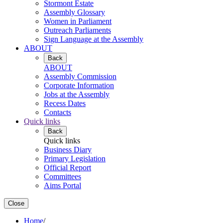
Stormont Estate
Assembly Glossary
Women in Parliament
Outreach Parliaments
Sign Language at the Assembly
ABOUT
Back
ABOUT
Assembly Commission
Corporate Information
Jobs at the Assembly
Recess Dates
Contacts
Quick links
Back
Quick links
Business Diary
Primary Legislation
Official Report
Committees
Aims Portal
Close
Home
/