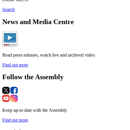
Search
News and Media Centre
Read press releases, watch live and archived video
Find out more
Follow the Assembly
Keep up-to-date with the Assembly
Find out more