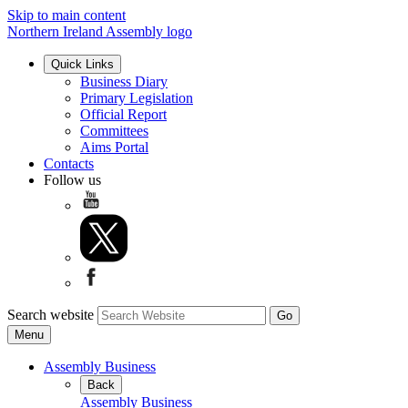
Skip to main content
Northern Ireland Assembly logo
Quick Links
Business Diary
Primary Legislation
Official Report
Committees
Aims Portal
Contacts
Follow us
Search website
Menu
Assembly Business
Back
Assembly Business