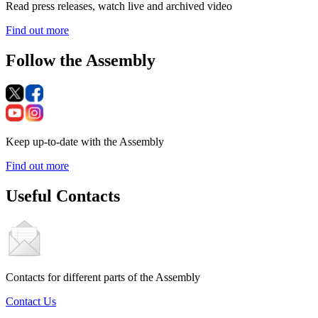
Read press releases, watch live and archived video
Find out more
Follow the Assembly
Keep up-to-date with the Assembly
Find out more
Useful Contacts
Contacts for different parts of the Assembly
Contact Us