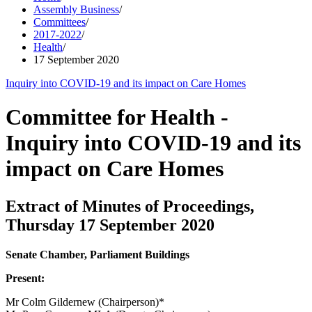
Assembly Business
/
Committees
/
2017-2022
/
Health
/
17 September 2020
Inquiry into COVID-19 and its impact on Care Homes
Committee for Health -
Inquiry into COVID-19 and its
impact on Care Homes
Extract of Minutes of Proceedings,
Thursday 17 September 2020
Senate Chamber, Parliament Buildings
Present:
Mr Colm Gildernew (Chairperson)*