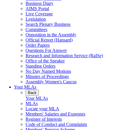
Business Diary
AIMS Portal
Live Coverage
Legislation
Search Plenary Business
Committees
Opposition in the Assembly
Official Report (Hansard)
Order Papers
Questions For Answer
Research and Information Service (RaISe)
Office of the Speaker
Standing Orders
No Day Named Motions
Minutes of Proceedings
Assembly Women's Caucus
Your MLAs
Back
Your MLAs
MLAs
Locate your MLA
Members' Salaries and Expenses
Register of Interests
Code of Conduct and Complaints
Members' Pension Scheme