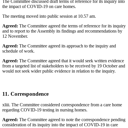
The Committee discussed draft terms of reference for its inquiry into
the impact of COVID-19 on care homes.
The meeting moved into public session at 10.57 am.
Agreed:
The Committee agreed the terms of reference for its inquiry
and to report to the Assembly its findings and recommendations by
12 November.
Agreed:
The Committee agreed its approach to the inquiry and
schedule of work.
Agreed:
The Committee agreed that it would seek written evidence
from a targeted list of stakeholders to be received by 19 October and
would not seek wider public evidence in relation to the inquiry.
11. Correspondence
xliii. The Committee considered correspondence from a care home
regarding COVID-19 testing in nursing homes.
Agreed:
The Committee agreed to note the correspondence pending
consideration of its inquiry into the impact of COVID-19 in care