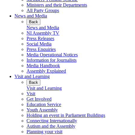
Ministers and their Departments
All Party Groups
News and Media
Back
News and Media
NI Assembly TV
Press Releases
Social Media
Press Enquiries
Media Operational Notices
Information for Journalists
Media Handbook
Assembly Explained
Visit and Learning
Back
Visit and Learning
Visit
Get Involved
Education Service
Youth Assembly
Holding an event in Parliament Buildings
Connecting Internationally
Autism and the Assembly
Planning your visit