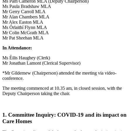
Ms Pam Cameron MLA (Deputy Chairperson)
Ms Paula Bradshaw MLA
Mr Gerry Carroll MLA
Mr Alan Chambers MLA
Mr Alex Easton MLA
Ms Órlaithí Flynn MLA
Mr Colin McGrath MLA
Mr Pat Sheehan MLA
In Attendance:
Ms Éilis Haughey (Clerk)
Mr Jonathan Lamont (Clerical Supervisor)
*Mr Gildernew (Chairperson) attended the meeting via video-
conference.
The meeting commenced at 10.35 am, in closed session, with the
Deputy Chairperson taking the chair.
1. Committee Inquiry: COVID-19 and its impact on
Care Homes