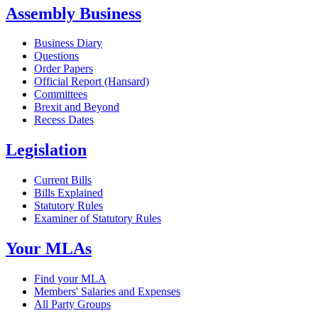
Assembly Business
Business Diary
Questions
Order Papers
Official Report (Hansard)
Committees
Brexit and Beyond
Recess Dates
Legislation
Current Bills
Bills Explained
Statutory Rules
Examiner of Statutory Rules
Your MLAs
Find your MLA
Members' Salaries and Expenses
All Party Groups