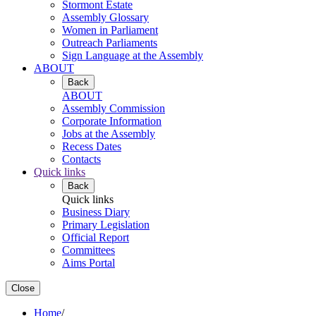
Stormont Estate
Assembly Glossary
Women in Parliament
Outreach Parliaments
Sign Language at the Assembly
ABOUT
Back
ABOUT
Assembly Commission
Corporate Information
Jobs at the Assembly
Recess Dates
Contacts
Quick links
Back
Quick links
Business Diary
Primary Legislation
Official Report
Committees
Aims Portal
Close
Home
/