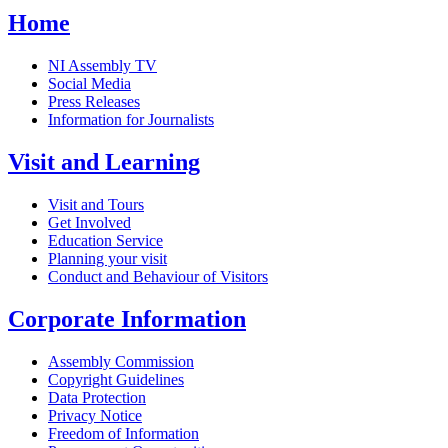
Home
NI Assembly TV
Social Media
Press Releases
Information for Journalists
Visit and Learning
Visit and Tours
Get Involved
Education Service
Planning your visit
Conduct and Behaviour of Visitors
Corporate Information
Assembly Commission
Copyright Guidelines
Data Protection
Privacy Notice
Freedom of Information