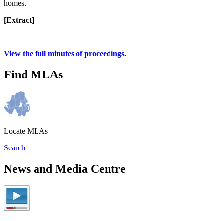
homes.
[Extract]
View the full minutes of proceedings.
Find MLAs
Locate MLAs
Search
News and Media Centre