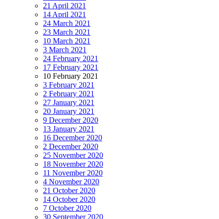
21 April 2021
14 April 2021
24 March 2021
23 March 2021
10 March 2021
3 March 2021
24 February 2021
17 February 2021
10 February 2021
3 February 2021
2 February 2021
27 January 2021
20 January 2021
9 December 2020
13 January 2021
16 December 2020
2 December 2020
25 November 2020
18 November 2020
11 November 2020
4 November 2020
21 October 2020
14 October 2020
7 October 2020
30 September 2020