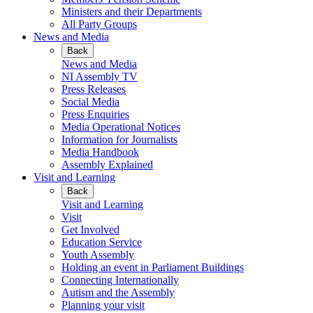
Ministers and their Departments
All Party Groups
News and Media
Back
News and Media
NI Assembly TV
Press Releases
Social Media
Press Enquiries
Media Operational Notices
Information for Journalists
Media Handbook
Assembly Explained
Visit and Learning
Back
Visit and Learning
Visit
Get Involved
Education Service
Youth Assembly
Holding an event in Parliament Buildings
Connecting Internationally
Autism and the Assembly
Planning your visit