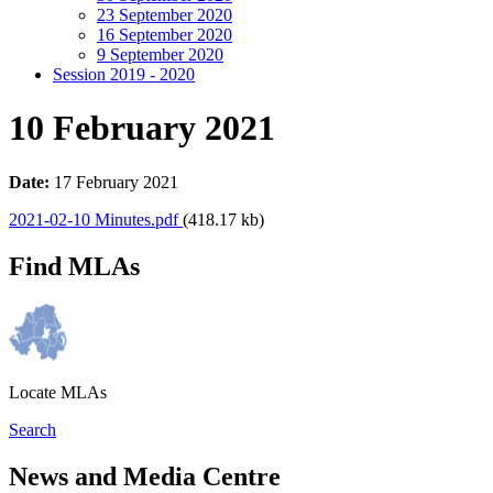
23 September 2020
16 September 2020
9 September 2020
Session 2019 - 2020
10 February 2021
Date:
17 February 2021
2021-02-10 Minutes.pdf
(418.17 kb)
Find MLAs
Locate MLAs
Search
News and Media Centre