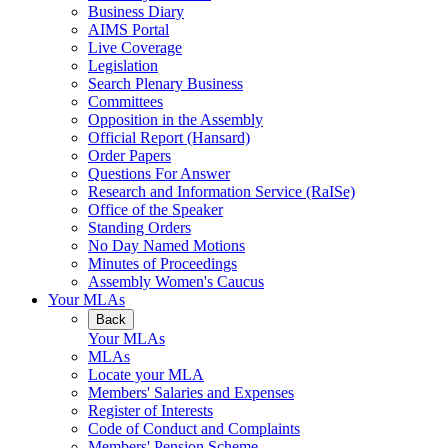
Business Diary
AIMS Portal
Live Coverage
Legislation
Search Plenary Business
Committees
Opposition in the Assembly
Official Report (Hansard)
Order Papers
Questions For Answer
Research and Information Service (RaISe)
Office of the Speaker
Standing Orders
No Day Named Motions
Minutes of Proceedings
Assembly Women's Caucus
Your MLAs
Back
Your MLAs
MLAs
Locate your MLA
Members' Salaries and Expenses
Register of Interests
Code of Conduct and Complaints
Members' Pension Scheme