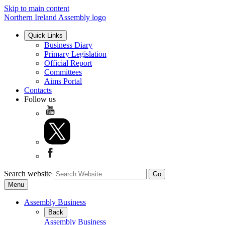
Skip to main content
Northern Ireland Assembly logo
Quick Links
Business Diary
Primary Legislation
Official Report
Committees
Aims Portal
Contacts
Follow us
Search website
Menu
Assembly Business
Back
Assembly Business