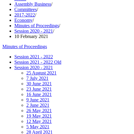
Assembly Business
/
Committees
/
2017-2022
/
Economy
/
Minutes of Proceedings
/
Session 2020 - 2021
/
10 February 2021
Minutes of Proceedings
Session 2021 - 2022
Session 2021 - 2022 Old
Session 2020 - 2021
25 August 2021
7 July 2021
30 June 2021
23 June 2021
16 June 2021
9 June 2021
2 June 2021
26 May 2021
19 May 2021
12 May 2021
5 May 2021
28 April 2021