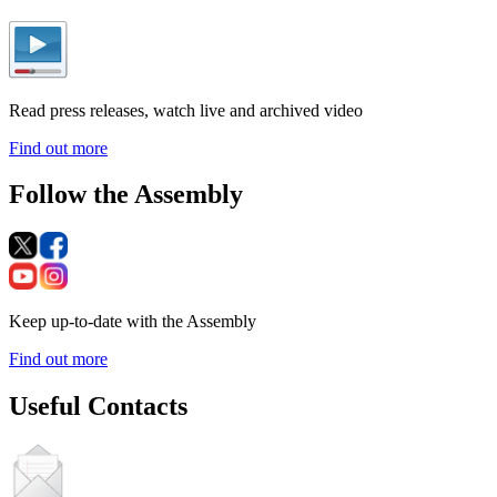
Read press releases, watch live and archived video
Find out more
Follow the Assembly
Keep up-to-date with the Assembly
Find out more
Useful Contacts