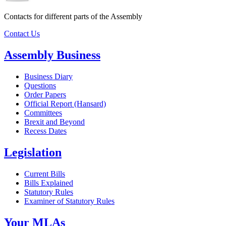
Contacts for different parts of the Assembly
Contact Us
Assembly Business
Business Diary
Questions
Order Papers
Official Report (Hansard)
Committees
Brexit and Beyond
Recess Dates
Legislation
Current Bills
Bills Explained
Statutory Rules
Examiner of Statutory Rules
Your MLAs