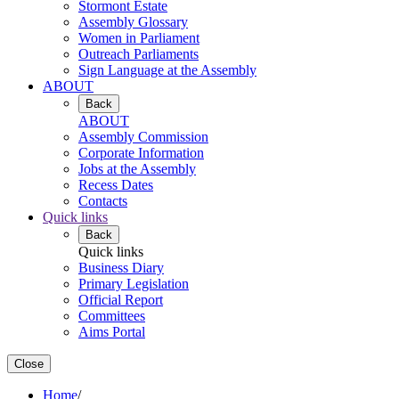
Stormont Estate
Assembly Glossary
Women in Parliament
Outreach Parliaments
Sign Language at the Assembly
ABOUT
Back
ABOUT
Assembly Commission
Corporate Information
Jobs at the Assembly
Recess Dates
Contacts
Quick links
Back
Quick links
Business Diary
Primary Legislation
Official Report
Committees
Aims Portal
Close
Home
/