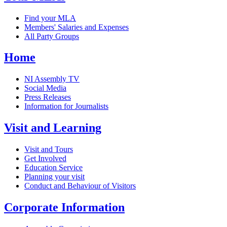
Find your MLA
Members' Salaries and Expenses
All Party Groups
Home
NI Assembly TV
Social Media
Press Releases
Information for Journalists
Visit and Learning
Visit and Tours
Get Involved
Education Service
Planning your visit
Conduct and Behaviour of Visitors
Corporate Information