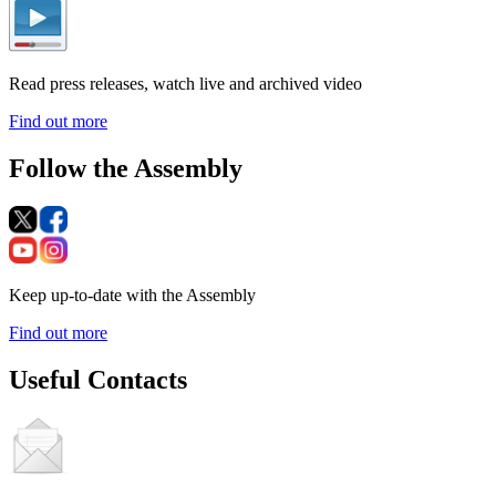
Read press releases, watch live and archived video
Find out more
Follow the Assembly
Keep up-to-date with the Assembly
Find out more
Useful Contacts