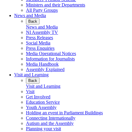
Ministers and their Departments
All Party Groups
News and Media
Back
News and Media
NI Assembly TV
Press Releases
Social Media
Press Enquiries
Media Operational Notices
Information for Journalists
Media Handbook
Assembly Explained
Visit and Learning
Back
Visit and Learning
Visit
Get Involved
Education Service
Youth Assembly
Holding an event in Parliament Buildings
Connecting Internationally
Autism and the Assembly
Planning your visit