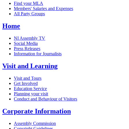
Find your MLA
Members' Salaries and Expenses
All Party Groups
Home
NI Assembly TV
Social Media
Press Releases
Information for Journalists
Visit and Learning
Visit and Tours
Get Involved
Education Service
Planning your visit
Conduct and Behaviour of Visitors
Corporate Information
Assembly Commission
Copyright Guidelines