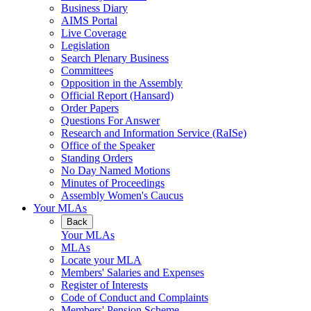
Business Diary
AIMS Portal
Live Coverage
Legislation
Search Plenary Business
Committees
Opposition in the Assembly
Official Report (Hansard)
Order Papers
Questions For Answer
Research and Information Service (RaISe)
Office of the Speaker
Standing Orders
No Day Named Motions
Minutes of Proceedings
Assembly Women's Caucus
Your MLAs
Back
Your MLAs
MLAs
Locate your MLA
Members' Salaries and Expenses
Register of Interests
Code of Conduct and Complaints
Members' Pension Scheme