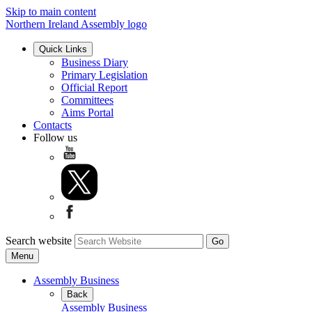
Skip to main content
Northern Ireland Assembly logo
Quick Links
Business Diary
Primary Legislation
Official Report
Committees
Aims Portal
Contacts
Follow us
Search website
Menu
Assembly Business
Back
Assembly Business