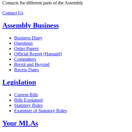
Contacts for different parts of the Assembly
Contact Us
Assembly Business
Business Diary
Questions
Order Papers
Official Report (Hansard)
Committees
Brexit and Beyond
Recess Dates
Legislation
Current Bills
Bills Explained
Statutory Rules
Examiner of Statutory Rules
Your MLAs