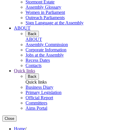
Stormont Estate
Assembly Glossary
Women in Parliament
Outreach Parliaments
Sign Language at the Assembly
ABOUT
Back
ABOUT
Assembly Commission
Corporate Information
Jobs at the Assembly
Recess Dates
Contacts
Quick links
Back
Quick links
Business Diary
Primary Legislation
Official Report
Committees
Aims Portal
Close
Home
/