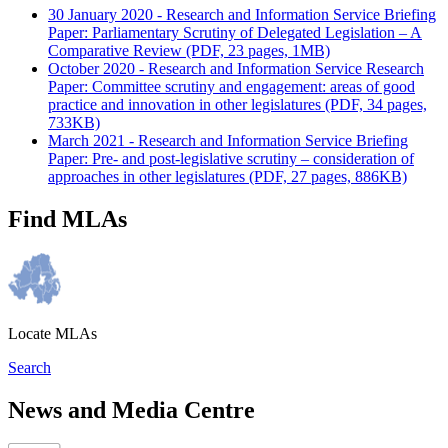
30 January 2020 - Research and Information Service Briefing
Paper: Parliamentary Scrutiny of Delegated Legislation – A
Comparative Review (PDF, 23 pages, 1MB)
October 2020 - Research and Information Service Research
Paper: Committee scrutiny and engagement: areas of good
practice and innovation in other legislatures (PDF, 34 pages,
733KB)
March 2021 - Research and Information Service Briefing
Paper: Pre- and post-legislative scrutiny – consideration of
approaches in other legislatures (PDF, 27 pages, 886KB)
Find MLAs
Locate MLAs
Search
News and Media Centre