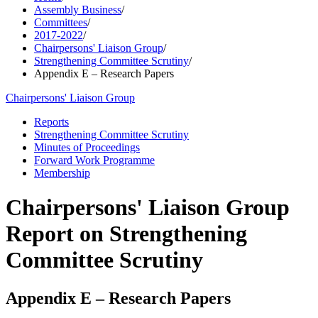
Assembly Business
/
Committees
/
2017-2022
/
Chairpersons' Liaison Group
/
Strengthening Committee Scrutiny
/
Appendix E – Research Papers
Chairpersons' Liaison Group
Reports
Strengthening Committee Scrutiny
Minutes of Proceedings
Forward Work Programme
Membership
Chairpersons' Liaison Group
Report on Strengthening
Committee Scrutiny
Appendix E – Research Papers