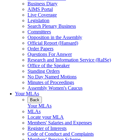
Business Diary
AIMS Portal
Live Coverage
Legislation
Search Plenary Business
Committees
Opposition in the Assembly
Official Report (Hansard)
Order Papers
Questions For Answer
Research and Information Service (RaISe)
Office of the Speaker
Standing Orders
No Day Named Motions
Minutes of Proceedings
Assembly Women's Caucus
Your MLAs
Back
Your MLAs
MLAs
Locate your MLA
Members' Salaries and Expenses
Register of Interests
Code of Conduct and Complaints
Members' Pension Scheme