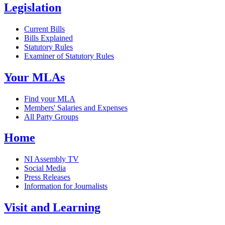
Legislation
Current Bills
Bills Explained
Statutory Rules
Examiner of Statutory Rules
Your MLAs
Find your MLA
Members' Salaries and Expenses
All Party Groups
Home
NI Assembly TV
Social Media
Press Releases
Information for Journalists
Visit and Learning