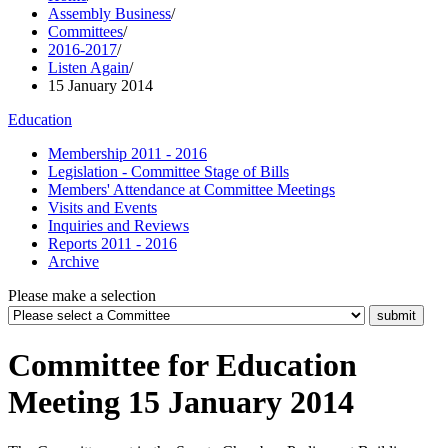
Assembly Business
/
Committees
/
2016-2017
/
Listen Again
/
15 January 2014
Education
Membership 2011 - 2016
Legislation - Committee Stage of Bills
Members' Attendance at Committee Meetings
Visits and Events
Inquiries and Reviews
Reports 2011 - 2016
Archive
Please make a selection
Committee for Education
Meeting 15 January 2014