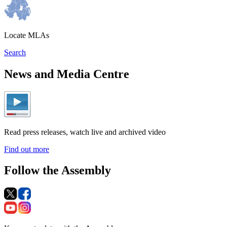
Locate MLAs
Search
News and Media Centre
Read press releases, watch live and archived video
Find out more
Follow the Assembly