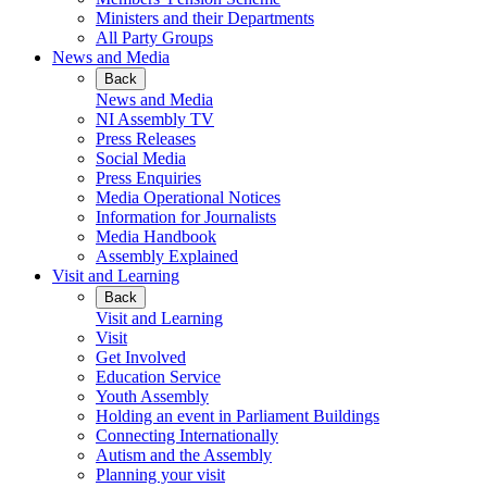
Ministers and their Departments
All Party Groups
News and Media
Back
News and Media
NI Assembly TV
Press Releases
Social Media
Press Enquiries
Media Operational Notices
Information for Journalists
Media Handbook
Assembly Explained
Visit and Learning
Back
Visit and Learning
Visit
Get Involved
Education Service
Youth Assembly
Holding an event in Parliament Buildings
Connecting Internationally
Autism and the Assembly
Planning your visit