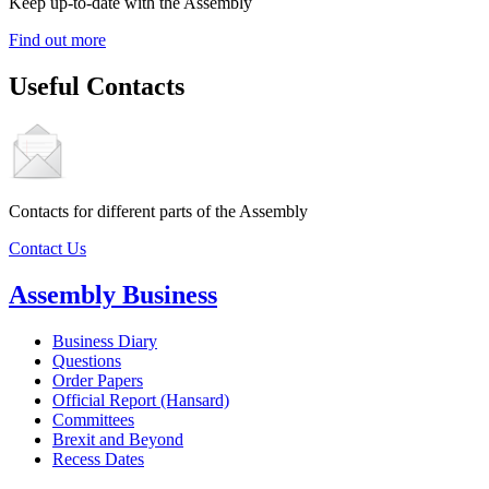
Keep up-to-date with the Assembly
Find out more
Useful Contacts
Contacts for different parts of the Assembly
Contact Us
Assembly Business
Business Diary
Questions
Order Papers
Official Report (Hansard)
Committees
Brexit and Beyond
Recess Dates