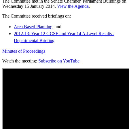
The Committee met in the Senate Chamber, Parliament Buildings on
Wednesday 15 January 2014.
View the Agenda
.
The Committee received briefings on:
Area Based Planning
; and
2012-13: Year 12 GCSE and Year 14 A-Level Results -
Departmental Briefing
.
Minutes of Proceedings
Watch the meeting:
Subscribe on YouTube