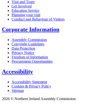
Visit and Tours
Get Involved
Education Service
Planning your visit
Conduct and Behaviour of Visitors
Corporate Information
Assembly Commission
Copyright Guidelines
Data Protection
Privacy Notice
Freedom of Information
Procurement Opportunities
Accessibility
Accessibility Statement
Cookies & Privacy Policy
Sitemap
2026 © Northern Ireland Assembly Commission