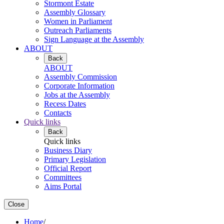
Stormont Estate
Assembly Glossary
Women in Parliament
Outreach Parliaments
Sign Language at the Assembly
ABOUT
Back
ABOUT
Assembly Commission
Corporate Information
Jobs at the Assembly
Recess Dates
Contacts
Quick links
Back
Quick links
Business Diary
Primary Legislation
Official Report
Committees
Aims Portal
Close
Home
/