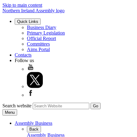
Skip to main content
Northern Ireland Assembly logo
Quick Links
Business Diary
Primary Legislation
Official Report
Committees
Aims Portal
Contacts
Follow us
Search website
Menu
Assembly Business
Back
Assembly Business