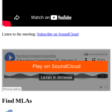
Listen to the meeting:
Subscribe on SoundCloud
Find MLAs