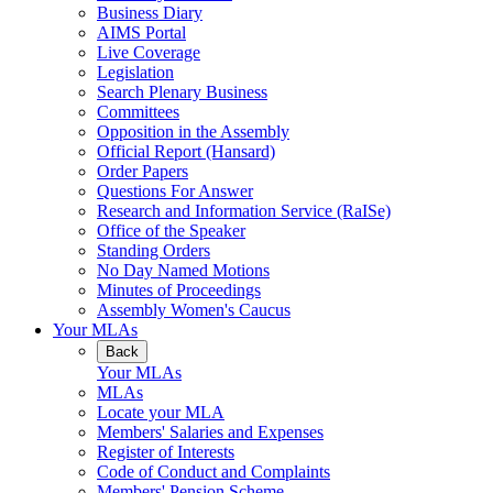
Business Diary
AIMS Portal
Live Coverage
Legislation
Search Plenary Business
Committees
Opposition in the Assembly
Official Report (Hansard)
Order Papers
Questions For Answer
Research and Information Service (RaISe)
Office of the Speaker
Standing Orders
No Day Named Motions
Minutes of Proceedings
Assembly Women's Caucus
Your MLAs
Back
Your MLAs
MLAs
Locate your MLA
Members' Salaries and Expenses
Register of Interests
Code of Conduct and Complaints
Members' Pension Scheme