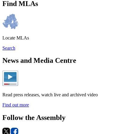
Find MLAs
Locate MLAs
Search
News and Media Centre
Read press releases, watch live and archived video
Find out more
Follow the Assembly