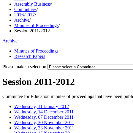
Assembly Business
/
Committees
/
2016-2017
/
Archive
/
Minutes of Proceedings
/
Session 2011-2012
Archive
Minutes of Proceedings
Research Papers
Please make a selection
Session 2011-2012
Committee for Education minutes of proceedings that have been publis
Wednesday, 11 January 2012
Wednesday, 14 December 2011
Wednesday, 07 December 2011
Wednesday, 30 November 2011
Wednesday, 23 November 2011