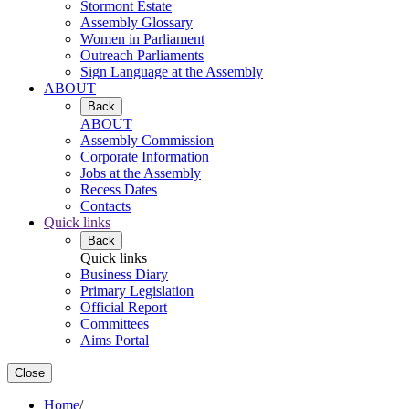
Stormont Estate
Assembly Glossary
Women in Parliament
Outreach Parliaments
Sign Language at the Assembly
ABOUT
Back
ABOUT
Assembly Commission
Corporate Information
Jobs at the Assembly
Recess Dates
Contacts
Quick links
Back
Quick links
Business Diary
Primary Legislation
Official Report
Committees
Aims Portal
Close
Home
/