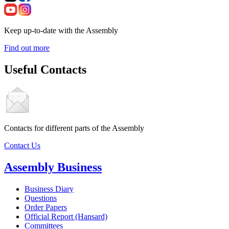
Keep up-to-date with the Assembly
Find out more
Useful Contacts
Contacts for different parts of the Assembly
Contact Us
Assembly Business
Business Diary
Questions
Order Papers
Official Report (Hansard)
Committees