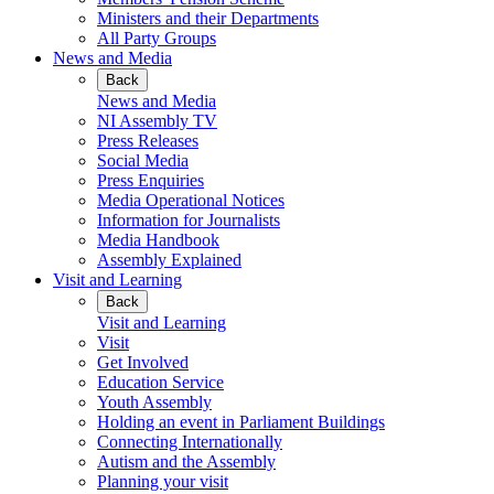
Ministers and their Departments
All Party Groups
News and Media
Back
News and Media
NI Assembly TV
Press Releases
Social Media
Press Enquiries
Media Operational Notices
Information for Journalists
Media Handbook
Assembly Explained
Visit and Learning
Back
Visit and Learning
Visit
Get Involved
Education Service
Youth Assembly
Holding an event in Parliament Buildings
Connecting Internationally
Autism and the Assembly
Planning your visit