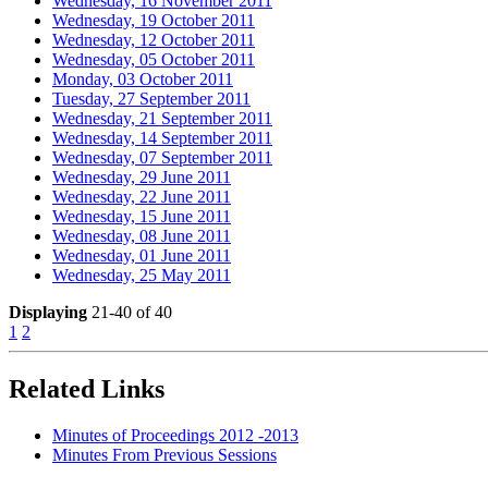
Wednesday, 16 November 2011
Wednesday, 19 October 2011
Wednesday, 12 October 2011
Wednesday, 05 October 2011
Monday, 03 October 2011
Tuesday, 27 September 2011
Wednesday, 21 September 2011
Wednesday, 14 September 2011
Wednesday, 07 September 2011
Wednesday, 29 June 2011
Wednesday, 22 June 2011
Wednesday, 15 June 2011
Wednesday, 08 June 2011
Wednesday, 01 June 2011
Wednesday, 25 May 2011
Displaying
21-40 of 40
1
2
Related Links
Minutes of Proceedings 2012 -2013
Minutes From Previous Sessions