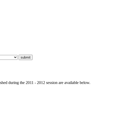
hed during the 2011 - 2012 session are available below.