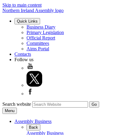
Skip to main content
Northern Ireland Assembly logo
Quick Links
Business Diary
Primary Legislation
Official Report
Committees
Aims Portal
Contacts
Follow us
Search website
Menu
Assembly Business
Back
Assembly Business