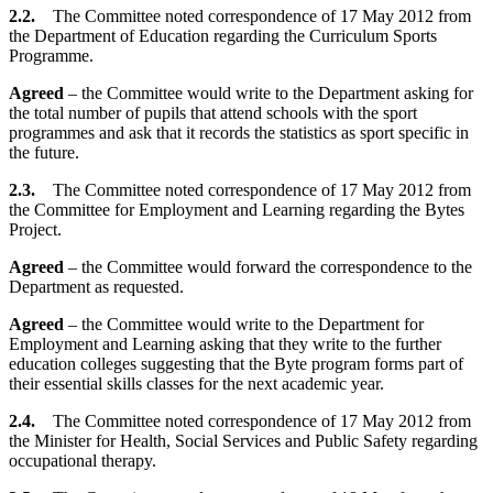
2.2.
The Committee noted correspondence of 17 May 2012 from
the Department of Education regarding the Curriculum Sports
Programme.
Agreed
– the Committee would write to the Department asking for
the total number of pupils that attend schools with the sport
programmes and ask that it records the statistics as sport specific in
the future.
2.3.
The Committee noted correspondence of 17 May 2012 from
the Committee for Employment and Learning regarding the Bytes
Project.
Agreed
– the Committee would forward the correspondence to the
Department as requested.
Agreed
– the Committee would write to the Department for
Employment and Learning asking that they write to the further
education colleges suggesting that the Byte program forms part of
their essential skills classes for the next academic year.
2.4.
The Committee noted correspondence of 17 May 2012 from
the Minister for Health, Social Services and Public Safety regarding
occupational therapy.