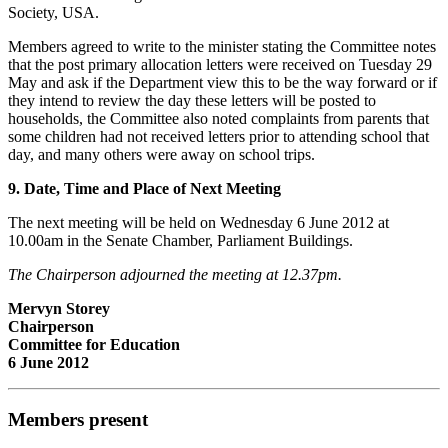
Society, USA.
Members agreed to write to the minister stating the Committee notes
that the post primary allocation letters were received on Tuesday 29
May and ask if the Department view this to be the way forward or if
they intend to review the day these letters will be posted to
households, the Committee also noted complaints from parents that
some children had not received letters prior to attending school that
day, and many others were away on school trips.
9. Date, Time and Place of Next Meeting
The next meeting will be held on Wednesday 6 June 2012 at
10.00am in the Senate Chamber, Parliament Buildings.
The Chairperson adjourned the meeting at 12.37pm.
Mervyn Storey
Chairperson
Committee for Education
6 June 2012
Members present