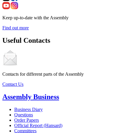
Keep up-to-date with the Assembly
Find out more
Useful Contacts
Contacts for different parts of the Assembly
Contact Us
Assembly Business
Business Diary
Questions
Order Papers
Official Report (Hansard)
Committees