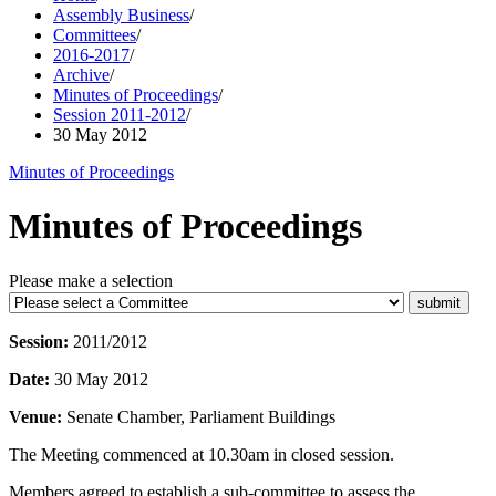
Assembly Business
/
Committees
/
2016-2017
/
Archive
/
Minutes of Proceedings
/
Session 2011-2012
/
30 May 2012
Minutes of Proceedings
Minutes of Proceedings
Please make a selection
Session:
2011/2012
Date:
30 May 2012
Venue:
Senate Chamber, Parliament Buildings
The Meeting commenced at 10.30am in closed session.
Members agreed to establish a sub-committee to assess the