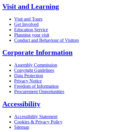
Visit and Learning
Visit and Tours
Get Involved
Education Service
Planning your visit
Conduct and Behaviour of Visitors
Corporate Information
Assembly Commission
Copyright Guidelines
Data Protection
Privacy Notice
Freedom of Information
Procurement Opportunities
Accessibility
Accessibility Statement
Cookies & Privacy Policy
Sitemap