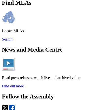
Find MLAs
Locate MLAs
Search
News and Media Centre
Read press releases, watch live and archived video
Find out more
Follow the Assembly