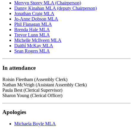
Mervyn Storey MLA (Chairperson)
Danny Kinahan MLA (deputy Chairperson)
Jonathan Craig MLA
Jo-Anne Dobson MLA
Phil Flanagan MLA
Brenda Hale MLA
Trevor Lunn MLA
Michelle McIlveen MLA
Daithí McKay MLA
Sean Rogers MLA
In attendance
Roisin Fleetham (Assembly Clerk)
Nathan McVeigh (Assistant Assembly Clerk)
Paula Best (Clerical Supervisor)
Sharon Young (Clerical Officer)
Apologies
Michaela Boyle MLA