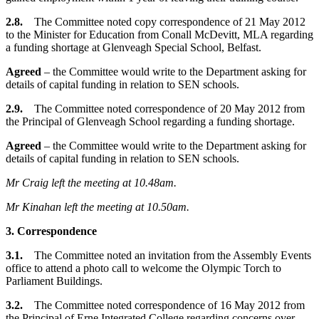
2.8.
The Committee noted copy correspondence of 21 May 2012
to the Minister for Education from Conall McDevitt, MLA regarding
a funding shortage at Glenveagh Special School, Belfast.
Agreed
– the Committee would write to the Department asking for
details of capital funding in relation to SEN schools.
2.9.
The Committee noted correspondence of 20 May 2012 from
the Principal of Glenveagh School regarding a funding shortage.
Agreed
– the Committee would write to the Department asking for
details of capital funding in relation to SEN schools.
Mr Craig left the meeting at 10.48am.
Mr Kinahan left the meeting at 10.50am.
3. Correspondence
3.1.
The Committee noted an invitation from the Assembly Events
office to attend a photo call to welcome the Olympic Torch to
Parliament Buildings.
3.2.
The Committee noted correspondence of 16 May 2012 from
the Principal of Erne Integrated College regarding concerns over