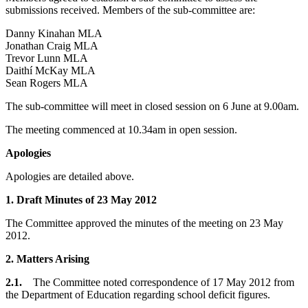
submissions received. Members of the sub-committee are:
Danny Kinahan MLA
Jonathan Craig MLA
Trevor Lunn MLA
Daithí McKay MLA
Sean Rogers MLA
The sub-committee will meet in closed session on 6 June at 9.00am.
The meeting commenced at 10.34am in open session.
Apologies
Apologies are detailed above.
1.
Draft Minutes of 23 May 2012
The Committee approved the minutes of the meeting on 23 May
2012.
2. Matters Arising
2.1.
The Committee noted correspondence of 17 May 2012 from
the Department of Education regarding school deficit figures.