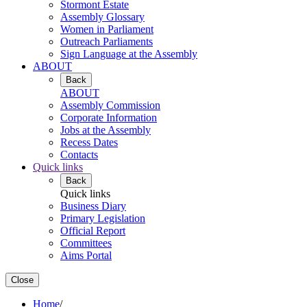
Stormont Estate
Assembly Glossary
Women in Parliament
Outreach Parliaments
Sign Language at the Assembly
ABOUT
Back
ABOUT
Assembly Commission
Corporate Information
Jobs at the Assembly
Recess Dates
Contacts
Quick links
Back
Quick links
Business Diary
Primary Legislation
Official Report
Committees
Aims Portal
Close
Home
/