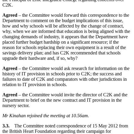
C2K.
Agreed
– the Committee would forward this correspondence to the
Department to comment on the budget implications of this issue,
how and why schools will be affected by the change of contract,
why, when we are informed that education is being aligned with the
changing demands of industry, it appears that the Department have
placed further budget hardship on a significant resource; if the
reason for schools replacing their own equipment is a result of the
savings delivery plan; and has C2K recommended that schools
upgrade their hardware and, if so, why?
Agreed
– the Committee would ask research for information on the
history of IT provision in schools prior to C2K; the success and
failures to date of C2K and comparators with other jurisdictions in
relation to IT provision in schools.
Agreed
– the Committee would invite the director of C2K and the
Department to brief on the new contract and IT provision in the
nursery sector.
Mr Kinahan rejoined the meeting at 10.56am.
3.3.
The Committee noted correspondence of 15 May 2012 from
the British Heart Foundation regarding their campaign for