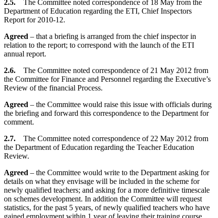
2.5.
The Committee noted correspondence of 18 May from the
Department of Education regarding the ETI, Chief Inspectors
Report for 2010-12.
Agreed
– that a briefing is arranged from the chief inspector in
relation to the report; to correspond with the launch of the ETI
annual report.
2.6.
The Committee noted correspondence of 21 May 2012 from
the Committee for Finance and Personnel regarding the Executive’s
Review of the financial Process.
Agreed
– the Committee would raise this issue with officials during
the briefing and forward this correspondence to the Department for
comment.
2.7.
The Committee noted correspondence of 22 May 2012 from
the Department of Education regarding the Teacher Education
Review.
Agreed
– the Committee would write to the Department asking for
details on what they envisage will be included in the scheme for
newly qualified teachers; and asking for a more definitive timescale
on schemes development. In addition the Committee will request
statistics, for the past 5 years, of newly qualified teachers who have
gained employment within 1 year of leaving their training course.