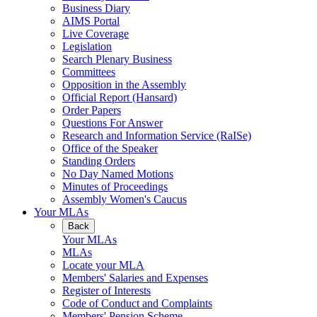
Business Diary
AIMS Portal
Live Coverage
Legislation
Search Plenary Business
Committees
Opposition in the Assembly
Official Report (Hansard)
Order Papers
Questions For Answer
Research and Information Service (RaISe)
Office of the Speaker
Standing Orders
No Day Named Motions
Minutes of Proceedings
Assembly Women's Caucus
Your MLAs
Back
Your MLAs
MLAs
Locate your MLA
Members' Salaries and Expenses
Register of Interests
Code of Conduct and Complaints
Members' Pension Scheme