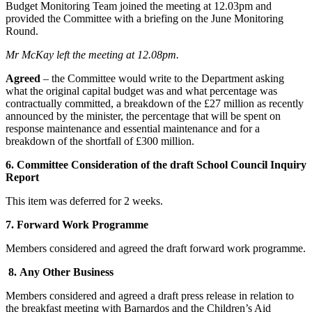
Budget Monitoring Team joined the meeting at 12.03pm and
provided the Committee with a briefing on the June Monitoring
Round.
Mr McKay left the meeting at 12.08pm.
Agreed
– the Committee would write to the Department asking
what the original capital budget was and what percentage was
contractually committed, a breakdown of the £27 million as recently
announced by the minister, the percentage that will be spent on
response maintenance and essential maintenance and for a
breakdown of the shortfall of £300 million.
6. Committee Consideration of the draft School Council Inquiry
Report
This item was deferred for 2 weeks.
7. Forward Work Programme
Members considered and agreed the draft forward work programme.
8. Any Other Business
Members considered and agreed a draft press release in relation to
the breakfast meeting with Barnardos and the Children’s Aid