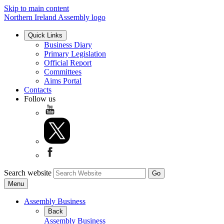
Skip to main content
Northern Ireland Assembly logo
Quick Links
Business Diary
Primary Legislation
Official Report
Committees
Aims Portal
Contacts
Follow us
Search website
Menu
Assembly Business
Back
Assembly Business