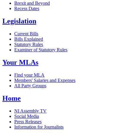
Brexit and Beyond
Recess Dates
Legislation
Current Bills
Bills Explained
Statutory Rules
Examiner of Statutory Rules
Your MLAs
Find your MLA
Members' Salaries and Expenses
All Party Groups
Home
NI Assembly TV
Social Media
Press Releases
Information for Journalists