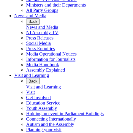
Ministers and their Departments
All Party Groups
News and Media
Back
News and Media
NI Assembly TV
Press Releases
Social Media
Press Enquiries
Media Operational Notices
Information for Journalists
Media Handbook
Assembly Explained
Visit and Learning
Back
Visit and Learning
Visit
Get Involved
Education Service
Youth Assembly
Holding an event in Parliament Buildings
Connecting Internationally
Autism and the Assembly
Planning your visit