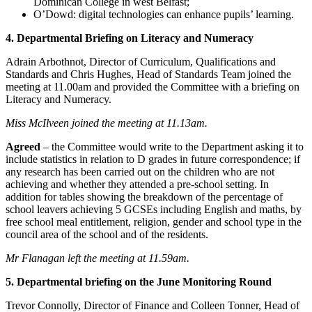
Dominican College in west Belfast;
O’Dowd: digital technologies can enhance pupils’ learning.
4. Departmental Briefing on Literacy and Numeracy
Adrain Arbothnot, Director of Curriculum, Qualifications and
Standards and Chris Hughes, Head of Standards Team joined the
meeting at 11.00am and provided the Committee with a briefing on
Literacy and Numeracy.
Miss McIlveen joined the meeting at 11.13am.
Agreed
– the Committee would write to the Department asking it to
include statistics in relation to D grades in future correspondence; if
any research has been carried out on the children who are not
achieving and whether they attended a pre-school setting. In
addition for tables showing the breakdown of the percentage of
school leavers achieving 5 GCSEs including English and maths, by
free school meal entitlement, religion, gender and school type in the
council area of the school and of the residents.
Mr Flanagan left the meeting at 11.59am.
5. Departmental briefing on the June Monitoring Round
Trevor Connolly, Director of Finance and Colleen Tonner, Head of