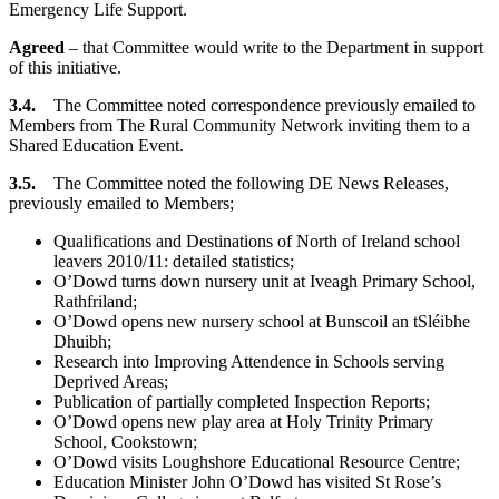
Emergency Life Support.
Agreed
– that Committee would write to the Department in support
of this initiative.
3.4.
The Committee noted correspondence previously emailed to
Members from The Rural Community Network inviting them to a
Shared Education Event.
3.5.
The Committee noted the following DE News Releases,
previously emailed to Members;
Qualifications and Destinations of North of Ireland school
leavers 2010/11: detailed statistics;
O’Dowd turns down nursery unit at Iveagh Primary School,
Rathfriland;
O’Dowd opens new nursery school at Bunscoil an tSléibhe
Dhuibh;
Research into Improving Attendence in Schools serving
Deprived Areas;
Publication of partially completed Inspection Reports;
O’Dowd opens new play area at Holy Trinity Primary
School, Cookstown;
O’Dowd visits Loughshore Educational Resource Centre;
Education Minister John O’Dowd has visited St Rose’s