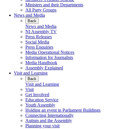
Ministers and their Departments
All Party Groups
News and Media
Back
News and Media
NI Assembly TV
Press Releases
Social Media
Press Enquiries
Media Operational Notices
Information for Journalists
Media Handbook
Assembly Explained
Visit and Learning
Back
Visit and Learning
Visit
Get Involved
Education Service
Youth Assembly
Holding an event in Parliament Buildings
Connecting Internationally
Autism and the Assembly
Planning your visit