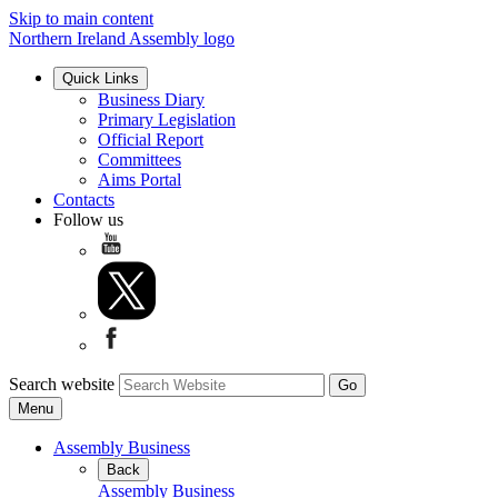
Skip to main content
Northern Ireland Assembly logo
Quick Links
Business Diary
Primary Legislation
Official Report
Committees
Aims Portal
Contacts
Follow us
Search website
Menu
Assembly Business
Back
Assembly Business