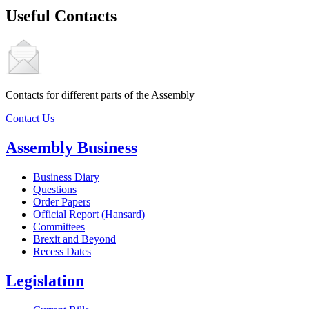
Useful Contacts
Contacts for different parts of the Assembly
Contact Us
Assembly Business
Business Diary
Questions
Order Papers
Official Report (Hansard)
Committees
Brexit and Beyond
Recess Dates
Legislation