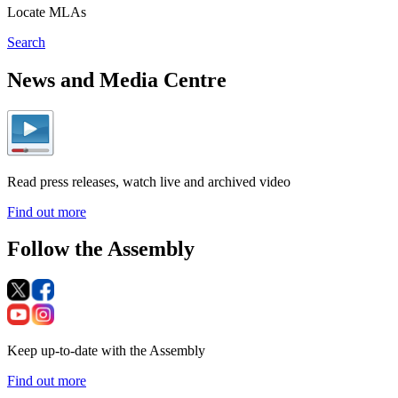
Locate MLAs
Search
News and Media Centre
Read press releases, watch live and archived video
Find out more
Follow the Assembly
Keep up-to-date with the Assembly
Find out more