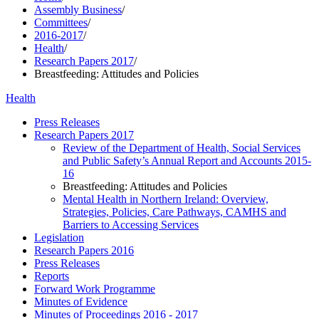
Assembly Business
/
Committees
/
2016-2017
/
Health
/
Research Papers 2017
/
Breastfeeding: Attitudes and Policies
Health
Press Releases
Research Papers 2017
Review of the Department of Health, Social Services
and Public Safety’s Annual Report and Accounts 2015-
16
Breastfeeding: Attitudes and Policies
Mental Health in Northern Ireland: Overview,
Strategies, Policies, Care Pathways, CAMHS and
Barriers to Accessing Services
Legislation
Research Papers 2016
Press Releases
Reports
Forward Work Programme
Minutes of Evidence
Minutes of Proceedings 2016 - 2017