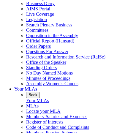
Business Diary
AIMS Portal
Live Coverage
Legislation
Search Plenary Business
Committees
Opposition in the Assembly
Official Report (Hansard)
Order Papers
Questions For Answer
Research and Information Service (RaISe)
Office of the Speaker
Standing Orders
No Day Named Motions
Minutes of Proceedings
Assembly Women's Caucus
Your MLAs
Back
Your MLAs
MLAs
Locate your MLA
Members' Salaries and Expenses
Register of Interests
Code of Conduct and Complaints
Members' Pension Scheme