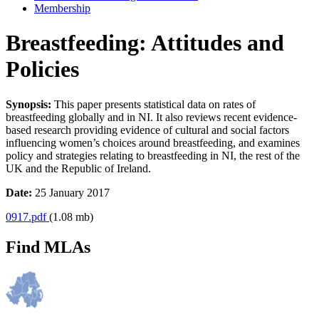
Membership
Breastfeeding: Attitudes and
Policies
Synopsis:
This paper presents statistical data on rates of
breastfeeding globally and in NI. It also reviews recent evidence-
based research providing evidence of cultural and social factors
influencing women’s choices around breastfeeding, and examines
policy and strategies relating to breastfeeding in NI, the rest of the
UK and the Republic of Ireland.
Date:
25 January 2017
0917.pdf
(1.08 mb)
Find MLAs