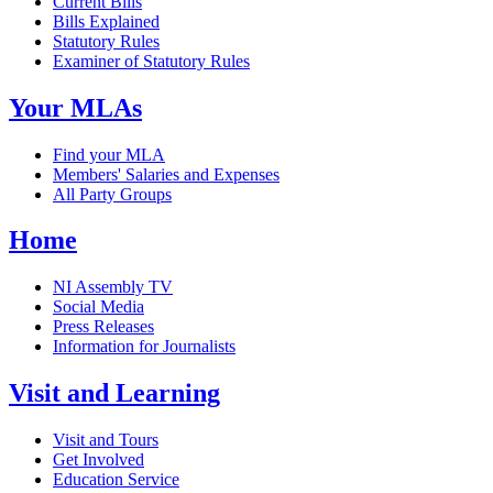
Current Bills
Bills Explained
Statutory Rules
Examiner of Statutory Rules
Your MLAs
Find your MLA
Members' Salaries and Expenses
All Party Groups
Home
NI Assembly TV
Social Media
Press Releases
Information for Journalists
Visit and Learning
Visit and Tours
Get Involved
Education Service