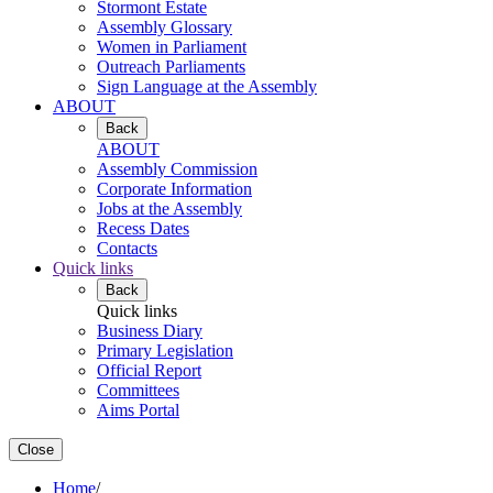
Stormont Estate
Assembly Glossary
Women in Parliament
Outreach Parliaments
Sign Language at the Assembly
ABOUT
Back
ABOUT
Assembly Commission
Corporate Information
Jobs at the Assembly
Recess Dates
Contacts
Quick links
Back
Quick links
Business Diary
Primary Legislation
Official Report
Committees
Aims Portal
Close
Home
/