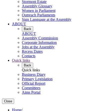
Stormont Estate
Assembly Glossary
Women in Parliament
Outreach Parliaments
Sign Language at the Assembly
ABOUT
Back
ABOUT
Assembly Commission
Corporate Information
Jobs at the Assembly
Recess Dates
Contacts
Quick links
Back
Quick links
Business Diary
Primary Legislation
Official Report
Committees
Aims Portal
Close
Home
/