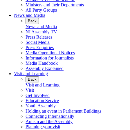
Ministers and their Departments
All Party Groups
News and Media
Back
News and Media
NI Assembly TV
Press Releases
Social Media
Press Enquiries
Media Operational Notices
Information for Journalists
Media Handbook
Assembly Explained
Visit and Learning
Back
Visit and Learning
Visit
Get Involved
Education Service
Youth Assembly
Holding an event in Parliament Buildings
Connecting Internationally
Autism and the Assembly
Planning your visit