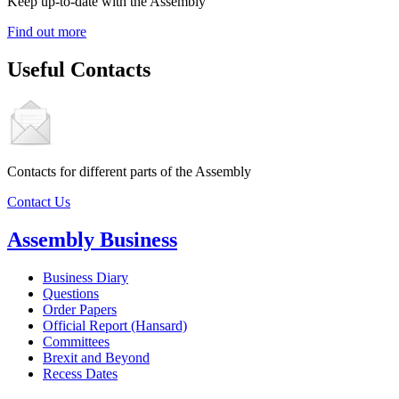
Keep up-to-date with the Assembly
Find out more
Useful Contacts
Contacts for different parts of the Assembly
Contact Us
Assembly Business
Business Diary
Questions
Order Papers
Official Report (Hansard)
Committees
Brexit and Beyond
Recess Dates