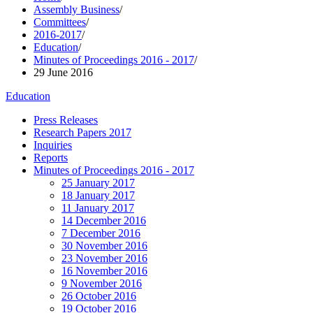
Assembly Business
/
Committees
/
2016-2017
/
Education
/
Minutes of Proceedings 2016 - 2017
/
29 June 2016
Education
Press Releases
Research Papers 2017
Inquiries
Reports
Minutes of Proceedings 2016 - 2017
25 January 2017
18 January 2017
11 January 2017
14 December 2016
7 December 2016
30 November 2016
23 November 2016
16 November 2016
9 November 2016
26 October 2016
19 October 2016