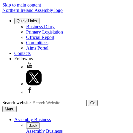
Skip to main content
Northern Ireland Assembly logo
Quick Links
Business Diary
Primary Legislation
Official Report
Committees
Aims Portal
Contacts
Follow us
Search website
Menu
Assembly Business
Back
Assembly Business