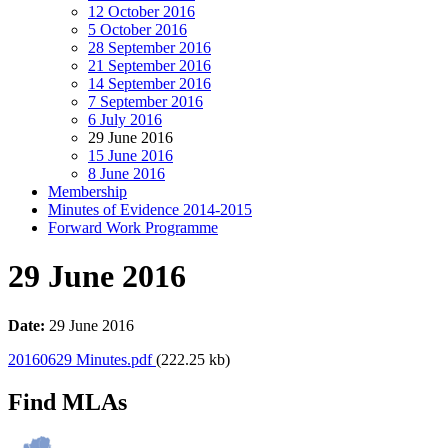
12 October 2016
5 October 2016
28 September 2016
21 September 2016
14 September 2016
7 September 2016
6 July 2016
29 June 2016
15 June 2016
8 June 2016
Membership
Minutes of Evidence 2014-2015
Forward Work Programme
29 June 2016
Date:
29 June 2016
20160629 Minutes.pdf
(222.25 kb)
Find MLAs