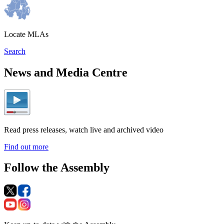
Locate MLAs
Search
News and Media Centre
Read press releases, watch live and archived video
Find out more
Follow the Assembly