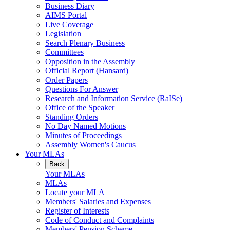
Business Diary
AIMS Portal
Live Coverage
Legislation
Search Plenary Business
Committees
Opposition in the Assembly
Official Report (Hansard)
Order Papers
Questions For Answer
Research and Information Service (RaISe)
Office of the Speaker
Standing Orders
No Day Named Motions
Minutes of Proceedings
Assembly Women's Caucus
Your MLAs
Back
Your MLAs
MLAs
Locate your MLA
Members' Salaries and Expenses
Register of Interests
Code of Conduct and Complaints
Members' Pension Scheme