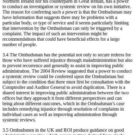
Northern Ireland nor his counterparts in Great Britain, has a power
to conduct an investigation or systemic review on his own initiative.
The reason for conferring such a power is that the Ombudsman may
have information that suggests there may be problems with a
particular body, or type of service and it seems particularly limiting
that intervention by the Ombudsman can only be triggered by a
complaint. The impact of such an intervention might be
recommendations that could have beneficial effects for a large
number of people.
3.4 The Ombudsman has the potential not only to secure redress for
those who have suffered injustice through maladministration but also
to prevent recurrence and generally to assist in improving public
administration. The 2004 Review suggested that a power to conduct
a systemic review could be conferred upon the Ombudsman but
subject to the condition that there must first be consultation with the
Comptroller and Auditor General to avoid duplication. There is a
shared interest in improving public administration between the two
offices but they approach it from different perspectives and can
bring about different outcomes, which in the Ombudsman’s case
includes remedying injustice through resolution of complaints in
individual cases as well as improving administration through
systemic reviews.
3.5 Ombudsmen in the UK and ROI produce guidance on good