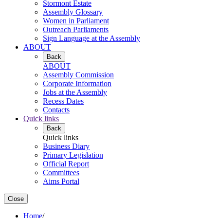
Stormont Estate
Assembly Glossary
Women in Parliament
Outreach Parliaments
Sign Language at the Assembly
ABOUT
Back
ABOUT
Assembly Commission
Corporate Information
Jobs at the Assembly
Recess Dates
Contacts
Quick links
Back
Quick links
Business Diary
Primary Legislation
Official Report
Committees
Aims Portal
Close
Home
/