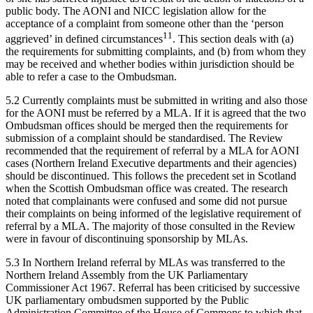
public body. The AONI and NICC legislation allow for the
acceptance of a complaint from someone other than the ‘person
11
aggrieved’ in defined circumstances
. This section deals with (a)
the requirements for submitting complaints, and (b) from whom they
may be received and whether bodies within jurisdiction should be
able to refer a case to the Ombudsman.
5.2 Currently complaints must be submitted in writing and also those
for the AONI must be referred by a MLA. If it is agreed that the two
Ombudsman offices should be merged then the requirements for
submission of a complaint should be standardised. The Review
recommended that the requirement of referral by a MLA for AONI
cases (Northern Ireland Executive departments and their agencies)
should be discontinued. This follows the precedent set in Scotland
when the Scottish Ombudsman office was created. The research
noted that complainants were confused and some did not pursue
their complaints on being informed of the legislative requirement of
referral by a MLA. The majority of those consulted in the Review
were in favour of discontinuing sponsorship by MLAs.
5.3 In Northern Ireland referral by MLAs was transferred to the
Northern Ireland Assembly from the UK Parliamentary
Commissioner Act 1967. Referral has been criticised by successive
UK parliamentary ombudsmen supported by the Public
Administration Committee of the House of Commons to which that