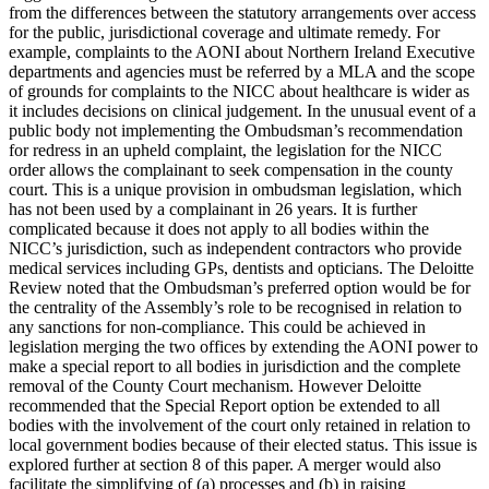
from the differences between the statutory arrangements over access
for the public, jurisdictional coverage and ultimate remedy. For
example, complaints to the AONI about Northern Ireland Executive
departments and agencies must be referred by a MLA and the scope
of grounds for complaints to the NICC about healthcare is wider as
it includes decisions on clinical judgement. In the unusual event of a
public body not implementing the Ombudsman’s recommendation
for redress in an upheld complaint, the legislation for the NICC
order allows the complainant to seek compensation in the county
court. This is a unique provision in ombudsman legislation, which
has not been used by a complainant in 26 years. It is further
complicated because it does not apply to all bodies within the
NICC’s jurisdiction, such as independent contractors who provide
medical services including GPs, dentists and opticians. The Deloitte
Review noted that the Ombudsman’s preferred option would be for
the centrality of the Assembly’s role to be recognised in relation to
any sanctions for non-compliance. This could be achieved in
legislation merging the two offices by extending the AONI power to
make a special report to all bodies in jurisdiction and the complete
removal of the County Court mechanism. However Deloitte
recommended that the Special Report option be extended to all
bodies with the involvement of the court only retained in relation to
local government bodies because of their elected status. This issue is
explored further at section 8 of this paper. A merger would also
facilitate the simplifying of (a) processes and (b) in raising