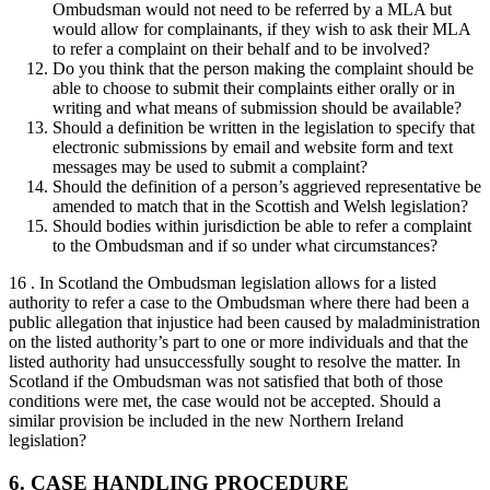
Ombudsman would not need to be referred by a MLA but
would allow for complainants, if they wish to ask their MLA
to refer a complaint on their behalf and to be involved?
Do you think that the person making the complaint should be
able to choose to submit their complaints either orally or in
writing and what means of submission should be available?
Should a definition be written in the legislation to specify that
electronic submissions by email and website form and text
messages may be used to submit a complaint?
Should the definition of a person’s aggrieved representative be
amended to match that in the Scottish and Welsh legislation?
Should bodies within jurisdiction be able to refer a complaint
to the Ombudsman and if so under what circumstances?
16 . In Scotland the Ombudsman legislation allows for a listed
authority to refer a case to the Ombudsman where there had been a
public allegation that injustice had been caused by maladministration
on the listed authority’s part to one or more individuals and that the
listed authority had unsuccessfully sought to resolve the matter. In
Scotland if the Ombudsman was not satisfied that both of those
conditions were met, the case would not be accepted. Should a
similar provision be included in the new Northern Ireland
legislation?
6. CASE HANDLING PROCEDURE