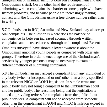
disagreement or misunderstanding between a complainant and the
Ombudsman’s staff. On the other hand the requirement of
submitting written complaints is a barrier to some people who have
literacy problems, and because people are increasingly making
contact with the Ombudsman using a free phone number rather than
in writing.
5.7 Ombudsmen in ROI, Australia and New Zealand may all accept
oral complaints. The question is where does the balance of
convenience lie between increased accuracy through written
complaints and increased access through oral complaints? Recent
13
Omnibus surveys
have shown a lower awareness about the
Ombudsman amongst young people as compared with older age
groups. Therefore in order to encourage use of the Ombudsman’s
services by younger persons it may be necessary to examine
different methods of submitting complaints.
5.8 The Ombudsman may accept a complaint from any individual or
any body (whether incorporated or not) other than a body specified
in the relevant NICC or AONI legislation. In simple terms one
public body may not bring a complaint to the Ombudsman about
another public body. The reasoning being that the legislation is
aimed at providing redress for complaints from the public about
public services. A complaint will not be accepted from someone
other than the complainant in AONI and NICC legislation except in