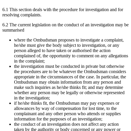
6.1 This section deals with the procedure for investigation and for
resolving complaints.
6.2 The current legislation on the conduct of an investigation may be
summarised
where the Ombudsman proposes to investigate a complaint,
he/she must give the body subject to investigation, or any
person alleged to have taken or authorised the action
complained of, the opportunity to comment on any allegations
in the complaint;
the investigation must be conducted in private but otherwise
the procedures are to be whatever the Ombudsman considers
appropriate in the circumstances of the case. In particular, the
Ombudsman may obtain information from any person and
make such inquiries as he/she thinks fit; and may determine
whether any person may be legally or otherwise represented
in the investigation;
if he/she thinks fit, the Ombudsman may pay expenses or
allowances by way of compensation for lost time, to the
complainant and any other person who attends or supplies
information for the purposes of an investigation;
the conduct of an investigation does not affect any action
taken by the authority or body concerned or any power or