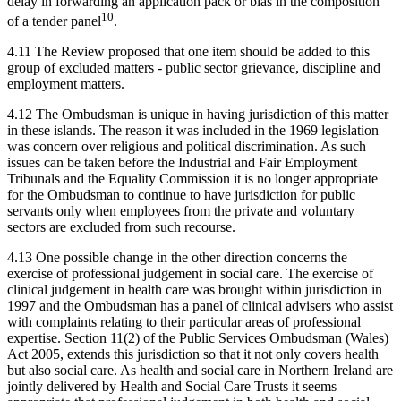
delay in forwarding an application pack or bias in the composition
10
of a tender panel
.
4.11 The Review proposed that one item should be added to this
group of excluded matters - public sector grievance, discipline and
employment matters.
4.12 The Ombudsman is unique in having jurisdiction of this matter
in these islands. The reason it was included in the 1969 legislation
was concern over religious and political discrimination. As such
issues can be taken before the Industrial and Fair Employment
Tribunals and the Equality Commission it is no longer appropriate
for the Ombudsman to continue to have jurisdiction for public
servants only when employees from the private and voluntary
sectors are excluded from such recourse.
4.13 One possible change in the other direction concerns the
exercise of professional judgement in social care. The exercise of
clinical judgement in health care was brought within jurisdiction in
1997 and the Ombudsman has a panel of clinical advisers who assist
with complaints relating to their particular areas of professional
expertise. Section 11(2) of the Public Services Ombudsman (Wales)
Act 2005, extends this jurisdiction so that it not only covers health
but also social care. As health and social care in Northern Ireland are
jointly delivered by Health and Social Care Trusts it seems