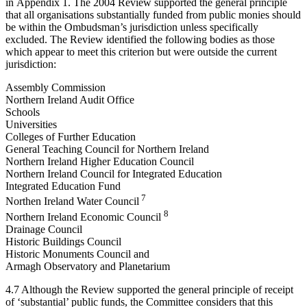
in Appendix 1. The 2004 Review supported the general principle
that all organisations substantially funded from public monies should
be within the Ombudsman’s jurisdiction unless specifically
excluded. The Review identified the following bodies as those
which appear to meet this criterion but were outside the current
jurisdiction:
Assembly Commission
Northern Ireland Audit Office
Schools
Universities
Colleges of Further Education
General Teaching Council for Northern Ireland
Northern Ireland Higher Education Council
Northern Ireland Council for Integrated Education
Integrated Education Fund
7
Northen Ireland Water Council
8
Northern Ireland Economic Council
Drainage Council
Historic Buildings Council
Historic Monuments Council and
Armagh Observatory and Planetarium
4.7 Although the Review supported the general principle of receipt
of ‘substantial’ public funds, the Committee considers that this