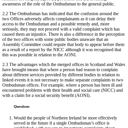
awareness of the role of the Ombudsman to the general public.
2.2 The Ombudsman has indicated that the confusion around the
two Offices adversely affects complainants as it can delay their
access to the Ombudsman and a possible remedy and, more
seriously, they may not proceed with a valid complaint which has
caused them an injustice. There is also a difference in the perception
of the two offices with some public bodies unaware that an
Assembly Committee could require that body to appear before them
as a result of a report by the NICC although it was recognised that
this was possible in relation to the AONI.
2.3 The advantages which the merged offices in Scotland and Wales
have brought means that where a person had reason to complain
about different services provided by different bodies in relation to
linked events it is not necessary to make separate complaints to two
Ombudsman offices. For example, where a person has been ill and
encountered problems with their health and social care (NICC) and
with a claim for a social security benefit (AONI).
Questions
Would the people of Northern Ireland be more effectively
served in the future if a single Ombudsman’s office is