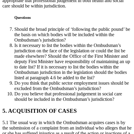
appropriate that professional judgement in both health and social
care should be within jurisdiction.
Questions
Should the broad principle of ‘following the public pound’ be
the basis on which bodies will be included within the
Ombudsman’s jurisdiction?
Is it necessary to list the bodies within the Ombudsman’s
jurisdiction on the face of the legislation or could the list be
made elsewhere? Should the Office of the First Minister and
deputy First Minister have responsibility of maintaining an up
to date list? If it is necessary to list the bodies within the
Ombudsman jurisdiction in the legislation should the bodies
listed at paragraph 4.6 be added to the list?
Do you think that public sector employment issues should be
excluded from the Ombudsman’s jurisdiction?
Do you believe that professional judgement in social care
should be included in the Ombudsman’s jurisdiction?
5. ACQUISITION OF CASES
5.1 The usual way in which the Ombudsman acquires cases is by
the submission of a complaint from an individual who alleges that he
or she has suffered injustice as a result of the action or inactions of a