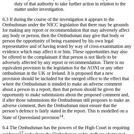
duty of that authority to take further action in relation to the
matter under investigation.
6.3 If during the course of the investigation it appears to the
Ombudsman under the NICC legislation that there may be grounds
for making any report or recommendation that may adversely affect
any body or person, then the Ombudsman may give that body or
person the opportunity of being examined by his own legal
representative and of having tested by way of cross-examination any
evidence which may affect it or him. These opportunities may also
be offered to the complainant if that person is not likely to be
adversely affected by any report or recommendation. There is no
equivalent provision in the legislation for the AONI or any other
ombudsman in the UK or Ireland. It is proposed that a new
provision should be included for the merged office to the effect that
where the Ombudsman is minded to make an adverse comment
about a person in a report, then that person should be given the
opportunity to make submissions about the proposed comment and,
if after those submissions the Ombudsman still proposes to make an
adverse comment, then the Ombudsman must ensure that the
person’s defence is fairly stated in the report. This is modelled on a
14
State of Queensland provision
.
6.4 The Ombudsman has the powers of the High Court in requiring
15