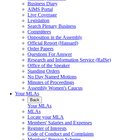
Business Diary
AIMS Portal
Live Coverage
Legislation
Search Plenary Business
Committees
Opposition in the Assembly
Official Report (Hansard)
Order Papers
Questions For Answer
Research and Information Service (RaISe)
Office of the Speaker
Standing Orders
No Day Named Motions
Minutes of Proceedings
Assembly Women's Caucus
Your MLAs
Back
Your MLAs
MLAs
Locate your MLA
Members' Salaries and Expenses
Register of Interests
Code of Conduct and Complaints
Members' Pension Scheme