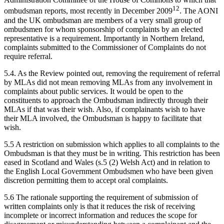
12
ombudsman reports, most recently in December 2009
. The AONI
and the UK ombudsman are members of a very small group of
ombudsmen for whom sponsorship of complaints by an elected
representative is a requirement. Importantly in Northern Ireland,
complaints submitted to the Commissioner of Complaints do not
require referral.
5.4. As the Review pointed out, removing the requirement of referral
by MLAs did not mean removing MLAs from any involvement in
complaints about public services. It would be open to the
constituents to approach the Ombudsman indirectly through their
MLAs if that was their wish. Also, if complainants wish to have
their MLA involved, the Ombudsman is happy to facilitate that
wish.
5.5 A restriction on submission which applies to all complaints to the
Ombudsman is that they must be in writing. This restriction has been
eased in Scotland and Wales (s.5 (2) Welsh Act) and in relation to
the English Local Government Ombudsmen who have been given
discretion permitting them to accept oral complaints.
5.6 The rationale supporting the requirement of submission of
written complaints only is that it reduces the risk of receiving
incomplete or incorrect information and reduces the scope for