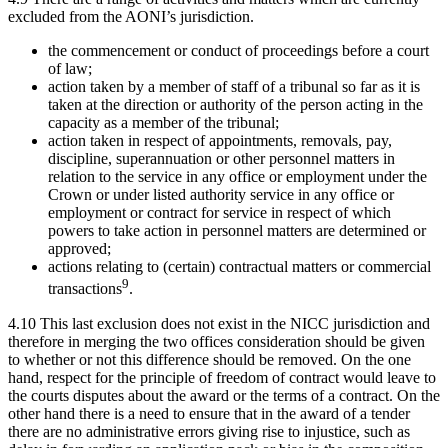
excluded from the AONI’s jurisdiction.
the commencement or conduct of proceedings before a court
of law;
action taken by a member of staff of a tribunal so far as it is
taken at the direction or authority of the person acting in the
capacity as a member of the tribunal;
action taken in respect of appointments, removals, pay,
discipline, superannuation or other personnel matters in
relation to the service in any office or employment under the
Crown or under listed authority service in any office or
employment or contract for service in respect of which
powers to take action in personnel matters are determined or
approved;
actions relating to (certain) contractual matters or commercial
9
transactions
.
4.10 This last exclusion does not exist in the NICC jurisdiction and
therefore in merging the two offices consideration should be given
to whether or not this difference should be removed. On the one
hand, respect for the principle of freedom of contract would leave to
the courts disputes about the award or the terms of a contract. On the
other hand there is a need to ensure that in the award of a tender
there are no administrative errors giving rise to injustice, such as