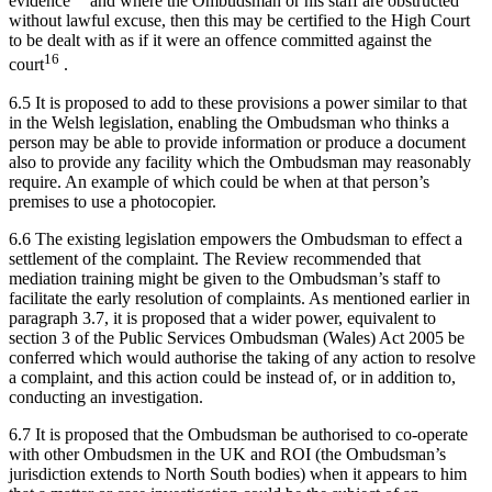
evidence
and where the Ombudsman or his staff are obstructed
without lawful excuse, then this may be certified to the High Court
to be dealt with as if it were an offence committed against the
16
court
.
6.5 It is proposed to add to these provisions a power similar to that
in the Welsh legislation, enabling the Ombudsman who thinks a
person may be able to provide information or produce a document
also to provide any facility which the Ombudsman may reasonably
require. An example of which could be when at that person’s
premises to use a photocopier.
6.6 The existing legislation empowers the Ombudsman to effect a
settlement of the complaint. The Review recommended that
mediation training might be given to the Ombudsman’s staff to
facilitate the early resolution of complaints. As mentioned earlier in
paragraph 3.7, it is proposed that a wider power, equivalent to
section 3 of the Public Services Ombudsman (Wales) Act 2005 be
conferred which would authorise the taking of any action to resolve
a complaint, and this action could be instead of, or in addition to,
conducting an investigation.
6.7 It is proposed that the Ombudsman be authorised to co-operate
with other Ombudsmen in the UK and ROI (the Ombudsman’s
jurisdiction extends to North South bodies) when it appears to him