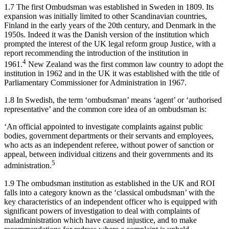
1.7 The first Ombudsman was established in Sweden in 1809. Its
expansion was initially limited to other Scandinavian countries,
Finland in the early years of the 20th century, and Denmark in the
1950s. Indeed it was the Danish version of the institution which
prompted the interest of the UK legal reform group Justice, with a
report recommending the introduction of the institution in
4
1961.
New Zealand was the first common law country to adopt the
institution in 1962 and in the UK it was established with the title of
Parliamentary Commissioner for Administration in 1967.
1.8 In Swedish, the term ‘ombudsman’ means ‘agent’ or ‘authorised
representative’ and the common core idea of an ombudsman is:
‘An official appointed to investigate complaints against public
bodies, government departments or their servants and employees,
who acts as an independent referee, without power of sanction or
appeal, between individual citizens and their governments and its
5
administration.
1.9 The ombudsman institution as established in the UK and ROI
falls into a category known as the ‘classical ombudsman’ with the
key characteristics of an independent officer who is equipped with
significant powers of investigation to deal with complaints of
maladministration which have caused injustice, and to make