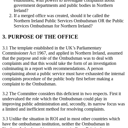
established, with powers to investigate complaints about
government departments and public bodies in Northern
Ireland?
If a merged office was created, should it be called the
Northern Ireland Public Services Ombudsman OR the Public
Services Ombudsman for Northern Ireland?
3. PURPOSE OF THE OFFICE
3.1 The template established in the UK’s Parliamentary
Commissioner Act 1967, and applied in Northern Ireland, assumed
that the purpose and role of the Ombudsman was to deal with
complaints and that this would take the form of an investigation
culminating in a report with recommendations. A person
complaining about a public service must have exhausted the internal
complaints procedure of the public body first before making a
complaint to the Ombudsman.
3.2 The Committee considers this deficient in two respects. First it
undervalued the role which the Ombudsman could play in
improving public administration and, secondly, its narrow focus was
a limited and inefficient method for resolving complaints.
3.3 Unlike the situation in ROI and in most other countries which
have the ombudsman institution, neither the Ombudsman in