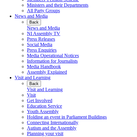
Ministers and their Departments
All Party Groups
News and Media
Back
News and Media
NI Assembly TV
Press Releases
Social Media
Press Enquiries
Media Operational Notices
Information for Journalists
Media Handbook
Assembly Explained
Visit and Learning
Back
Visit and Learning
Visit
Get Involved
Education Service
Youth Assembly
Holding an event in Parliament Buildings
Connecting Internationally
Autism and the Assembly
Planning your visit