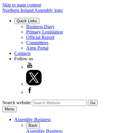
Skip to main content
Northern Ireland Assembly logo
Quick Links
Business Diary
Primary Legislation
Official Report
Committees
Aims Portal
Contacts
Follow us
Search website
Menu
Assembly Business
Back
Assembly Business