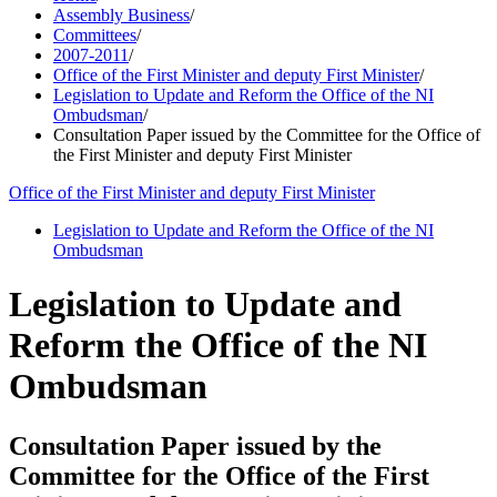
Assembly Business
/
Committees
/
2007-2011
/
Office of the First Minister and deputy First Minister
/
Legislation to Update and Reform the Office of the NI
Ombudsman
/
Consultation Paper issued by the Committee for the Office of
the First Minister and deputy First Minister
Office of the First Minister and deputy First Minister
Legislation to Update and Reform the Office of the NI
Ombudsman
Legislation to Update and
Reform the Office of the NI
Ombudsman
Consultation Paper issued by the
Committee for the Office of the First