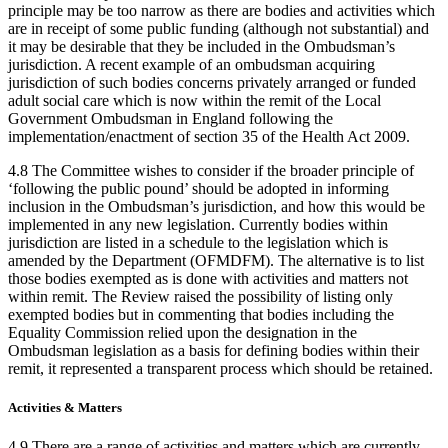
principle may be too narrow as there are bodies and activities which
are in receipt of some public funding (although not substantial) and
it may be desirable that they be included in the Ombudsman’s
jurisdiction. A recent example of an ombudsman acquiring
jurisdiction of such bodies concerns privately arranged or funded
adult social care which is now within the remit of the Local
Government Ombudsman in England following the
implementation/enactment of section 35 of the Health Act 2009.
4.8 The Committee wishes to consider if the broader principle of
‘following the public pound’ should be adopted in informing
inclusion in the Ombudsman’s jurisdiction, and how this would be
implemented in any new legislation. Currently bodies within
jurisdiction are listed in a schedule to the legislation which is
amended by the Department (OFMDFM). The alternative is to list
those bodies exempted as is done with activities and matters not
within remit. The Review raised the possibility of listing only
exempted bodies but in commenting that bodies including the
Equality Commission relied upon the designation in the
Ombudsman legislation as a basis for defining bodies within their
remit, it represented a transparent process which should be retained.
Activities & Matters
4.9 There are a range of activities and matters which are currently