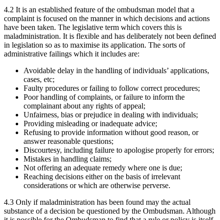
4.2 It is an established feature of the ombudsman model that a
complaint is focused on the manner in which decisions and actions
have been taken. The legislative term which covers this is
maladministration. It is flexible and has deliberately not been defined
in legislation so as to maximise its application. The sorts of
administrative failings which it includes are:
Avoidable delay in the handling of individuals’ applications,
cases, etc;
Faulty procedures or failing to follow correct procedures;
Poor handling of complaints, or failure to inform the
complainant about any rights of appeal;
Unfairness, bias or prejudice in dealing with individuals;
Providing misleading or inadequate advice;
Refusing to provide information without good reason, or
answer reasonable questions;
Discourtesy, including failure to apologise properly for errors;
Mistakes in handling claims;
Not offering an adequate remedy where one is due;
Reaching decisions either on the basis of irrelevant
considerations or which are otherwise perverse.
4.3 Only if maladministration has been found may the actual
substance of a decision be questioned by the Ombudsman. Although
it is possible for the Ombudsman to find that a rule or policy is itself