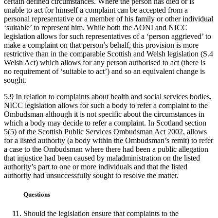
certain defined circumstances. Where the person has died or is
unable to act for himself a complaint can be accepted from a
personal representative or a member of his family or other individual
‘suitable’ to represent him. While both the AONI and NICC
legislation allows for such representatives of a ‘person aggrieved’ to
make a complaint on that person’s behalf, this provision is more
restrictive than in the comparable Scottish and Welsh legislation (S.4
Welsh Act) which allows for any person authorised to act (there is
no requirement of ‘suitable to act’) and so an equivalent change is
sought.
5.9 In relation to complaints about health and social services bodies,
NICC legislation allows for such a body to refer a complaint to the
Ombudsman although it is not specific about the circumstances in
which a body may decide to refer a complaint. In Scotland section
5(5) of the Scottish Public Services Ombudsman Act 2002, allows
for a listed authority (a body within the Ombudsman’s remit) to refer
a case to the Ombudsman where there had been a public allegation
that injustice had been caused by maladministration on the listed
authority’s part to one or more individuals and that the listed
authority had unsuccessfully sought to resolve the matter.
Questions
Should the legislation ensure that complaints to the