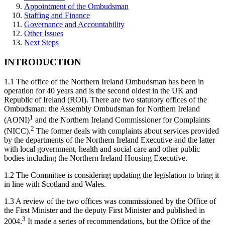
Appointment of the Ombudsman
Staffing and Finance
Governance and Accountability
Other Issues
Next Steps
INTRODUCTION
1.1 The office of the Northern Ireland Ombudsman has been in
operation for 40 years and is the second oldest in the UK and
Republic of Ireland (ROI). There are two statutory offices of the
Ombudsman: the Assembly Ombudsman for Northern Ireland
1
(AONI)
and the Northern Ireland Commissioner for Complaints
2
(NICC).
The former deals with complaints about services provided
by the departments of the Northern Ireland Executive and the latter
with local government, health and social care and other public
bodies including the Northern Ireland Housing Executive.
1.2 The Committee is considering updating the legislation to bring it
in line with Scotland and Wales.
1.3 A review of the two offices was commissioned by the Office of
the First Minister and the deputy First Minister and published in
3
2004.
It made a series of recommendations, but the Office of the