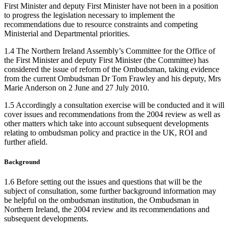
First Minister and deputy First Minister have not been in a position
to progress the legislation necessary to implement the
recommendations due to resource constraints and competing
Ministerial and Departmental priorities.
1.4 The Northern Ireland Assembly’s Committee for the Office of
the First Minister and deputy First Minister (the Committee) has
considered the issue of reform of the Ombudsman, taking evidence
from the current Ombudsman Dr Tom Frawley and his deputy, Mrs
Marie Anderson on 2 June and 27 July 2010.
1.5 Accordingly a consultation exercise will be conducted and it will
cover issues and recommendations from the 2004 review as well as
other matters which take into account subsequent developments
relating to ombudsman policy and practice in the UK, ROI and
further afield.
Background
1.6 Before setting out the issues and questions that will be the
subject of consultation, some further background information may
be helpful on the ombudsman institution, the Ombudsman in
Northern Ireland, the 2004 review and its recommendations and
subsequent developments.