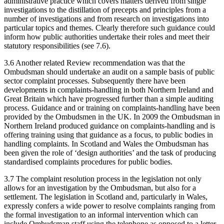
administrative practice which covers matters derived from single
investigations to the distillation of precepts and principles from a
number of investigations and from research on investigations into
particular topics and themes. Clearly therefore such guidance could
inform how public authorities undertake their roles and meet their
statutory responsibilities (see 7.6).
3.6 Another related Review recommendation was that the
Ombudsman should undertake an audit on a sample basis of public
sector complaint processes. Subsequently there have been
developments in complaints-handling in both Northern Ireland and
Great Britain which have progressed further than a simple auditing
process. Guidance and or training on complaints-handling have been
provided by the Ombudsmen in the UK. In 2009 the Ombudsman in
Northern Ireland produced guidance on complaints-handling and is
offering training using that guidance as a focus, to public bodies in
handling complaints. In Scotland and Wales the Ombudsman has
been given the role of ‘design authorities’ and the task of producing
standardised complaints procedures for public bodies.
3.7 The complaint resolution process in the legislation not only
allows for an investigation by the Ombudsman, but also for a
settlement. The legislation in Scotland and, particularly in Wales,
expressly confers a wide power to resolve complaints ranging from
the formal investigation to an informal intervention which can
include Ombudsman staff using the telephone as opposed to a letter