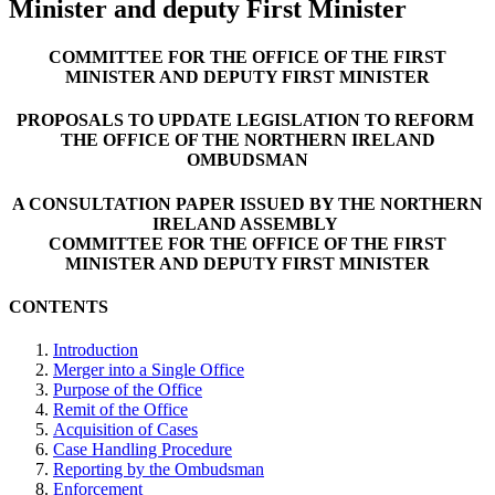
Minister and deputy First Minister
COMMITTEE FOR THE OFFICE OF THE FIRST
MINISTER AND DEPUTY FIRST MINISTER
PROPOSALS TO UPDATE LEGISLATION TO REFORM
THE OFFICE OF THE NORTHERN IRELAND
OMBUDSMAN
A CONSULTATION PAPER ISSUED BY THE NORTHERN
IRELAND ASSEMBLY
COMMITTEE FOR THE OFFICE OF THE FIRST
MINISTER AND DEPUTY FIRST MINISTER
CONTENTS
Introduction
Merger into a Single Office
Purpose of the Office
Remit of the Office
Acquisition of Cases
Case Handling Procedure
Reporting by the Ombudsman
Enforcement