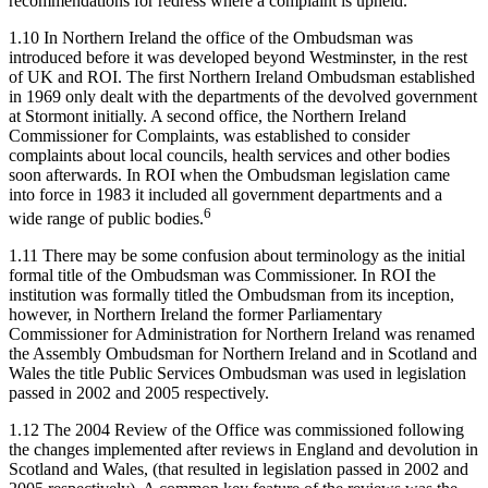
recommendations for redress where a complaint is upheld.
1.10 In Northern Ireland the office of the Ombudsman was
introduced before it was developed beyond Westminster, in the rest
of UK and ROI. The first Northern Ireland Ombudsman established
in 1969 only dealt with the departments of the devolved government
at Stormont initially. A second office, the Northern Ireland
Commissioner for Complaints, was established to consider
complaints about local councils, health services and other bodies
soon afterwards. In ROI when the Ombudsman legislation came
into force in 1983 it included all government departments and a
6
wide range of public bodies.
1.11 There may be some confusion about terminology as the initial
formal title of the Ombudsman was Commissioner. In ROI the
institution was formally titled the Ombudsman from its inception,
however, in Northern Ireland the former Parliamentary
Commissioner for Administration for Northern Ireland was renamed
the Assembly Ombudsman for Northern Ireland and in Scotland and
Wales the title Public Services Ombudsman was used in legislation
passed in 2002 and 2005 respectively.
1.12 The 2004 Review of the Office was commissioned following
the changes implemented after reviews in England and devolution in
Scotland and Wales, (that resulted in legislation passed in 2002 and