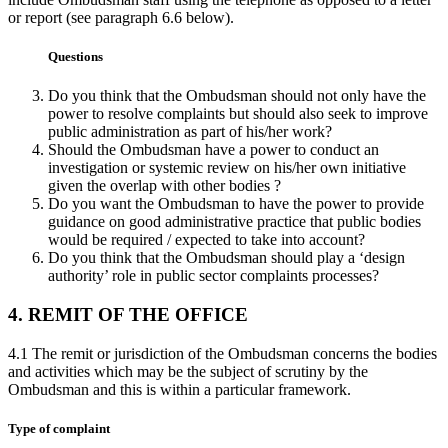
or report (see paragraph 6.6 below).
Questions
Do you think that the Ombudsman should not only have the
power to resolve complaints but should also seek to improve
public administration as part of his/her work?
Should the Ombudsman have a power to conduct an
investigation or systemic review on his/her own initiative
given the overlap with other bodies ?
Do you want the Ombudsman to have the power to provide
guidance on good administrative practice that public bodies
would be required / expected to take into account?
Do you think that the Ombudsman should play a ‘design
authority’ role in public sector complaints processes?
4. REMIT OF THE OFFICE
4.1 The remit or jurisdiction of the Ombudsman concerns the bodies
and activities which may be the subject of scrutiny by the
Ombudsman and this is within a particular framework.
Type of complaint