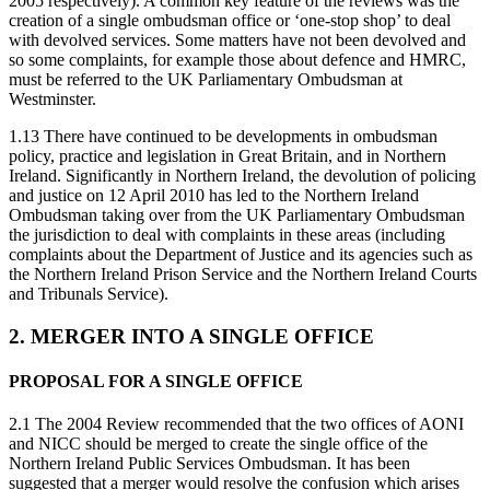
2005 respectively). A common key feature of the reviews was the
creation of a single ombudsman office or ‘one-stop shop’ to deal
with devolved services. Some matters have not been devolved and
so some complaints, for example those about defence and HMRC,
must be referred to the UK Parliamentary Ombudsman at
Westminster.
1.13 There have continued to be developments in ombudsman
policy, practice and legislation in Great Britain, and in Northern
Ireland. Significantly in Northern Ireland, the devolution of policing
and justice on 12 April 2010 has led to the Northern Ireland
Ombudsman taking over from the UK Parliamentary Ombudsman
the jurisdiction to deal with complaints in these areas (including
complaints about the Department of Justice and its agencies such as
the Northern Ireland Prison Service and the Northern Ireland Courts
and Tribunals Service).
2. MERGER INTO A SINGLE OFFICE
PROPOSAL FOR A SINGLE OFFICE
2.1 The 2004 Review recommended that the two offices of AONI
and NICC should be merged to create the single office of the
Northern Ireland Public Services Ombudsman. It has been
suggested that a merger would resolve the confusion which arises