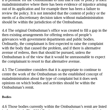
maladministrative where there has been evidence of injustice arising
out of its application and for example there has been a failure to
review the policy. It is not intended that the content of policy or the
merits of a discretionary decision taken without maladministration
should be within the jurisdiction of the Ombudsman.
4.4 The original Ombudsman’s office was created to fill a gap in the
then existing arrangements for offering redress of people’s
grievances with government departments and public bodies.
Ordinarily, the complainant is first expected to raise the complaint
with the body that caused the problem, and if there is alternative
avenue of redress, then that should be pursued, unless the
Ombudsman is of the view that it would be unreasonable to expect
the complainant to resort to that alternative avenue.
4.5 The Committee considers that it is appropriate to continue to
centre the work of the Ombudsman on the established concept of
maladministration about the type of complaint but it does seek
opinions on which bodies and activities should be within the
Ombudsman’s remit.
Bodies
4.6 Those bodies currently within the Ombudsman’s remit are listed