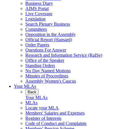
Business Diary
AIMS Portal
Live Coverage
Legislation
Search Plenary Business
Committees
Opposition in the Assembly
Official Report (Hansard)
Order Papers
Questions For Answer
Research and Information Service (RaISe)
Office of the Speaker
Standing Orders
No Day Named Motions
Minutes of Proceedings
Assembly Women's Caucus
Your MLAs
Back
Your MLAs
MLAs
Locate your MLA
Members' Salaries and Expenses
Register of Interests
Code of Conduct and Complaints
Members' Pension Scheme