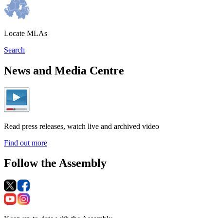
Locate MLAs
Search
News and Media Centre
Read press releases, watch live and archived video
Find out more
Follow the Assembly