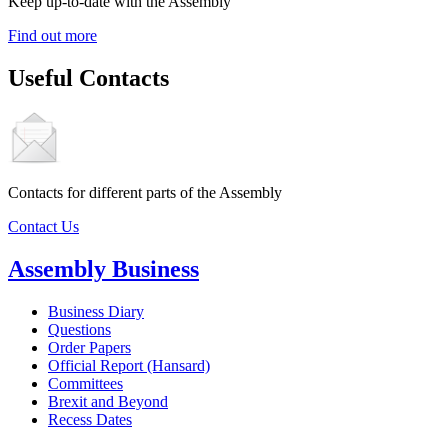
Keep up-to-date with the Assembly
Find out more
Useful Contacts
Contacts for different parts of the Assembly
Contact Us
Assembly Business
Business Diary
Questions
Order Papers
Official Report (Hansard)
Committees
Brexit and Beyond
Recess Dates