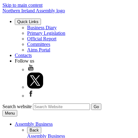
Skip to main content
Northern Ireland Assembly logo
Quick Links
Business Diary
Primary Legislation
Official Report
Committees
Aims Portal
Contacts
Follow us
Search website
Menu
Assembly Business
Back
Assembly Business