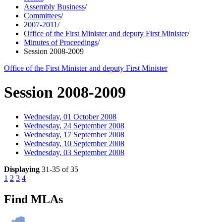
Assembly Business
/
Committees
/
2007-2011
/
Office of the First Minister and deputy First Minister
/
Minutes of Proceedings
/
Session 2008-2009
Office of the First Minister and deputy First Minister
Session 2008-2009
Wednesday, 01 October 2008
Wednesday, 24 September 2008
Wednesday, 17 September 2008
Wednesday, 10 September 2008
Wednesday, 03 September 2008
Displaying
31-35 of 35
1
2
3
4
Find MLAs