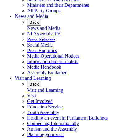
Ministers and their Departments
All Party Groups
News and Media
Back
News and Media
NI Assembly TV
Press Releases
Social Media
Press Enquiries
Media Operational Notices
Information for Journalists
Media Handbook
Assembly Explained
Visit and Learning
Back
Visit and Learning
Visit
Get Involved
Education Service
Youth Assembly
Holding an event in Parliament Buildings
Connecting Internationally
Autism and the Assembly
Planning your visit