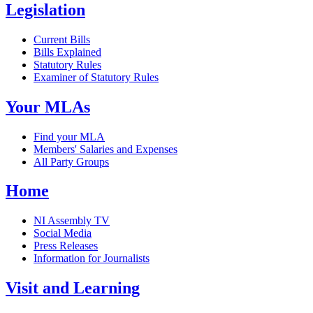
Legislation
Current Bills
Bills Explained
Statutory Rules
Examiner of Statutory Rules
Your MLAs
Find your MLA
Members' Salaries and Expenses
All Party Groups
Home
NI Assembly TV
Social Media
Press Releases
Information for Journalists
Visit and Learning