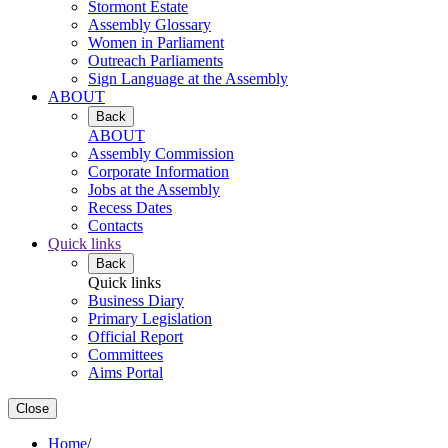
Stormont Estate
Assembly Glossary
Women in Parliament
Outreach Parliaments
Sign Language at the Assembly
ABOUT
Back
ABOUT
Assembly Commission
Corporate Information
Jobs at the Assembly
Recess Dates
Contacts
Quick links
Back
Quick links
Business Diary
Primary Legislation
Official Report
Committees
Aims Portal
Close
Home
/