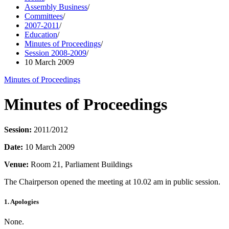
Assembly Business
/
Committees
/
2007-2011
/
Education
/
Minutes of Proceedings
/
Session 2008-2009
/
10 March 2009
Minutes of Proceedings
Minutes of Proceedings
Session:
2011/2012
Date:
10 March 2009
Venue:
Room 21, Parliament Buildings
The Chairperson opened the meeting at 10.02 am in public session.
1. Apologies
None.