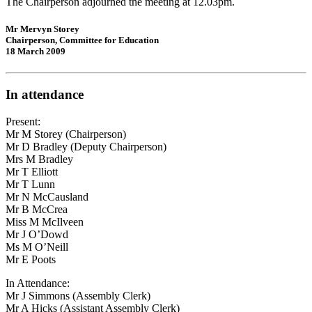
The Chairperson adjourned the meeting at 12.03pm.
Mr Mervyn Storey
Chairperson, Committee for Education
18 March 2009
In attendance
Present:
Mr M Storey (Chairperson)
Mr D Bradley (Deputy Chairperson)
Mrs M Bradley
Mr T Elliott
Mr T Lunn
Mr N McCausland
Mr B McCrea
Miss M McIlveen
Mr J O’Dowd
Ms M O’Neill
Mr E Poots
In Attendance:
Mr J Simmons (Assembly Clerk)
Mr A Hicks (Assistant Assembly Clerk)