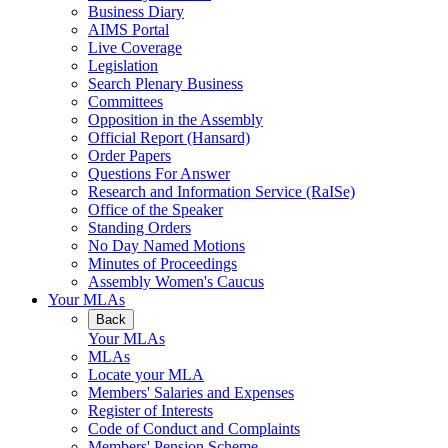
Business Diary
AIMS Portal
Live Coverage
Legislation
Search Plenary Business
Committees
Opposition in the Assembly
Official Report (Hansard)
Order Papers
Questions For Answer
Research and Information Service (RaISe)
Office of the Speaker
Standing Orders
No Day Named Motions
Minutes of Proceedings
Assembly Women's Caucus
Your MLAs
Back
Your MLAs
MLAs
Locate your MLA
Members' Salaries and Expenses
Register of Interests
Code of Conduct and Complaints
Members' Pension Scheme