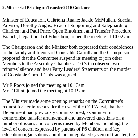
2. Ministerial Briefing on Transfer 2010 Guidance
Minister of Education, Caitríona Ruane; Jackie McMullan, Special
Advisor; Dorothy Angus, Head of Supporting and Safeguarding
Children; and Paul Price, Open Enrolment and Transfer Procedure
Branch, Department of Education, joined the meeting at 10.02 am.
The Chairperson and the Minister both expressed their condolences
to the family and friends of Constable Carroll and the Chairperson
proposed that the Committee suspend its meeting to join other
Members in the Assembly Chamber at 10.30 to observe two
minutes’ silence and hear Party Leaders’ Statements on the murder
of Constable Carroll. This was agreed.
Mr E Poots joined the meeting at 10.13am
Mr T Elliott joined the meeting at 10.19am.
The Minister made some opening remarks on the Committee’s
request for her to reconsider the use of the CCEA test, that her
Department had previously commissioned, as an interim
compromise transfer arrangement and answered questions on a
number of issues and concerns raised by Members including: the
level of concern expressed by parents of P6 children and key
education organisations about the unregulated system of transfer; the