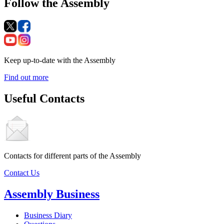
Follow the Assembly
Keep up-to-date with the Assembly
Find out more
Useful Contacts
Contacts for different parts of the Assembly
Contact Us
Assembly Business
Business Diary