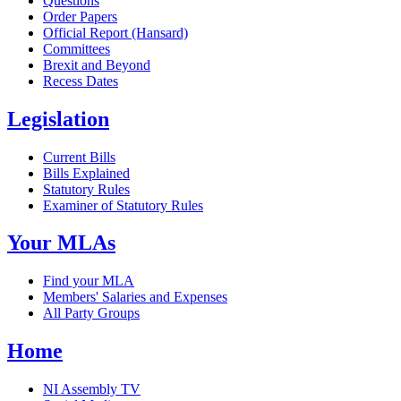
Questions
Order Papers
Official Report (Hansard)
Committees
Brexit and Beyond
Recess Dates
Legislation
Current Bills
Bills Explained
Statutory Rules
Examiner of Statutory Rules
Your MLAs
Find your MLA
Members' Salaries and Expenses
All Party Groups
Home
NI Assembly TV