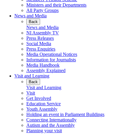
Ministers and their Departments
All Party Groups
News and Media
Back
News and Media
NI Assembly TV
Press Releases
Social Media
Press Enquiries
Media Operational Notices
Information for Journalists
Media Handbook
Assembly Explained
Visit and Learning
Back
Visit and Learning
Visit
Get Involved
Education Service
Youth Assembly
Holding an event in Parliament Buildings
Connecting Internationally
Autism and the Assembly
Planning your visit