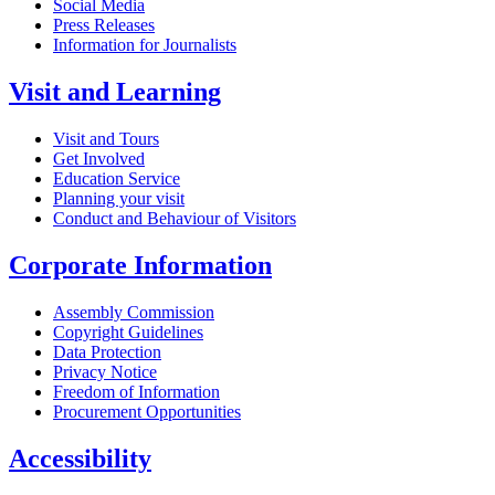
Social Media
Press Releases
Information for Journalists
Visit and Learning
Visit and Tours
Get Involved
Education Service
Planning your visit
Conduct and Behaviour of Visitors
Corporate Information
Assembly Commission
Copyright Guidelines
Data Protection
Privacy Notice
Freedom of Information
Procurement Opportunities
Accessibility