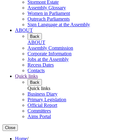
Stormont Estate
Assembly Glossary
Women in Parliament
Outreach Parliaments
Sign Language at the Assembly
ABOUT
Back
ABOUT
Assembly Commission
Corporate Information
Jobs at the Assembly
Recess Dates
Contacts
Quick links
Back
Quick links
Business Diary
Primary Legislation
Official Report
Committees
Aims Portal
Close
Home
/