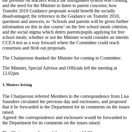
the pressure on teachers which the unregulated system was creating
and the need for the Minister to listen to parent concerns; how
Transfer 2010 Guidance proposals would benefit the socially
disadvantaged; the reference in the Guidance on Transfer 2010,
questions and answers, to ‘Schools and parents will be given further
information on this in due course’ on the free school meals criterion,
and the social stigma which deters parents/pupils applying for free
school meals; whether or not the Minister would consider an interim
CCEA test as a way forward where the Committee could reach
consensus and flesh out proposals.
The Chairperson thanked the Minister for coming to Committee.
The Minister, Special Advisor and Officials left the meeting at
12.02pm
3. Matters Arising
The Chairperson referred Members to the correspondence from Lisa
Saunders circulated the previous day and enclosures, and proposed
that it be forwarded to the Department for its comments on the issues
raised.
Agreed: the correspondence and enclosures would be forwarded to
the Department for its comments on the issues raised.