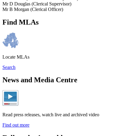
Mr D Douglas (Clerical Supervisor)
Mr B Morgan (Clerical Officer)
Find MLAs
Locate MLAs
Search
News and Media Centre
Read press releases, watch live and archived video
Find out more