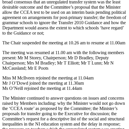
broad consensus that an unregulated transfer system was the least
desirable outcome and the Committee’s proposal that the Minister
allow the CCEA test to be used on an interim basis pending political
agreement on arrangements for post-primary transfer; the freedom of
grammar schools to ignore the Transfer 2010 Guidance and how the
Department would assess the extent to which schools ‘have regard’
to the Guidance or not;
The Chair suspended the meeting at 10.26 am to resume at 11.00am
The meeting was resumed at 11.00 am with the following members
present: Mr M Storey, Chairperson; Mr D Bradley, Deputy
Chairperson; Mrs M Bradley; Mr T Elliott; Mr T Lunn; Mr N
McCausland; Mr E Poots
Miss M McIlveen rejoined the meeting at 11.04am
Mr J O’Dowd joined the meeting at 11.30am
Ms O’Neill rejoined the meeting at 11.44am
The Minister continued to answer questions on issues and concerns
raised by Members including: why the Minister would not go down
the ‘CCEA route’ as proposed by the Committee; the Minister’s
proposals for transfer going to the Executive for discussion; the
Committee’s request for a descriptive list of the social and structural
inequalities in the NI education system and the delay in response;