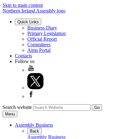
Skip to main content
Northern Ireland Assembly logo
Quick Links
Business Diary
Primary Legislation
Official Report
Committees
Aims Portal
Contacts
Follow us
Search website
Menu
Assembly Business
Back
Assembly Business