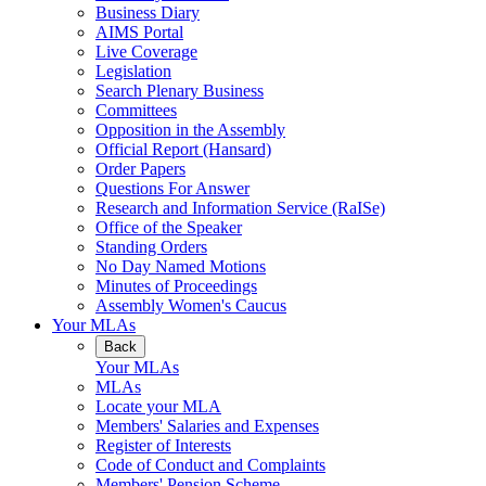
Business Diary
AIMS Portal
Live Coverage
Legislation
Search Plenary Business
Committees
Opposition in the Assembly
Official Report (Hansard)
Order Papers
Questions For Answer
Research and Information Service (RaISe)
Office of the Speaker
Standing Orders
No Day Named Motions
Minutes of Proceedings
Assembly Women's Caucus
Your MLAs
Back
Your MLAs
MLAs
Locate your MLA
Members' Salaries and Expenses
Register of Interests
Code of Conduct and Complaints
Members' Pension Scheme