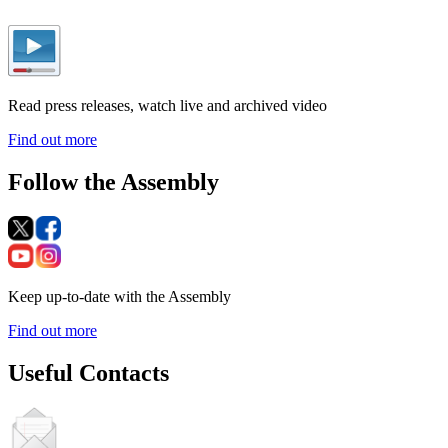
Read press releases, watch live and archived video
Find out more
Follow the Assembly
Keep up-to-date with the Assembly
Find out more
Useful Contacts