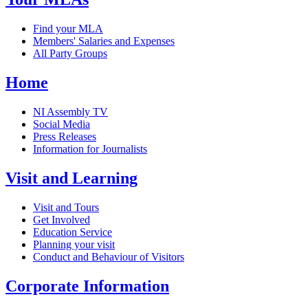
Find your MLA
Members' Salaries and Expenses
All Party Groups
Home
NI Assembly TV
Social Media
Press Releases
Information for Journalists
Visit and Learning
Visit and Tours
Get Involved
Education Service
Planning your visit
Conduct and Behaviour of Visitors
Corporate Information