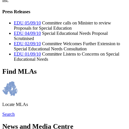
list.
Press Releases
EDU 05/09/10
Committee calls on Minister to review
Proposals for Special Education
EDU 04/09/10
Special Educational Needs Proposal
Scrutinised
EDU 02/09/10
Committee Welcomes Further Extension to
Special Educational Needs Consultation
EDU 01/09/10
Committee Listens to Concerns on Special
Educational Needs
Find MLAs
Locate MLAs
Search
News and Media Centre