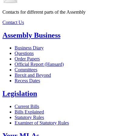
Contacts for different parts of the Assembly
Contact Us
Assembly Business
Business Diary
Questions
Order Papers
Official Report (Hansard)
Committees
Brexit and Beyond
Recess Dates
Legislation
Current Bills
Bills Explained
Statutory Rules
Examiner of Statutory Rules
Your MLAs