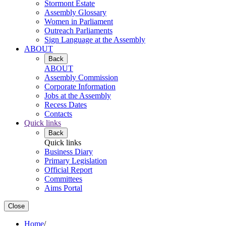
Stormont Estate
Assembly Glossary
Women in Parliament
Outreach Parliaments
Sign Language at the Assembly
ABOUT
Back
ABOUT
Assembly Commission
Corporate Information
Jobs at the Assembly
Recess Dates
Contacts
Quick links
Back
Quick links
Business Diary
Primary Legislation
Official Report
Committees
Aims Portal
Close
Home
/