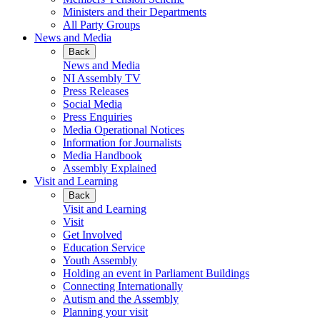
Ministers and their Departments
All Party Groups
News and Media
Back
News and Media
NI Assembly TV
Press Releases
Social Media
Press Enquiries
Media Operational Notices
Information for Journalists
Media Handbook
Assembly Explained
Visit and Learning
Back
Visit and Learning
Visit
Get Involved
Education Service
Youth Assembly
Holding an event in Parliament Buildings
Connecting Internationally
Autism and the Assembly
Planning your visit