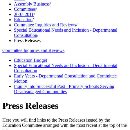
Assembly Business
/
Committees
/
2007-2011
/
Education
/
Committee Inquiries and Reviews
/
Special Educational Needs and Inclusion - Departmental
Consultation
/
Press Releases
Committee Inquiries and Reviews
Education Budget
Special Educational Needs and Inclusion - Departmental
Consultation
Early Years - Departmental Consultation and Committee
Motion
Inquiry into Successful Post - Primary Schools Serving
Disadvantaged Communities
Press Releases
Here you will find links to the Press Releases issued by the
Education Committee arranged with the most recent at the top of the