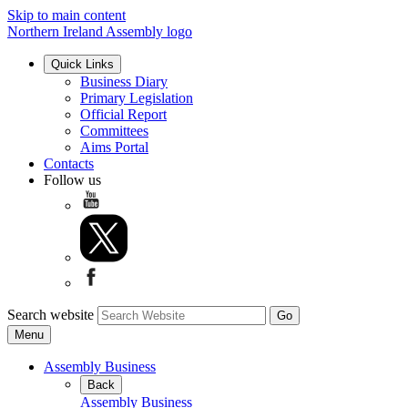
Skip to main content
Northern Ireland Assembly logo
Quick Links
Business Diary
Primary Legislation
Official Report
Committees
Aims Portal
Contacts
Follow us
Search website
Menu
Assembly Business
Back
Assembly Business