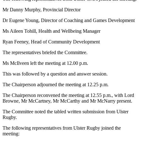
Mr Danny Murphy, Provincial Director
Dr Eugene Young, Director of Coaching and Games Development
Ms Aileen Tohill, Health and Wellbeing Manager
Ryan Feeney, Head of Community Development
The representatives briefed the Committee.
Ms McIlveen left the meeting at 12.00 p.m.
This was followed by a question and answer session.
The Chairperson adjourned the meeting at 12.25 p.m.
The Chairperson reconvened the meeting at 12.55 p.m., with Lord
Browne, Mr McCartney, Mr McCarthy and Mr McNarry present.
The Committee noted the tabled written submission from Ulster
Rugby.
The following representatives from Ulster Rugby joined the
meeting: