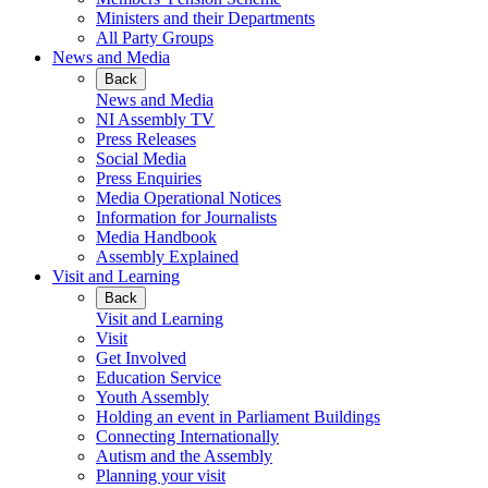
Ministers and their Departments
All Party Groups
News and Media
Back
News and Media
NI Assembly TV
Press Releases
Social Media
Press Enquiries
Media Operational Notices
Information for Journalists
Media Handbook
Assembly Explained
Visit and Learning
Back
Visit and Learning
Visit
Get Involved
Education Service
Youth Assembly
Holding an event in Parliament Buildings
Connecting Internationally
Autism and the Assembly
Planning your visit