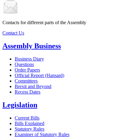
Contacts for different parts of the Assembly
Contact Us
Assembly Business
Business Diary
Questions
Order Papers
Official Report (Hansard)
Committees
Brexit and Beyond
Recess Dates
Legislation
Current Bills
Bills Explained
Statutory Rules
Examiner of Statutory Rules