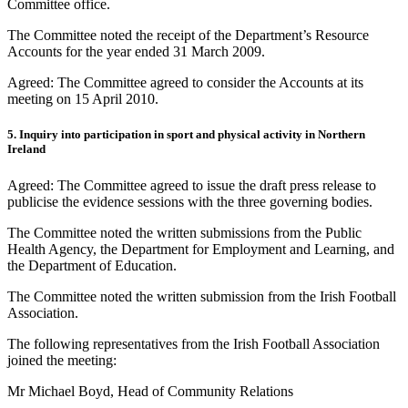
Committee office.
The Committee noted the receipt of the Department’s Resource
Accounts for the year ended 31 March 2009.
Agreed: The Committee agreed to consider the Accounts at its
meeting on 15 April 2010.
5. Inquiry into participation in sport and physical activity in Northern
Ireland
Agreed: The Committee agreed to issue the draft press release to
publicise the evidence sessions with the three governing bodies.
The Committee noted the written submissions from the Public
Health Agency, the Department for Employment and Learning, and
the Department of Education.
The Committee noted the written submission from the Irish Football
Association.
The following representatives from the Irish Football Association
joined the meeting:
Mr Michael Boyd, Head of Community Relations