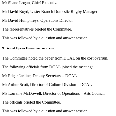
Mr Shane Logan, Chief Executive
Mr David Boyd, Ulster Branch Domestic Rugby Manager
Mr David Humphreys, Operations Director
The representatives briefed the Committee.
This was followed by a question and answer session.
9. Grand Opera House cost overrun
The Committee noted the paper from DCAL on the cost overrun.
The following officials from DCAL joined the meeting:
Mr Edgar Jardine, Deputy Secretary – DCAL
Mr Arthur Scott, Director of Culture Division – DCAL
Ms Lorraine McDowell, Director of Operations – Arts Council
The officials briefed the Committee.
This was followed by a question and answer session.