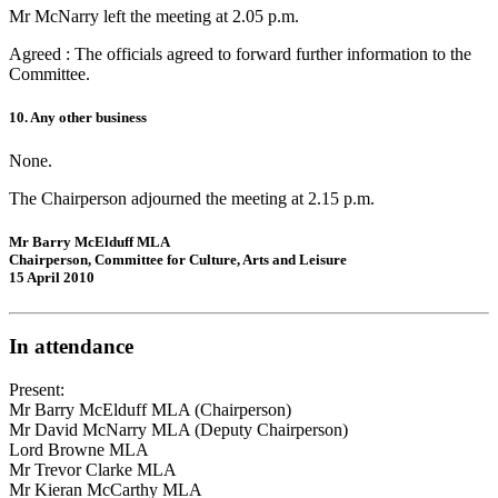
Mr McNarry left the meeting at 2.05 p.m.
Agreed : The officials agreed to forward further information to the
Committee.
10. Any other business
None.
The Chairperson adjourned the meeting at 2.15 p.m.
Mr Barry McElduff MLA
Chairperson, Committee for Culture, Arts and Leisure
15 April 2010
In attendance
Present:
Mr Barry McElduff MLA (Chairperson)
Mr David McNarry MLA (Deputy Chairperson)
Lord Browne MLA
Mr Trevor Clarke MLA
Mr Kieran McCarthy MLA