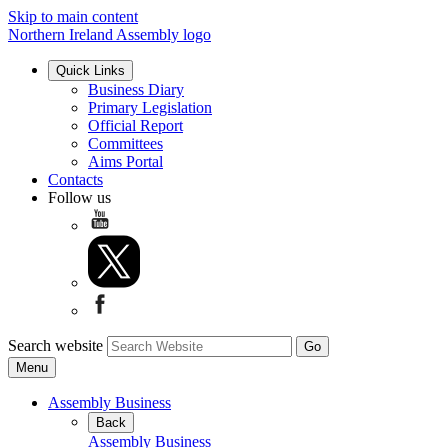
Skip to main content
Northern Ireland Assembly logo
Quick Links
Business Diary
Primary Legislation
Official Report
Committees
Aims Portal
Contacts
Follow us
Search website
Menu
Assembly Business
Back
Assembly Business