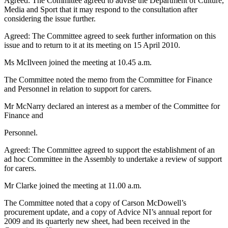
Agreed: The Committee agreed to advise the Department of Culture,
Media and Sport that it may respond to the consultation after
considering the issue further.
Agreed: The Committee agreed to seek further information on this
issue and to return to it at its meeting on 15 April 2010.
Ms McIlveen joined the meeting at 10.45 a.m.
The Committee noted the memo from the Committee for Finance
and Personnel in relation to support for carers.
Mr McNarry declared an interest as a member of the Committee for
Finance and
Personnel.
Agreed: The Committee agreed to support the establishment of an
ad hoc Committee in the Assembly to undertake a review of support
for carers.
Mr Clarke joined the meeting at 11.00 a.m.
The Committee noted that a copy of Carson McDowell’s
procurement update, and a copy of Advice NI’s annual report for
2009 and its quarterly new sheet, had been received in the