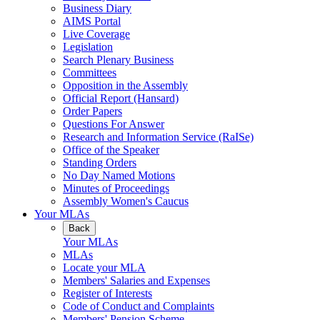
Business Diary
AIMS Portal
Live Coverage
Legislation
Search Plenary Business
Committees
Opposition in the Assembly
Official Report (Hansard)
Order Papers
Questions For Answer
Research and Information Service (RaISe)
Office of the Speaker
Standing Orders
No Day Named Motions
Minutes of Proceedings
Assembly Women's Caucus
Your MLAs
Back
Your MLAs
MLAs
Locate your MLA
Members' Salaries and Expenses
Register of Interests
Code of Conduct and Complaints
Members' Pension Scheme