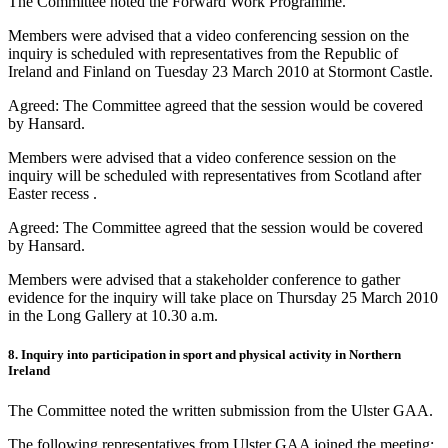
The Committee noted the Forward Work Programme.
Members were advised that a video conferencing session on the
inquiry is scheduled with representatives from the Republic of
Ireland and Finland on Tuesday 23 March 2010 at Stormont Castle.
Agreed: The Committee agreed that the session would be covered
by Hansard.
Members were advised that a video conference session on the
inquiry will be scheduled with representatives from Scotland after
Easter recess .
Agreed: The Committee agreed that the session would be covered
by Hansard.
Members were advised that a stakeholder conference to gather
evidence for the inquiry will take place on Thursday 25 March 2010
in the Long Gallery at 10.30 a.m.
8. Inquiry into participation in sport and physical activity in Northern
Ireland
The Committee noted the written submission from the Ulster GAA.
The following representatives from Ulster GAA joined the meeting: