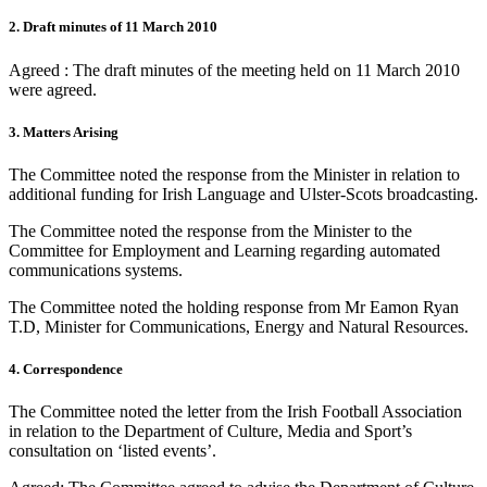
2. Draft minutes of 11 March 2010
Agreed : The draft minutes of the meeting held on 11 March 2010
were agreed.
3. Matters Arising
The Committee noted the response from the Minister in relation to
additional funding for Irish Language and Ulster-Scots broadcasting.
The Committee noted the response from the Minister to the
Committee for Employment and Learning regarding automated
communications systems.
The Committee noted the holding response from Mr Eamon Ryan
T.D, Minister for Communications, Energy and Natural Resources.
4. Correspondence
The Committee noted the letter from the Irish Football Association
in relation to the Department of Culture, Media and Sport’s
consultation on ‘listed events’.