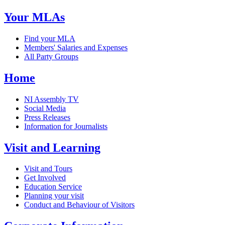
Your MLAs
Find your MLA
Members' Salaries and Expenses
All Party Groups
Home
NI Assembly TV
Social Media
Press Releases
Information for Journalists
Visit and Learning
Visit and Tours
Get Involved
Education Service
Planning your visit
Conduct and Behaviour of Visitors