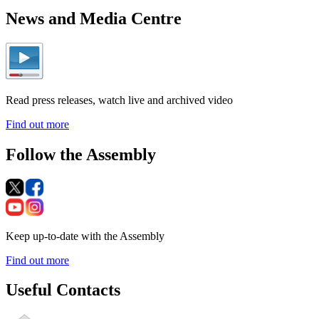
News and Media Centre
Read press releases, watch live and archived video
Find out more
Follow the Assembly
Keep up-to-date with the Assembly
Find out more
Useful Contacts