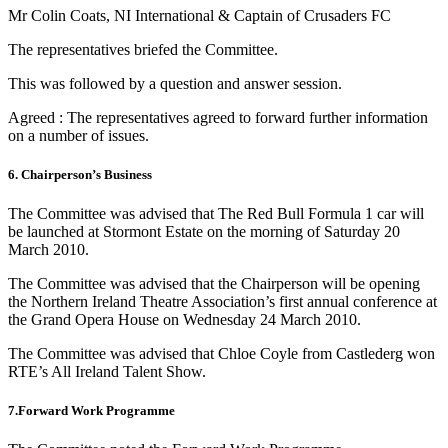
Mr Colin Coats, NI International & Captain of Crusaders FC
The representatives briefed the Committee.
This was followed by a question and answer session.
Agreed : The representatives agreed to forward further information
on a number of issues.
6. Chairperson’s Business
The Committee was advised that The Red Bull Formula 1 car will
be launched at Stormont Estate on the morning of Saturday 20
March 2010.
The Committee was advised that the Chairperson will be opening
the Northern Ireland Theatre Association’s first annual conference at
the Grand Opera House on Wednesday 24 March 2010.
The Committee was advised that Chloe Coyle from Castlederg won
RTE’s All Ireland Talent Show.
7.Forward Work Programme