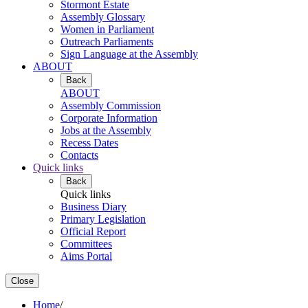
Stormont Estate
Assembly Glossary
Women in Parliament
Outreach Parliaments
Sign Language at the Assembly
ABOUT
Back
ABOUT
Assembly Commission
Corporate Information
Jobs at the Assembly
Recess Dates
Contacts
Quick links
Back
Quick links
Business Diary
Primary Legislation
Official Report
Committees
Aims Portal
Close
Home
/