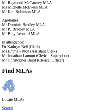
Mr Raymond McCartney MLA
Ms Michelle McIlveen MLA
Mr Ken Robinson MLA
Apologies:
Mr Dominic Bradley MLA
Mr PJ Bradley MLA
Mr Billy Leonard MLA
In attendance:
Dr Kathryn Bell (Clerk)
Ms Emma Patton (Assistant Clerk)
Mr Jonathan Lamont (Clerical Supervisor)
Mr Christopher Baird (Clerical Officer)
Find MLAs
Locate MLAs
Search