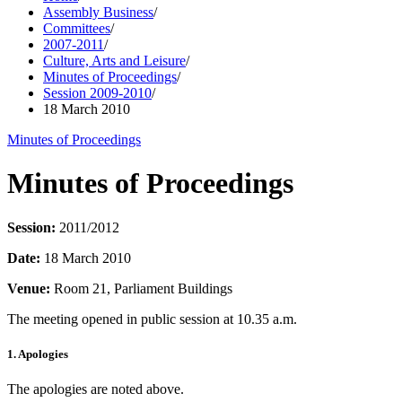
Assembly Business
/
Committees
/
2007-2011
/
Culture, Arts and Leisure
/
Minutes of Proceedings
/
Session 2009-2010
/
18 March 2010
Minutes of Proceedings
Minutes of Proceedings
Session:
2011/2012
Date:
18 March 2010
Venue:
Room 21, Parliament Buildings
The meeting opened in public session at 10.35 a.m.
1. Apologies
The apologies are noted above.