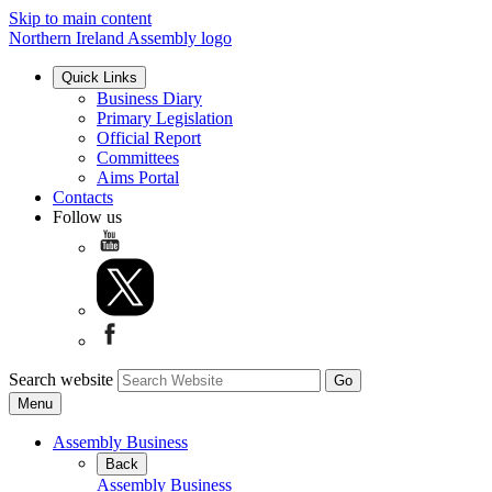
Skip to main content
Northern Ireland Assembly logo
Quick Links
Business Diary
Primary Legislation
Official Report
Committees
Aims Portal
Contacts
Follow us
Search website
Menu
Assembly Business
Back
Assembly Business