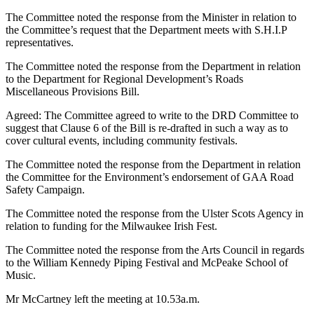
The Committee noted the response from the Minister in relation to
the Committee’s request that the Department meets with S.H.I.P
representatives.
The Committee noted the response from the Department in relation
to the Department for Regional Development’s Roads
Miscellaneous Provisions Bill.
Agreed: The Committee agreed to write to the DRD Committee to
suggest that Clause 6 of the Bill is re-drafted in such a way as to
cover cultural events, including community festivals.
The Committee noted the response from the Department in relation
the Committee for the Environment’s endorsement of GAA Road
Safety Campaign.
The Committee noted the response from the Ulster Scots Agency in
relation to funding for the Milwaukee Irish Fest.
The Committee noted the response from the Arts Council in regards
to the William Kennedy Piping Festival and McPeake School of
Music.
Mr McCartney left the meeting at 10.53a.m.