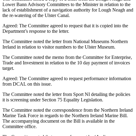
Lower Bann Advisory Committees to the Minister in relation to the
lack of establishment of a navigation authority for Lough Neagh and
the re-watering of the Ulster Canal.
Agreed: The Committee agreed to request that it is copied into the
Department’s response to the letter.
The Committee noted the letter from National Museums Northern
Ireland in relation to visitor numbers to the Ulster Museum.
The Committee noted the memo from the Committee for Enterprise,
Trade and Investment in relation to the 10 day payment of invoices
target.
Agreed: The Committee agreed to request performance information
from DCAL on this issue.
The Committee noted the letter from Sport NI detailing the policies
it is screening under Section 75 Equality Legislation.
The Committee noted the correspondence from the Northern Ireland
Marine Task Force in regards to the Northern Ireland Marine Bill.
The accompanying document on the Bill is available in the
Committee office.