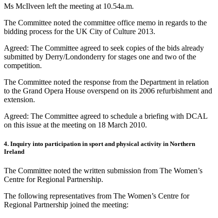
Ms McIlveen left the meeting at 10.54a.m.
The Committee noted the committee office memo in regards to the
bidding process for the UK City of Culture 2013.
Agreed: The Committee agreed to seek copies of the bids already
submitted by Derry/Londonderry for stages one and two of the
competition.
The Committee noted the response from the Department in relation
to the Grand Opera House overspend on its 2006 refurbishment and
extension.
Agreed: The Committee agreed to schedule a briefing with DCAL
on this issue at the meeting on 18 March 2010.
4. Inquiry into participation in sport and physical activity in Northern
Ireland
The Committee noted the written submission from The Women’s
Centre for Regional Partnership.
The following representatives from The Women’s Centre for
Regional Partnership joined the meeting: