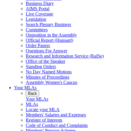
Business Diary
AIMS Portal
Live Coverage
Legislation
Search Plenary Business
Committees
Opposition in the Assembly
Official Report (Hansard)
Order Papers
Questions For Answer
Research and Information Service (RaISe)
Office of the Speaker
Standing Orders
No Day Named Motions
Minutes of Proceedings
Assembly Women's Caucus
Your MLAs
Back
Your MLAs
MLAs
Locate your MLA
Members' Salaries and Expenses
Register of Interests
Code of Conduct and Complaints
Members' Pension Scheme