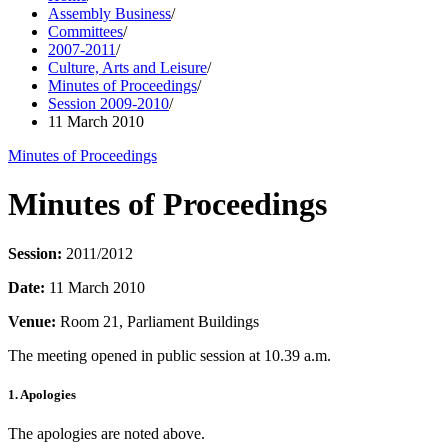
Assembly Business
/
Committees
/
2007-2011
/
Culture, Arts and Leisure
/
Minutes of Proceedings
/
Session 2009-2010
/
11 March 2010
Minutes of Proceedings
Minutes of Proceedings
Session:
2011/2012
Date:
11 March 2010
Venue:
Room 21, Parliament Buildings
The meeting opened in public session at 10.39 a.m.
1. Apologies
The apologies are noted above.