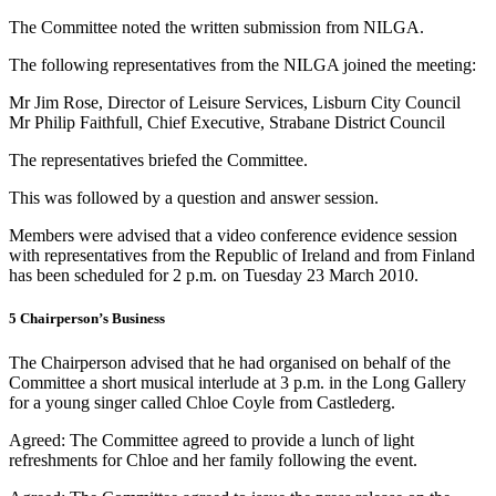
The Committee noted the written submission from NILGA.
The following representatives from the NILGA joined the meeting:
Mr Jim Rose, Director of Leisure Services, Lisburn City Council
Mr Philip Faithfull, Chief Executive, Strabane District Council
The representatives briefed the Committee.
This was followed by a question and answer session.
Members were advised that a video conference evidence session
with representatives from the Republic of Ireland and from Finland
has been scheduled for 2 p.m. on Tuesday 23 March 2010.
5 Chairperson’s Business
The Chairperson advised that he had organised on behalf of the
Committee a short musical interlude at 3 p.m. in the Long Gallery
for a young singer called Chloe Coyle from Castlederg.
Agreed: The Committee agreed to provide a lunch of light
refreshments for Chloe and her family following the event.