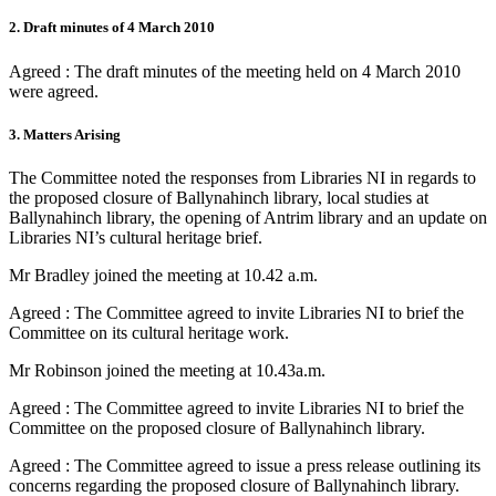
2. Draft minutes of 4 March 2010
Agreed : The draft minutes of the meeting held on 4 March 2010
were agreed.
3. Matters Arising
The Committee noted the responses from Libraries NI in regards to
the proposed closure of Ballynahinch library, local studies at
Ballynahinch library, the opening of Antrim library and an update on
Libraries NI’s cultural heritage brief.
Mr Bradley joined the meeting at 10.42 a.m.
Agreed : The Committee agreed to invite Libraries NI to brief the
Committee on its cultural heritage work.
Mr Robinson joined the meeting at 10.43a.m.
Agreed : The Committee agreed to invite Libraries NI to brief the
Committee on the proposed closure of Ballynahinch library.
Agreed : The Committee agreed to issue a press release outlining its
concerns regarding the proposed closure of Ballynahinch library.