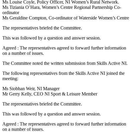
Ms Louise Coyle, Policy Officer, NI Women’s Rural Network.
Ms Tiziania O’Hara, Women’s Centre Regional Partnership Co-
ordinator
Ms Geraldine Compton, Co-ordinator of Waterside Women’s Centre
The representatives briefed the Committee.
This was followed by a question and answer session.
Agreed : The representatives agreed to forward further information
on a number of issues.
The Committee noted the written submission from Skills Active NI.
The following representatives from the Skills Active NI joined the
meeting:
Ms Siobhan Weir, NI Manager
Mr Gerry Kelly, CEO NI Sport & Leisure Member
The representatives briefed the Committee.
This was followed by a question and answer session.
Agreed : The representatives agreed to forward further information
on a number of issues.