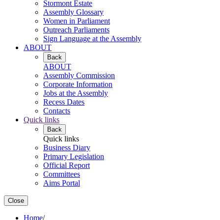
Stormont Estate
Assembly Glossary
Women in Parliament
Outreach Parliaments
Sign Language at the Assembly
ABOUT
Back
ABOUT
Assembly Commission
Corporate Information
Jobs at the Assembly
Recess Dates
Contacts
Quick links
Back
Quick links
Business Diary
Primary Legislation
Official Report
Committees
Aims Portal
Close
Home
/