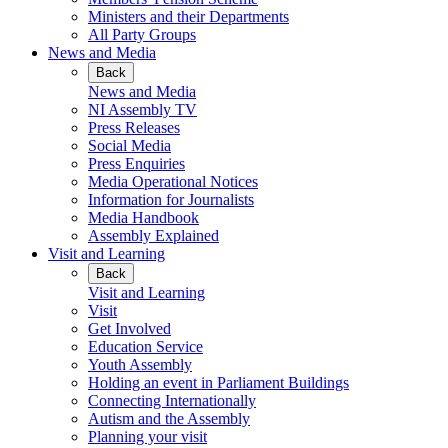
Ministers and their Departments
All Party Groups
News and Media
Back
News and Media
NI Assembly TV
Press Releases
Social Media
Press Enquiries
Media Operational Notices
Information for Journalists
Media Handbook
Assembly Explained
Visit and Learning
Back
Visit and Learning
Visit
Get Involved
Education Service
Youth Assembly
Holding an event in Parliament Buildings
Connecting Internationally
Autism and the Assembly
Planning your visit