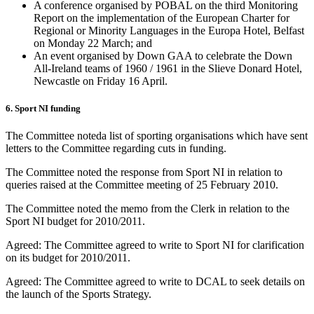
A conference organised by POBAL on the third Monitoring
Report on the implementation of the European Charter for
Regional or Minority Languages in the Europa Hotel, Belfast
on Monday 22 March; and
An event organised by Down GAA to celebrate the Down
All-Ireland teams of 1960 / 1961 in the Slieve Donard Hotel,
Newcastle on Friday 16 April.
6. Sport NI funding
The Committee noteda list of sporting organisations which have sent
letters to the Committee regarding cuts in funding.
The Committee noted the response from Sport NI in relation to
queries raised at the Committee meeting of 25 February 2010.
The Committee noted the memo from the Clerk in relation to the
Sport NI budget for 2010/2011.
Agreed: The Committee agreed to write to Sport NI for clarification
on its budget for 2010/2011.
Agreed: The Committee agreed to write to DCAL to seek details on
the launch of the Sports Strategy.