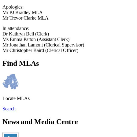
Apologies:
Mr PJ Bradley MLA
Mr Trevor Clarke MLA
In attendance:
Dr Kathryn Bell (Clerk)
Ms Emma Patton (Assistant Clerk)
Mr Jonathan Lamont (Clerical Supervisor)
Mr Christopher Baird (Clerical Officer)
Find MLAs
Locate MLAs
Search
News and Media Centre