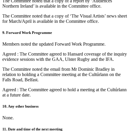
The Committee noted that a copy of a report by ‘Audiences
Northern Ireland’ is available in the Committee office.
The Committee noted that a copy of ‘The Visual Artists’ news sheet
for March/April is available in the Committee office.
9. Forward Work Programme
Members noted the updated Forward Work Programme.
Agreed : The Committee agreed to Hansard coverage of the inquiry
evidence sessions with the GAA, Ulster Rugby and the IFA.
The Committee noted the email from Mr Dominic Bradley in
relation to holding a Committee meeting at the Cultúrlann on the
Falls Road, Belfast.
Agreed : The Committee agreed to hold a meeting at the Cultúrlann
at a future date.
10. Any other business
None.
11. Date and time of the next meeting