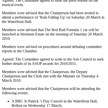
Agreed: The Committee agreed to issue the press release on the
musical event.
Members were advised that the Chairperson had been invited to
attend a performance of ‘Rain Falling Up’ on Saturday 20 March in
the Waterfront Hall.
Members were advised that The Red Bull Formula 1 car will be
launched at Stormont Estate on the morning of Saturday 20 March
2010.
Members were advised on procedures around debating committee
reports in the Chamber.
Agreed: The Committee agreed to write to the Arts Council to seek
further details of its ASOP awards for 2010/2011.
Members were advised that the Chairperson, the Deputy
Chairperson and the Clerk met with the Minister on Thursday 4
March 2010.
Members were advised that the Chairperson will be attending the
following events:
A BBC St Patrick ’s Day Concert in the Waterfront Hall,
Belfast on Wednesday 17 March;