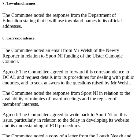
7. Townland names
The Committee noted the response from the Department of
Education stating that it will use townland names in its official
addresses.
8. Correspondence
The Committee noted an email from Mr Welsh of the Newry
Reporter in relation to Sport NI funding of the Ulster Camogie
Council.
Agreed: The Committee agreed to forward this correspondence to
DCAL and request details into its procedures for dealing with public
enquries, and to seek answers to the questions raised by Mr Welsh.
The Committee noted the response from Sport NI in relation to the
availability of minutes of board meetings and the register of
members’ interests.
Agreed: The Committee agreed to write back to Sport NI on this
issue, particularly in relation to the delay in developing its website
and its understanding of FOI procedures.
The Committee noted a copy of a letter from the Lough Neagh and