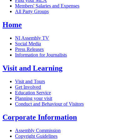
Find your MLA
Members' Salaries and Expenses
All Party Groups
Home
NI Assembly TV
Social Media
Press Releases
Information for Journalists
Visit and Learning
Visit and Tours
Get Involved
Education Service
Planning your visit
Conduct and Behaviour of Visitors
Corporate Information
Assembly Commission
Copyright Guidelines