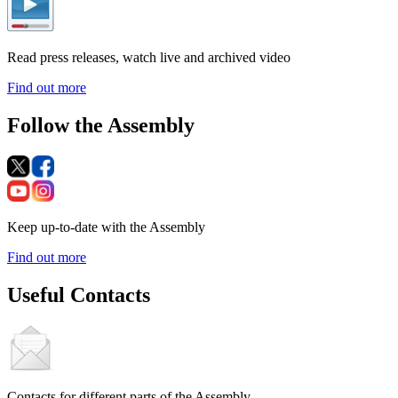
Read press releases, watch live and archived video
Find out more
Follow the Assembly
Keep up-to-date with the Assembly
Find out more
Useful Contacts
Contacts for different parts of the Assembly