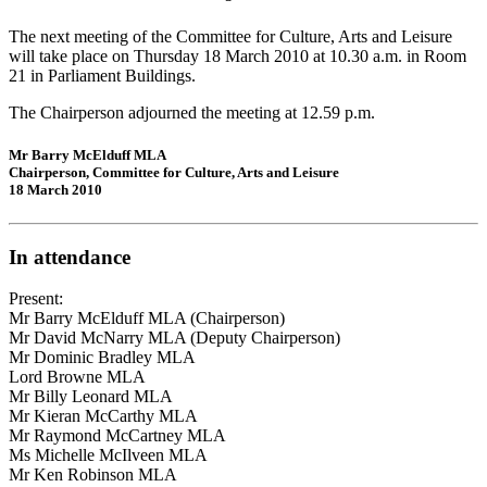
The next meeting of the Committee for Culture, Arts and Leisure
will take place on Thursday 18 March 2010 at 10.30 a.m. in Room
21 in Parliament Buildings.
The Chairperson adjourned the meeting at 12.59 p.m.
Mr Barry McElduff MLA
Chairperson, Committee for Culture, Arts and Leisure
18 March 2010
In attendance
Present:
Mr Barry McElduff MLA (Chairperson)
Mr David McNarry MLA (Deputy Chairperson)
Mr Dominic Bradley MLA
Lord Browne MLA
Mr Billy Leonard MLA
Mr Kieran McCarthy MLA
Mr Raymond McCartney MLA
Ms Michelle McIlveen MLA
Mr Ken Robinson MLA