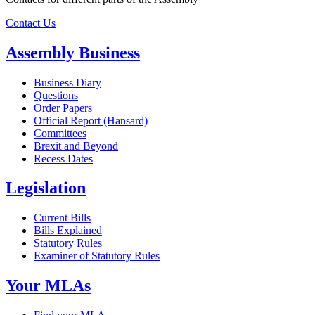
Contact Us
Assembly Business
Business Diary
Questions
Order Papers
Official Report (Hansard)
Committees
Brexit and Beyond
Recess Dates
Legislation
Current Bills
Bills Explained
Statutory Rules
Examiner of Statutory Rules
Your MLAs