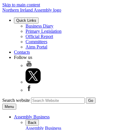
Skip to main content
Northern Ireland Assembly logo
Quick Links
Business Diary
Primary Legislation
Official Report
Committees
Aims Portal
Contacts
Follow us
Search website
Menu
Assembly Business
Back
Assembly Business