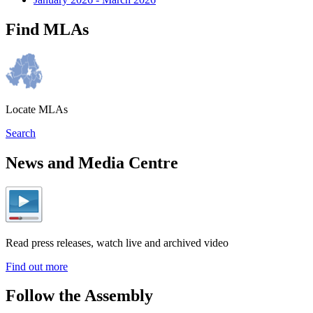
Find MLAs
Locate MLAs
Search
News and Media Centre
Read press releases, watch live and archived video
Find out more
Follow the Assembly