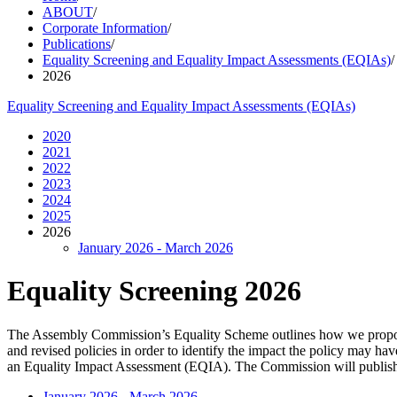
ABOUT
/
Corporate Information
/
Publications
/
Equality Screening and Equality Impact Assessments (EQIAs)
/
2026
Equality Screening and Equality Impact Assessments (EQIAs)
2020
2021
2022
2023
2024
2025
2026
January 2026 - March 2026
Equality Screening 2026
The Assembly Commission’s Equality Scheme outlines how we propose 
and revised policies in order to identify the impact the policy may ha
an Equality Impact Assessment (EQIA). The Commission will publish d
January 2026 - March 2026