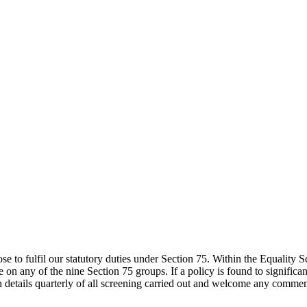
to fulfil our statutory duties under Section 75. Within the Equality 
ve on any of the nine Section 75 groups. If a policy is found to signific
etails quarterly of all screening carried out and welcome any commen