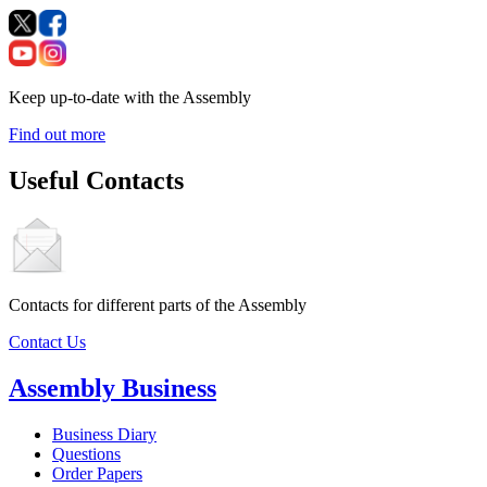
Keep up-to-date with the Assembly
Find out more
Useful Contacts
Contacts for different parts of the Assembly
Contact Us
Assembly Business
Business Diary
Questions
Order Papers