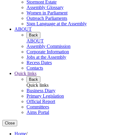
Stormont Estate
Assembly Glossary
Women in Parliament
Outreach Parliaments
Sign Language at the Assembly
ABOUT
Back
ABOUT
Assembly Commission
Corporate Information
Jobs at the Assembly
Recess Dates
Contacts
Quick links
Back
Quick links
Business Diary
Primary Legislation
Official Report
Committees
Aims Portal
Close
Home
/