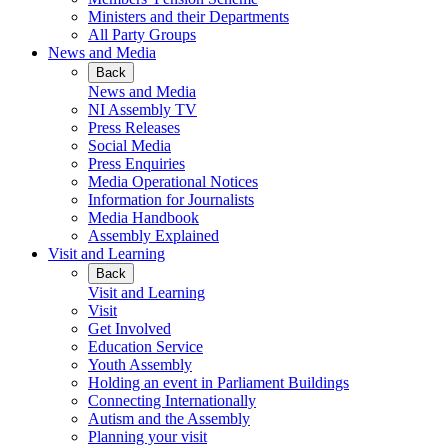
Ministers and their Departments
All Party Groups
News and Media
Back
News and Media
NI Assembly TV
Press Releases
Social Media
Press Enquiries
Media Operational Notices
Information for Journalists
Media Handbook
Assembly Explained
Visit and Learning
Back
Visit and Learning
Visit
Get Involved
Education Service
Youth Assembly
Holding an event in Parliament Buildings
Connecting Internationally
Autism and the Assembly
Planning your visit