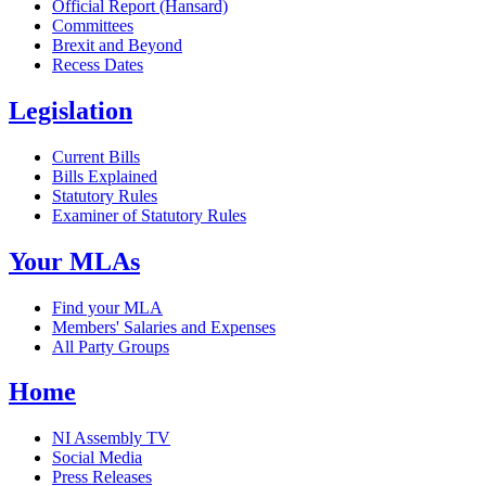
Official Report (Hansard)
Committees
Brexit and Beyond
Recess Dates
Legislation
Current Bills
Bills Explained
Statutory Rules
Examiner of Statutory Rules
Your MLAs
Find your MLA
Members' Salaries and Expenses
All Party Groups
Home
NI Assembly TV
Social Media
Press Releases