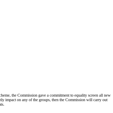
Scheme, the Commission gave a commitment to equality screen all new
antly impact on any of the groups, then the Commission will carry out
ts.