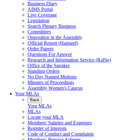
Business Diary
AIMS Portal
Live Coverage
Legislation
Search Plenary Business
Committees
Opposition in the Assembly
Official Report (Hansard)
Order Papers
Questions For Answer
Research and Information Service (RaISe)
Office of the Speaker
Standing Orders
No Day Named Motions
Minutes of Proceedings
Assembly Women's Caucus
Your MLAs
Back
Your MLAs
MLAs
Locate your MLA
Members' Salaries and Expenses
Register of Interests
Code of Conduct and Complaints
Members' Pension Scheme