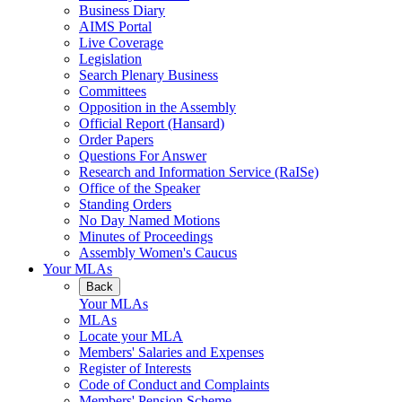
Business Diary
AIMS Portal
Live Coverage
Legislation
Search Plenary Business
Committees
Opposition in the Assembly
Official Report (Hansard)
Order Papers
Questions For Answer
Research and Information Service (RaISe)
Office of the Speaker
Standing Orders
No Day Named Motions
Minutes of Proceedings
Assembly Women's Caucus
Your MLAs
Back
Your MLAs
MLAs
Locate your MLA
Members' Salaries and Expenses
Register of Interests
Code of Conduct and Complaints
Members' Pension Scheme