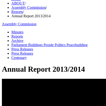
ABOUT
/
Assembly Commission
/
Reports
/
Annual Report 2013/2014
Assembly Commission
Minutes
Reports
Archive
Parliament Buildings People Politics Peacebuilding
Press Releases
Press Releases
Centenary
Annual Report 2013/2014