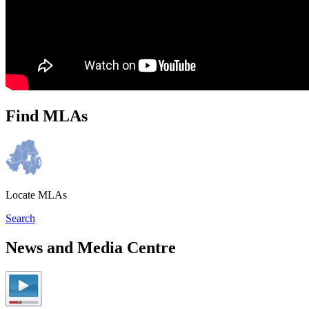
Find MLAs
Locate MLAs
Search
News and Media Centre