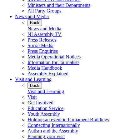
Ministers and their Departments
All Party Groups
News and Media
Back
News and Media
NI Assembly TV
Press Releases
Social Media
Press Enquiries
Media Operational Notices
Information for Journalists
Media Handbook
Assembly Explained
Visit and Learning
Back
Visit and Learning
Visit
Get Involved
Education Service
Youth Assembly
Holding an event in Parliament Buildings
Connecting Internationally
Autism and the Assembly
Planning your visit