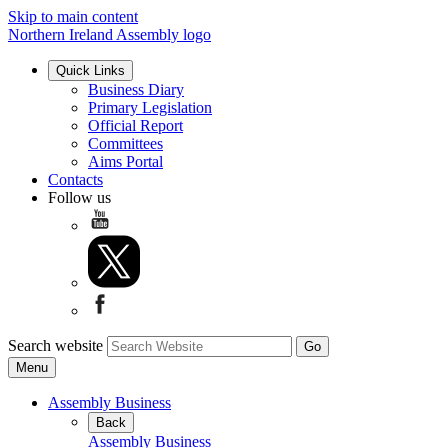
Skip to main content
Northern Ireland Assembly logo
Quick Links
Business Diary
Primary Legislation
Official Report
Committees
Aims Portal
Contacts
Follow us
Search website
Menu
Assembly Business
Back
Assembly Business