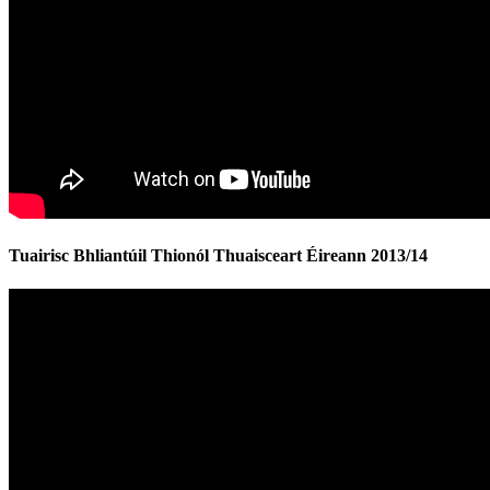
Tuairisc Bhliantúil Thionól Thuaisceart Éireann 2013/14