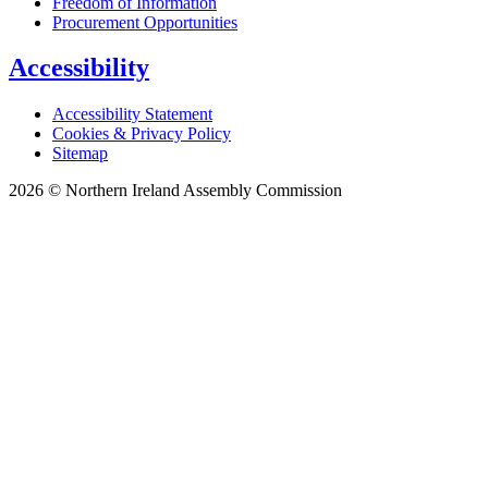
Freedom of Information
Procurement Opportunities
Accessibility
Accessibility Statement
Cookies & Privacy Policy
Sitemap
2026 © Northern Ireland Assembly Commission