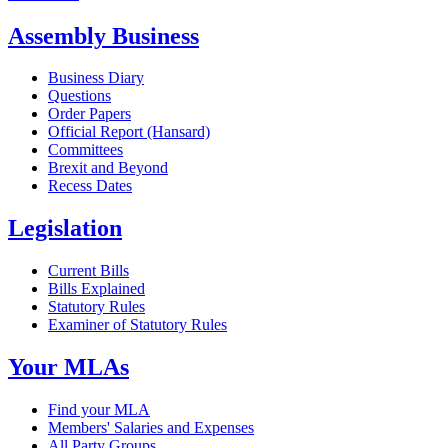
Assembly Business
Business Diary
Questions
Order Papers
Official Report (Hansard)
Committees
Brexit and Beyond
Recess Dates
Legislation
Current Bills
Bills Explained
Statutory Rules
Examiner of Statutory Rules
Your MLAs
Find your MLA
Members' Salaries and Expenses
All Party Groups