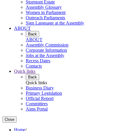
Stormont Estate
Assembly Glossary
Women in Parliament
Outreach Parliaments
Sign Language at the Assembly
ABOUT
Back
ABOUT
Assembly Commission
Corporate Information
Jobs at the Assembly
Recess Dates
Contacts
Quick links
Back
Quick links
Business Diary
Primary Legislation
Official Report
Committees
Aims Portal
Close
Home
/