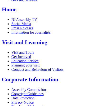
Home
NI Assembly TV
Social Media
Press Releases
Information for Journalists
Visit and Learning
Visit and Tours
Get Involved
Education Service
Planning your visit
Conduct and Behaviour of Visitors
Corporate Information
Assembly Commission
Copyright Guidelines
Data Protection
Privacy Notice