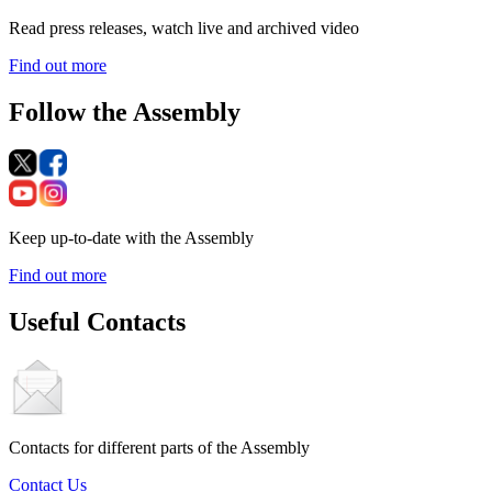
Read press releases, watch live and archived video
Find out more
Follow the Assembly
Keep up-to-date with the Assembly
Find out more
Useful Contacts
Contacts for different parts of the Assembly
Contact Us