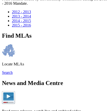
- 2016 Mandate.
2012 - 2013
2013 - 2014
2014 - 2015
2015 - 2016
Find MLAs
Locate MLAs
Search
News and Media Centre