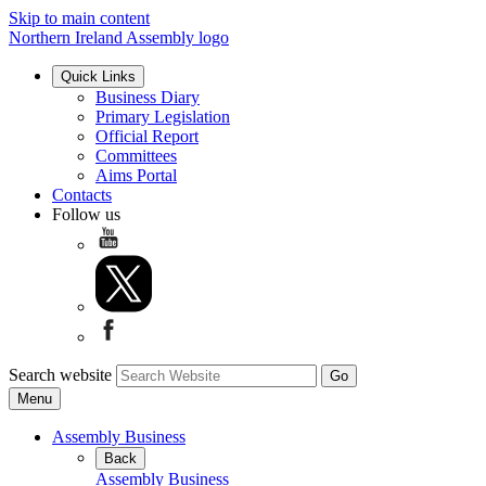
Skip to main content
Northern Ireland Assembly logo
Quick Links
Business Diary
Primary Legislation
Official Report
Committees
Aims Portal
Contacts
Follow us
Search website
Menu
Assembly Business
Back
Assembly Business