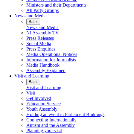
Ministers and their Departments
All Party Groups
News and Media
Back
News and Media
NI Assembly TV
Press Releases
Social Media
Press Enquiries
Media Operational Notices
Information for Journalists
Media Handbook
Assembly Explained
Visit and Learning
Back
Visit and Learning
Visit
Get Involved
Education Service
Youth Assembly
Holding an event in Parliament Buildings
Connecting Internationally
Autism and the Assembly
Planning your visit