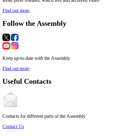
Read press releases, watch live and archived video
Find out more
Follow the Assembly
Keep up-to-date with the Assembly
Find out more
Useful Contacts
Contacts for different parts of the Assembly
Contact Us