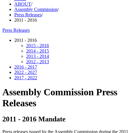
ABOUT
/
Assembly Commission
/
Press Releases
/
2011 - 2016
Press Releases
2011 - 2016
2015 - 2016
2014 - 2015
2013 - 2014
2012 - 2013
2016 - 2017
2022 - 2027
2017 - 2022
Assembly Commission Press
Releases
2011 - 2016 Mandate
Press releases issued by the Assembly Commission during the 2011