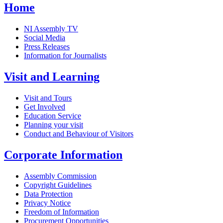
Home
NI Assembly TV
Social Media
Press Releases
Information for Journalists
Visit and Learning
Visit and Tours
Get Involved
Education Service
Planning your visit
Conduct and Behaviour of Visitors
Corporate Information
Assembly Commission
Copyright Guidelines
Data Protection
Privacy Notice
Freedom of Information
Procurement Opportunities