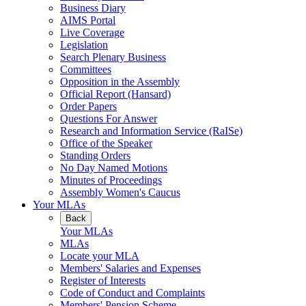
Business Diary
AIMS Portal
Live Coverage
Legislation
Search Plenary Business
Committees
Opposition in the Assembly
Official Report (Hansard)
Order Papers
Questions For Answer
Research and Information Service (RaISe)
Office of the Speaker
Standing Orders
No Day Named Motions
Minutes of Proceedings
Assembly Women's Caucus
Your MLAs
Back
Your MLAs
MLAs
Locate your MLA
Members' Salaries and Expenses
Register of Interests
Code of Conduct and Complaints
Members' Pension Scheme