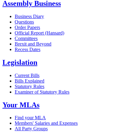
Assembly Business
Business Diary
Questions
Order Papers
Official Report (Hansard)
Committees
Brexit and Beyond
Recess Dates
Legislation
Current Bills
Bills Explained
Statutory Rules
Examiner of Statutory Rules
Your MLAs
Find your MLA
Members' Salaries and Expenses
All Party Groups