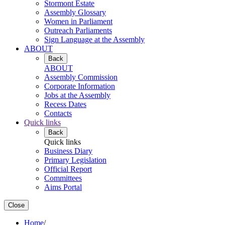
Stormont Estate
Assembly Glossary
Women in Parliament
Outreach Parliaments
Sign Language at the Assembly
ABOUT
Back
ABOUT
Assembly Commission
Corporate Information
Jobs at the Assembly
Recess Dates
Contacts
Quick links
Back
Quick links
Business Diary
Primary Legislation
Official Report
Committees
Aims Portal
Close
Home
/