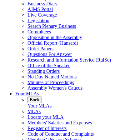
Business Diary
AIMS Portal
Live Coverage
Legislation
Search Plenary Business
Committees
Opposition in the Assembly
Official Report (Hansard)
Order Papers
Questions For Answer
Research and Information Service (RaISe)
Office of the Speaker
Standing Orders
No Day Named Motions
Minutes of Proceedings
Assembly Women's Caucus
Your MLAs
Back
Your MLAs
MLAs
Locate your MLA
Members' Salaries and Expenses
Register of Interests
Code of Conduct and Complaints
Members' Pension Scheme