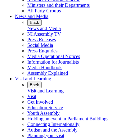
Ministers and their Departments
All Party Groups
News and Media
Back
News and Media
NI Assembly TV
Press Releases
Social Media
Press Enquiries
Media Operational Notices
Information for Journalists
Media Handbook
Assembly Explained
Visit and Learning
Back
Visit and Learning
Visit
Get Involved
Education Service
Youth Assembly
Holding an event in Parliament Buildings
Connecting Internationally
Autism and the Assembly
Planning your visit