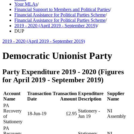
Your MLAs
/
Financial Support to Members and Political Parties
/
Financial Assistance for Political Parties Scheme
/
Financial Assistance for Political Parties Scheme
/
2019 - 2020 (April 2019 - September 2019)
/
DUP
2019 - 2020 (April 2019 - September 2019)
Democratic Unionist Party
Party Expenditure 2019 - 2020 (Figures
for April 2019 - September 2019)
Account
Transaction
Transaction
Expenditure
Supplier
Name
Date
Amount
Description
Name
PA
Recovery
Stationery -
NI
18-Jun-19
£2.95
of
Jun 19
Assembly
Stationery
PA
Recovery
Stationery -
NI