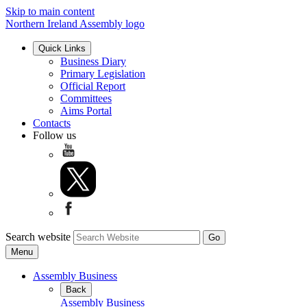
Skip to main content
Northern Ireland Assembly logo
Quick Links
Business Diary
Primary Legislation
Official Report
Committees
Aims Portal
Contacts
Follow us
Search website
Menu
Assembly Business
Back
Assembly Business