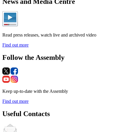
News and Media Centre
Read press releases, watch live and archived video
Find out more
Follow the Assembly
Keep up-to-date with the Assembly
Find out more
Useful Contacts