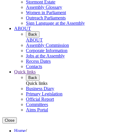
Stormont Estate
Assembly Glossary
Women in Parliament
Outreach Parliaments
Sign Language at the Assembly
ABOUT
Back
ABOUT
Assembly Commission
Corporate Information
Jobs at the Assembly
Recess Dates
Contacts
Quick links
Back
Quick links
Business Diary
Primary Legislation
Official Report
Committees
Aims Portal
Close
Home
/