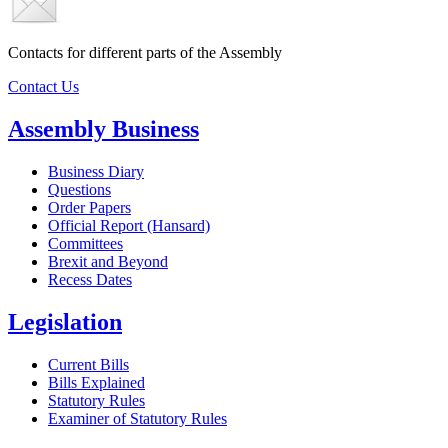
Contacts for different parts of the Assembly
Contact Us
Assembly Business
Business Diary
Questions
Order Papers
Official Report (Hansard)
Committees
Brexit and Beyond
Recess Dates
Legislation
Current Bills
Bills Explained
Statutory Rules
Examiner of Statutory Rules