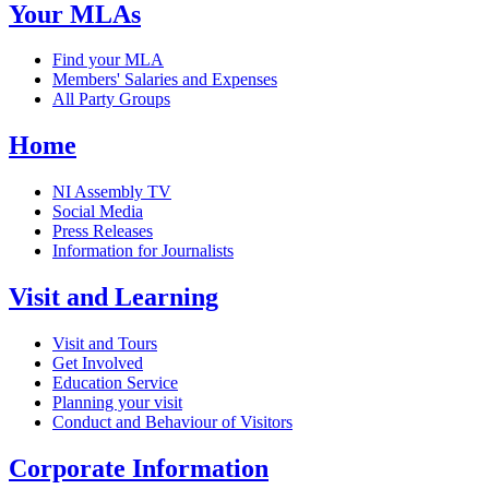
Your MLAs
Find your MLA
Members' Salaries and Expenses
All Party Groups
Home
NI Assembly TV
Social Media
Press Releases
Information for Journalists
Visit and Learning
Visit and Tours
Get Involved
Education Service
Planning your visit
Conduct and Behaviour of Visitors
Corporate Information