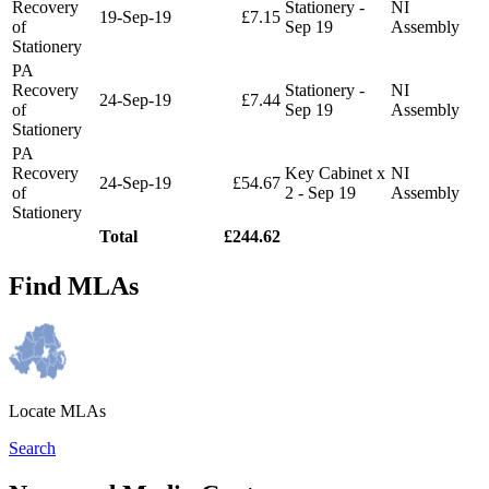
Recovery
Stationery -
NI
19-Sep-19
£7.15
of
Sep 19
Assembly
Stationery
PA
Recovery
Stationery -
NI
24-Sep-19
£7.44
of
Sep 19
Assembly
Stationery
PA
Recovery
Key Cabinet x
NI
24-Sep-19
£54.67
of
2 - Sep 19
Assembly
Stationery
Total
£244.62
Find MLAs
Locate MLAs
Search