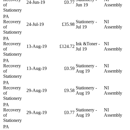
24-Jun-19
£0.77
of
Jun 19
Assembly
Stationery
PA
Recovery
Stationery -
NI
24-Jul-19
£35.98
of
Jul 19
Assembly
Stationery
PA
Recovery
Ink &Toner -
NI
13-Aug-19
£124.72
of
Jul 19
Assembly
Stationery
PA
Recovery
Stationery -
NI
13-Aug-19
£0.59
of
Aug 19
Assembly
Stationery
PA
Recovery
Stationery -
NI
29-Aug-19
£9.58
of
Aug 19
Assembly
Stationery
PA
Recovery
Stationery -
NI
29-Aug-19
£0.77
of
Aug 19
Assembly
Stationery
PA