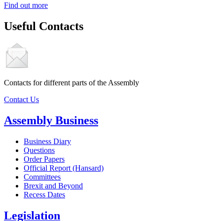
Find out more
Useful Contacts
Contacts for different parts of the Assembly
Contact Us
Assembly Business
Business Diary
Questions
Order Papers
Official Report (Hansard)
Committees
Brexit and Beyond
Recess Dates
Legislation