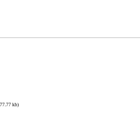
77.77 kb)