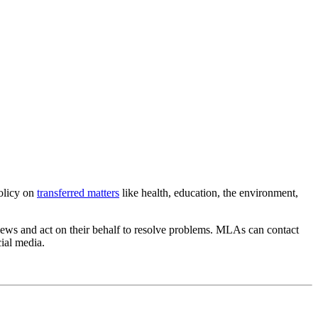
olicy on
transferred matters
like health, education, the environment,
views and act on their behalf to resolve problems. MLAs can contact
cial media.