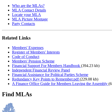
Who are the MLAs?
MLA Contact Details
Locate your MLA
MLA Picture Montage
Party Contacts
Related Links
Members' Expenses
Register of Members' Interests
Code of Conduct
Members' Pension Scheme
Financial Support For Members Handbook
(394.23 kb)
Independent Financial Review Panel
Financial Assistance for Political Parties Scheme
Redundancy Key Points to Remember.pdf
(229.08 kb)
A Finance Office Guide for Members Leaving the Assembly
(6
Find MLAs