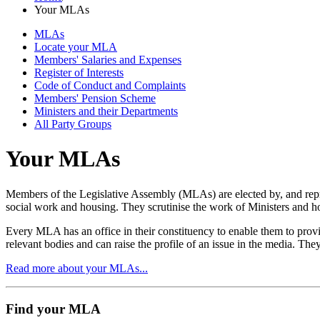
Your MLAs
MLAs
Locate your MLA
Members' Salaries and Expenses
Register of Interests
Code of Conduct and Complaints
Members' Pension Scheme
Ministers and their Departments
All Party Groups
Your MLAs
Members of the Legislative Assembly (MLAs) are elected by, and rep
social work and housing. They scrutinise the work of Ministers and 
Every MLA has an office in their constituency to enable them to provi
relevant bodies and can raise the profile of an issue in the media. The
Read more about your MLAs...
Find your MLA