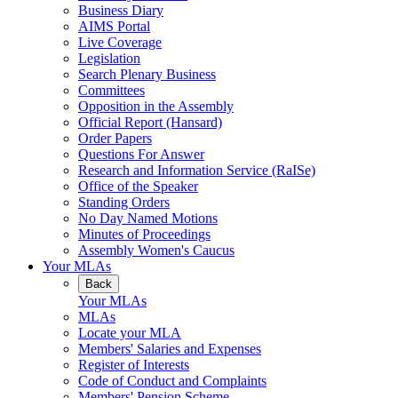
Business Diary
AIMS Portal
Live Coverage
Legislation
Search Plenary Business
Committees
Opposition in the Assembly
Official Report (Hansard)
Order Papers
Questions For Answer
Research and Information Service (RaISe)
Office of the Speaker
Standing Orders
No Day Named Motions
Minutes of Proceedings
Assembly Women's Caucus
Your MLAs
Back
Your MLAs
MLAs
Locate your MLA
Members' Salaries and Expenses
Register of Interests
Code of Conduct and Complaints
Members' Pension Scheme