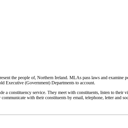
resent the people of, Northern Ireland. MLAs pass laws and examine p
hold Executive (Government) Departments to account.
de a constituency service. They meet with constituents, listen to their 
y communicate with their constituents by email, telephone, letter and so