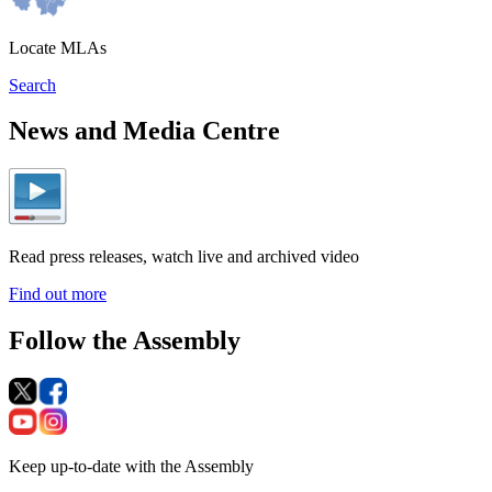
Locate MLAs
Search
News and Media Centre
Read press releases, watch live and archived video
Find out more
Follow the Assembly
Keep up-to-date with the Assembly