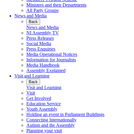
Ministers and their Departments
All Party Groups
News and Media
Back
News and Media
NI Assembly TV
Press Releases
Social Media
Press Enquiries
Media Operational Notices
Information for Journalists
Media Handbook
Assembly Explained
Visit and Learning
Back
Visit and Learning
Visit
Get Involved
Education Service
Youth Assembly
Holding an event in Parliament Buildings
Connecting Internationally
Autism and the Assembly
Planning your visit