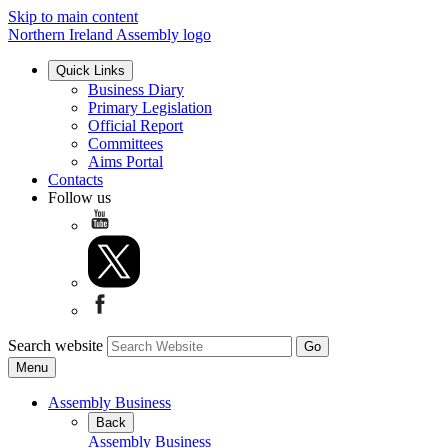
Skip to main content
Northern Ireland Assembly logo
Quick Links
Business Diary
Primary Legislation
Official Report
Committees
Aims Portal
Contacts
Follow us
Search website
Menu
Assembly Business
Back
Assembly Business