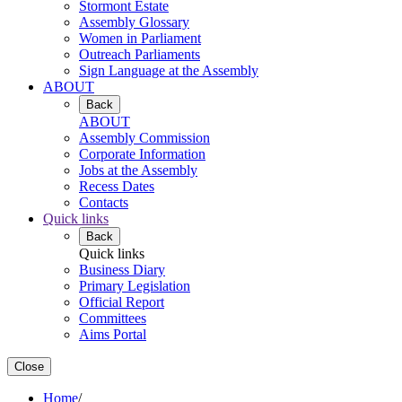
Stormont Estate
Assembly Glossary
Women in Parliament
Outreach Parliaments
Sign Language at the Assembly
ABOUT
Back
ABOUT
Assembly Commission
Corporate Information
Jobs at the Assembly
Recess Dates
Contacts
Quick links
Back
Quick links
Business Diary
Primary Legislation
Official Report
Committees
Aims Portal
Close
Home
/