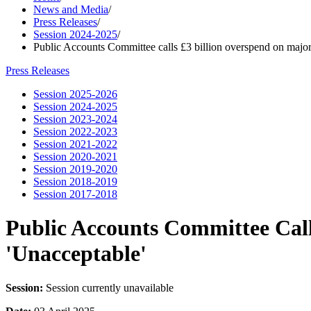
News and Media
/
Press Releases
/
Session 2024-2025
/
Public Accounts Committee calls £3 billion overspend on major c
Press Releases
Session 2025-2026
Session 2024-2025
Session 2023-2024
Session 2022-2023
Session 2021-2022
Session 2020-2021
Session 2019-2020
Session 2018-2019
Session 2017-2018
Public Accounts Committee Call
'Unacceptable'
Session:
Session currently unavailable