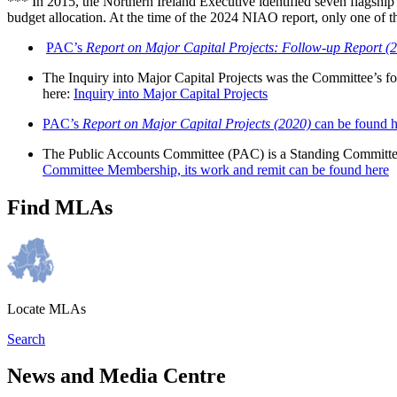
*** In 2015, the Northern Ireland Executive identified seven flagship i
budget allocation. At the time of the 2024 NIAO report, only one of t
PAC’s
Report on Major Capital Projects: Follow-up Report (
The Inquiry into Major Capital Projects was the Committee’s fo
here:
Inquiry into Major Capital Projects
PAC’s
Report on Major Capital Projects (2020)
can be found h
The Public Accounts Committee (PAC) is a Standing Committee. I
Committee Membership, its work and remit can be found here
Find MLAs
Locate MLAs
Search
News and Media Centre