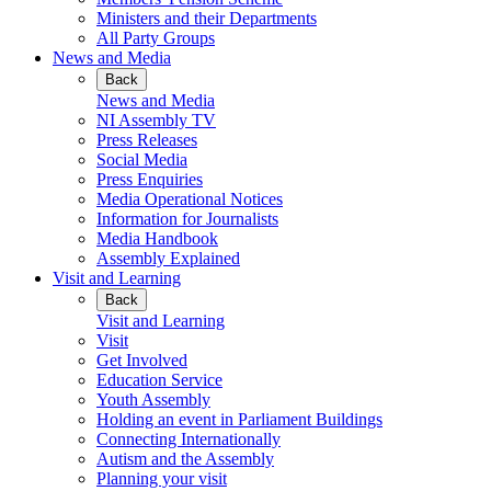
Ministers and their Departments
All Party Groups
News and Media
Back
News and Media
NI Assembly TV
Press Releases
Social Media
Press Enquiries
Media Operational Notices
Information for Journalists
Media Handbook
Assembly Explained
Visit and Learning
Back
Visit and Learning
Visit
Get Involved
Education Service
Youth Assembly
Holding an event in Parliament Buildings
Connecting Internationally
Autism and the Assembly
Planning your visit