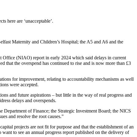
cts here are ‘unacceptable’.
Belfast Maternity and Children’s Hospital; the A5 and A6 and the
 Office (NIAO) report in early 2024 which said delays in current
ed that the overspend has continued to rise and is now more than £3
ations for improvement, relating to accountability mechanisms as well
tions were accepted.
s and future aspirations – but little in the way of real progress and
address delays and overspends.
the Department of Finance; the Strategic Investment Board; the NICS
ues and resolve the root causes.”
ital projects are not fit for purpose and that the establishment of an
 want to see an annual progress report published on the delivery of