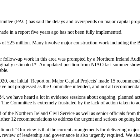
ittee (PAC) has said the delays and overspends on major capital proje
ade in a report five years ago has not been fully implemented.
cess of £25 million. Many involve major construction work including the 
 follow-up work in this area was prompted by a Northern Ireland Audit
originally estimated.* An updated position from NIAO last summer show
able.
2020, our initial ‘Report on Major Capital Projects’ made 15 recommend
ve not progressed as the Committee intended, and not all recommenda
, we have heard a lot in evidence sessions about ongoing, planned action
y. The Committee is extremely frustrated by the lack of action taken to 
f the Northern Ireland Civil Service as well as senior officials from 
ther 12 recommendations to address the urgent and serious ongoing iss
ed: “Our view is that the current arrangements for delivering major cap
review of leadership and governance is also urgently required. We also