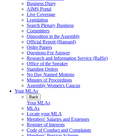
Business Diary
AIMS Portal
Live Coverage
Legislation
Search Plenary Business
Committees
Opposition in the Assembly
Official Report (Hansard)
Order Papers
Questions For Answer
Research and Information Service (RaISe)
Office of the Speaker
Standing Orders
No Day Named Motions
Minutes of Proceedings
Assembly Women's Caucus
Your MLAs
Back
Your MLAs
MLAs
Locate your MLA
Members' Salaries and Expenses
Register of Interests
Code of Conduct and Complaints
Members' Pension Scheme