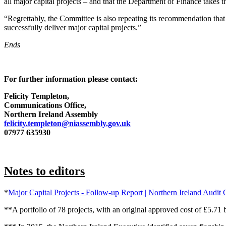
all major capital projects – and that the Department of Finance takes th
“Regrettably, the Committee is also repeating its recommendation that 
successfully deliver major capital projects.”
Ends
For further information please contact:
Felicity Templeton,
Communications Office,
Northern Ireland Assembly
felicity.templeton@niassembly.gov.uk
07977 635930
Notes to editors
*
Major Capital Projects - Follow-up Report | Northern Ireland Audit 
**A portfolio of 78 projects, with an original approved cost of £5.71 