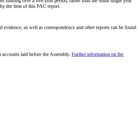
ed funding over a five-year period, rather than the usual single year
by the time of this PAC report.
nd evidence, as well as correspondence and other reports can be found
n accounts laid before the Assembly.
Further information on the