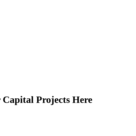
 Capital Projects Here