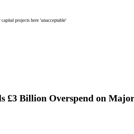
apital projects here 'unacceptable'
s £3 Billion Overspend on Major