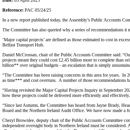
Date:
03 April 2025
Reference:
PAC 05/24/25
In a new report published today, the Assembly’s Public Accounts Comm
The Committee has also queried why a series of recommendations it m
‘Major capital projects’ are defined as those estimated to cost in ex
Belfast Transport Hub.
Daniel McCrossan, chair of the Public Accounts Committee said: “Our
projects meant they could cost £2.45 billion more to complete than 
billion** over original budgets - an escalation that is simply unsustain
“The Committee has been raising concerns in this area for years. In 
as time*** and cost overruns. A number of those recommendations ha
“Having revisited the Major Capital Projects Inquiry in September 2024
how these projects could be delivered more efficiently and effectivel
“Since last Autumn, the Committee has heard from Jayne Brady, Head o
Board and the Northern Ireland Audit Office. We have now made a fur
Cheryl Brownlee, deputy chair of the Public Accounts Committee continu
independent oversight body in Northern Ireland must be considered. A 