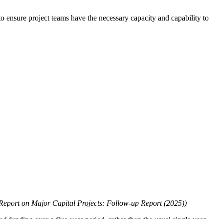
to ensure project teams have the necessary capacity and capability to
Report on Major Capital Projects: Follow-up Report (2025))