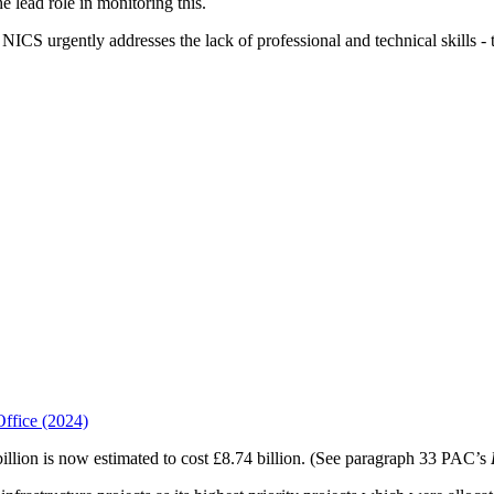
e lead role in monitoring this.
NICS urgently addresses the lack of professional and technical skills - 
Office (2024)
billion is now estimated to cost £8.74 billion. (See paragraph 33 PAC’s