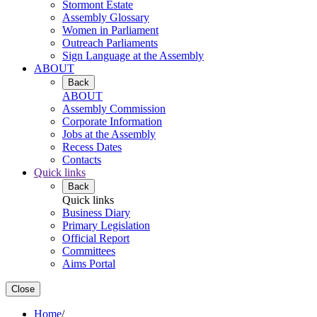
Stormont Estate
Assembly Glossary
Women in Parliament
Outreach Parliaments
Sign Language at the Assembly
ABOUT
Back
ABOUT
Assembly Commission
Corporate Information
Jobs at the Assembly
Recess Dates
Contacts
Quick links
Back
Quick links
Business Diary
Primary Legislation
Official Report
Committees
Aims Portal
Close
Home
/