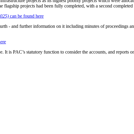
nfrastructure projects as its highest priority projects which were allocat
he flagship projects had been fully completed, with a second completed 
2025)
can be found here
urth - and further information on it including minutes of proceedings a
ere
t is PAC’s statutory function to consider the accounts, and reports o