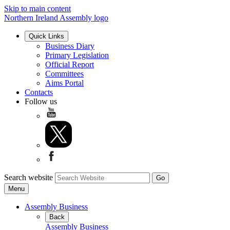
Skip to main content
Northern Ireland Assembly logo
Quick Links
Business Diary
Primary Legislation
Official Report
Committees
Aims Portal
Contacts
Follow us
Search website
Menu
Assembly Business
Back
Assembly Business