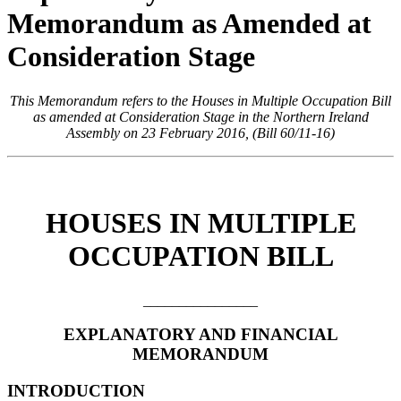
Memorandum as Amended at
Consideration Stage
This Memorandum refers to the Houses in Multiple Occupation Bill
as amended at Consideration Stage in the Northern Ireland
Assembly on 23 February 2016, (Bill 60/11-16)
HOUSES IN MULTIPLE
OCCUPATION BILL
________________
EXPLANATORY AND FINANCIAL
MEMORANDUM
INTRODUCTION