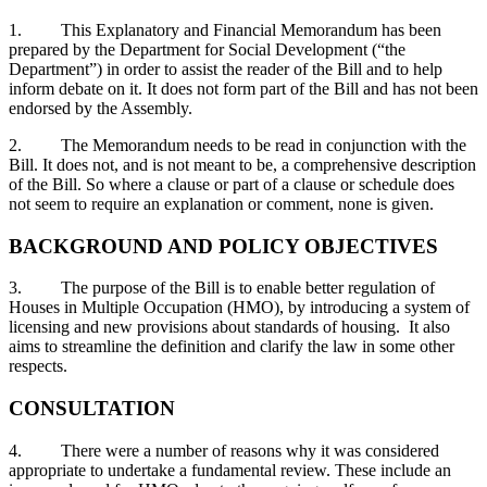
1. This Explanatory and Financial Memorandum has been
prepared by the Department for Social Development (“the
Department”) in order to assist the reader of the Bill and to help
inform debate on it. It does not form part of the Bill and has not been
endorsed by the Assembly.
2. The Memorandum needs to be read in conjunction with the
Bill. It does not, and is not meant to be, a comprehensive description
of the Bill. So where a clause or part of a clause or schedule does
not seem to require an explanation or comment, none is given.
BACKGROUND AND POLICY OBJECTIVES
3. The purpose of the Bill is to enable better regulation of
Houses in Multiple Occupation (HMO), by introducing a system of
licensing and new provisions about standards of housing. It also
aims to streamline the definition and clarify the law in some other
respects.
CONSULTATION
4. There were a number of reasons why it was considered
appropriate to undertake a fundamental review. These include an