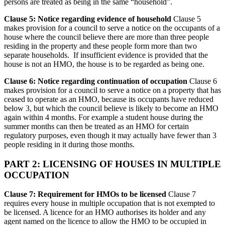
persons are treated as being in the same “household”.
Clause 5: Notice regarding evidence of household
Clause 5
makes provision for a council to serve a notice on the occupants of a
house where the council believe there are more than three people
residing in the property and these people form more than two
separate households. If insufficient evidence is provided that the
house is not an HMO, the house is to be regarded as being one.
Clause 6: Notice regarding continuation of occupation
Clause 6
makes provision for a council to serve a notice on a property that has
ceased to operate as an HMO, because its occupants have reduced
below 3, but which the council believe is likely to become an HMO
again within 4 months. For example a student house during the
summer months can then be treated as an HMO for certain
regulatory purposes, even though it may actually have fewer than 3
people residing in it during those months.
PART 2: LICENSING OF HOUSES IN MULTIPLE
OCCUPATION
Clause 7: Requirement for HMOs to be licensed
Clause 7
requires every house in multiple occupation that is not exempted to
be licensed. A licence for an HMO authorises its holder and any
agent named on the licence to allow the HMO to be occupied in