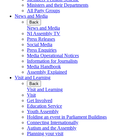
Ministers and their Departments
All Party Groups
News and Media
Back
News and Media
NI Assembly TV
Press Releases
Social Media
Press Enquiries
Media Operational Notices
Information for Journalists
Media Handbook
Assembly Explained
Visit and Learning
Back
Visit and Learning
Visit
Get Involved
Education Service
Youth Assembly
Holding an event in Parliament Buildings
Connecting Internationally
Autism and the Assembly
Planning your visit