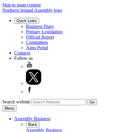
Skip to main content
Northern Ireland Assembly logo
Quick Links
Business Diary
Primary Legislation
Official Report
Committees
Aims Portal
Contacts
Follow us
Search website
Menu
Assembly Business
Back
Assembly Business