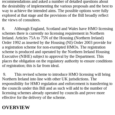
recommendations and asked a number of detailed questions about
the desirability of implementing the various proposals and the best to
way to achieve the intended aims. The possible options were fully
explored at that stage and the provisions of the Bill broadly reflect
the views of consultees.
8. Although England, Scotland and Wales have HMO licensing
schemes there is currently no licensing requirement in Northern
Ireland. Articles 75A to 75N of the Housing (Northern Ireland)
Order 1992 as inserted by the Housing (NI) Order 2003 provide for
a registration scheme for non-exempted HMOs. The registration
scheme is produced and operated by the Northern Ireland Housing
Executive (NIHE) subject to approval by the Department. This
places the obligation on the regulatory authority to ensure conditions
of registration; this is far from ideal.
9. This revised scheme to introduce HMO licensing will bring
Northern Ireland into line with other UK jurisdictions. The
responsibility for HMO regulation and enforcement is transferring to
the councils under this Bill and as such will add to the number of
licensing schemes already operated by councils and prove more
effective for the delivery of the scheme.
OVERVIEW