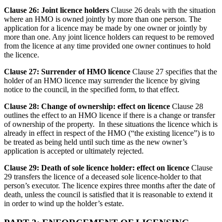
Clause 26: Joint licence holders
Clause 26 deals with the situation
where an HMO is owned jointly by more than one person. The
application for a licence may be made by one owner or jointly by
more than one. Any joint licence holders can request to be removed
from the licence at any time provided one owner continues to hold
the licence.
Clause 27: Surrender of HMO licence
Clause 27 specifies that the
holder of an HMO licence may surrender the licence by giving
notice to the council, in the specified form, to that effect.
Clause 28: Change of ownership: effect on licence
Clause 28
outlines the effect to an HMO licence if there is a change or transfer
of ownership of the property. In these situations the licence which is
already in effect in respect of the HMO (“the existing licence”) is to
be treated as being held until such time as the new owner’s
application is accepted or ultimately rejected.
Clause 29: Death of sole licence holder: effect on licence
Clause
29 transfers the licence of a deceased sole licence-holder to that
person’s executor. The licence expires three months after the date of
death, unless the council is satisfied that it is reasonable to extend it
in order to wind up the holder’s estate.