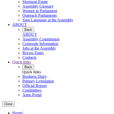
Stormont Estate
Assembly Glossary
Women in Parliament
Outreach Parliaments
Sign Language at the Assembly
ABOUT
Back
ABOUT
Assembly Commission
Corporate Information
Jobs at the Assembly
Recess Dates
Contacts
Quick links
Back
Quick links
Business Diary
Primary Legislation
Official Report
Committees
Aims Portal
Close
Home
/