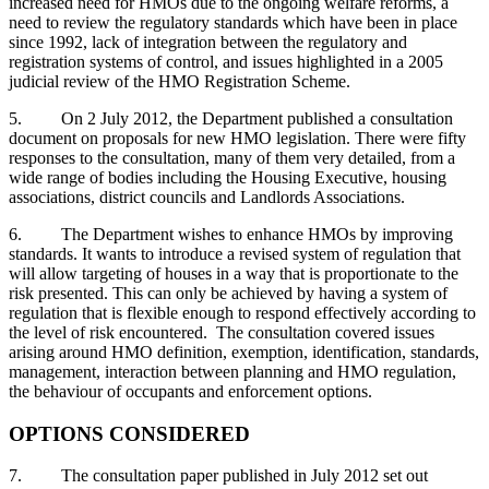
increased need for HMOs due to the ongoing welfare reforms, a
need to review the regulatory standards which have been in place
since 1992, lack of integration between the regulatory and
registration systems of control, and issues highlighted in a 2005
judicial review of the HMO Registration Scheme.
5. On 2 July 2012, the Department published a consultation
document on proposals for new HMO legislation. There were fifty
responses to the consultation, many of them very detailed, from a
wide range of bodies including the Housing Executive, housing
associations, district councils and Landlords Associations.
6. The Department wishes to enhance HMOs by improving
standards. It wants to introduce a revised system of regulation that
will allow targeting of houses in a way that is proportionate to the
risk presented. This can only be achieved by having a system of
regulation that is flexible enough to respond effectively according to
the level of risk encountered. The consultation covered issues
arising around HMO definition, exemption, identification, standards,
management, interaction between planning and HMO regulation,
the behaviour of occupants and enforcement options.
OPTIONS CONSIDERED
7. The consultation paper published in July 2012 set out