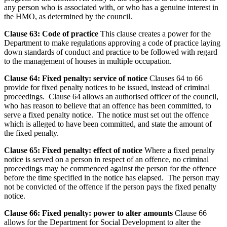
any person who is associated with, or who has a genuine interest in
the HMO, as determined by the council.
Clause 63: Code of practice
This clause creates a power for the
Department to make regulations approving a code of practice laying
down standards of conduct and practice to be followed with regard
to the management of houses in multiple occupation.
Clause 64: Fixed penalty: service of notice
Clauses 64 to 66
provide for fixed penalty notices to be issued, instead of criminal
proceedings. Clause 64 allows an authorised officer of the council,
who has reason to believe that an offence has been committed, to
serve a fixed penalty notice. The notice must set out the offence
which is alleged to have been committed, and state the amount of
the fixed penalty.
Clause 65: Fixed penalty: effect of notice
Where a fixed penalty
notice is served on a person in respect of an offence, no criminal
proceedings may be commenced against the person for the offence
before the time specified in the notice has elapsed. The person may
not be convicted of the offence if the person pays the fixed penalty
notice.
Clause 66: Fixed penalty: power to alter amounts
Clause 66
allows for the Department for Social Development to alter the