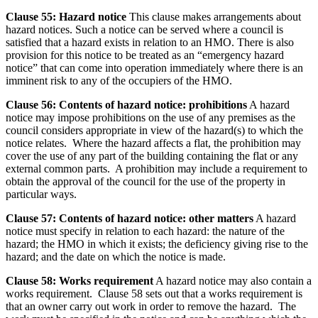
Clause 55: Hazard notice
This clause makes arrangements about
hazard notices. Such a notice can be served where a council is
satisfied that a hazard exists in relation to an HMO. There is also
provision for this notice to be treated as an “emergency hazard
notice” that can come into operation immediately where there is an
imminent risk to any of the occupiers of the HMO.
Clause 56: Contents of hazard notice: prohibitions
A hazard
notice may impose prohibitions on the use of any premises as the
council considers appropriate in view of the hazard(s) to which the
notice relates. Where the hazard affects a flat, the prohibition may
cover the use of any part of the building containing the flat or any
external common parts. A prohibition may include a requirement to
obtain the approval of the council for the use of the property in
particular ways.
Clause 57: Contents of hazard notice: other matters
A hazard
notice must specify in relation to each hazard: the nature of the
hazard; the HMO in which it exists; the deficiency giving rise to the
hazard; and the date on which the notice is made.
Clause 58: Works requirement
A hazard notice may also contain a
works requirement. Clause 58 sets out that a works requirement is
that an owner carry out work in order to remove the hazard. The