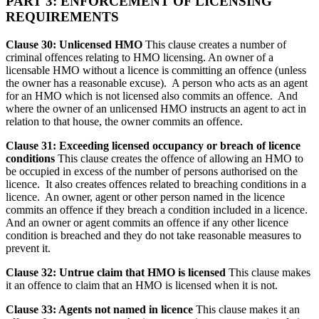
PART 3: ENFORCEMENT OF LICENSING
REQUIREMENTS
Clause 30: Unlicensed HMO
This clause creates a number of
criminal offences relating to HMO licensing. An owner of a
licensable HMO without a licence is committing an offence (unless
the owner has a reasonable excuse). A person who acts as an agent
for an HMO which is not licensed also commits an offence. And
where the owner of an unlicensed HMO instructs an agent to act in
relation to that house, the owner commits an offence.
Clause 31: Exceeding licensed occupancy or breach of licence
conditions
This clause creates the offence of allowing an HMO to
be occupied in excess of the number of persons authorised on the
licence. It also creates offences related to breaching conditions in a
licence. An owner, agent or other person named in the licence
commits an offence if they breach a condition included in a licence.
And an owner or agent commits an offence if any other licence
condition is breached and they do not take reasonable measures to
prevent it.
Clause 32: Untrue claim that HMO is licensed
This clause makes
it an offence to claim that an HMO is licensed when it is not.
Clause 33: Agents not named in licence
This clause makes it an