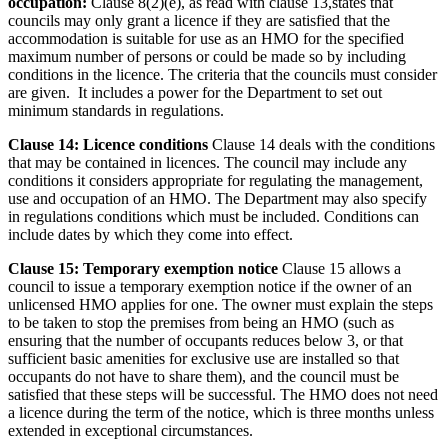
occupation:
Clause 8(2)(e), as read with clause 13,states that
councils may only grant a licence if they are satisfied that the
accommodation is suitable for use as an HMO for the specified
maximum number of persons or could be made so by including
conditions in the licence. The criteria that the councils must consider
are given. It includes a power for the Department to set out
minimum standards in regulations.
Clause 14: Licence conditions
Clause 14 deals with the conditions
that may be contained in licences. The council may include any
conditions it considers appropriate for regulating the management,
use and occupation of an HMO. The Department may also specify
in regulations conditions which must be included. Conditions can
include dates by which they come into effect.
Clause 15: Temporary exemption notice
Clause 15 allows a
council to issue a temporary exemption notice if the owner of an
unlicensed HMO applies for one. The owner must explain the steps
to be taken to stop the premises from being an HMO (such as
ensuring that the number of occupants reduces below 3, or that
sufficient basic amenities for exclusive use are installed so that
occupants do not have to share them), and the council must be
satisfied that these steps will be successful. The HMO does not need
a licence during the term of the notice, which is three months unless
extended in exceptional circumstances.