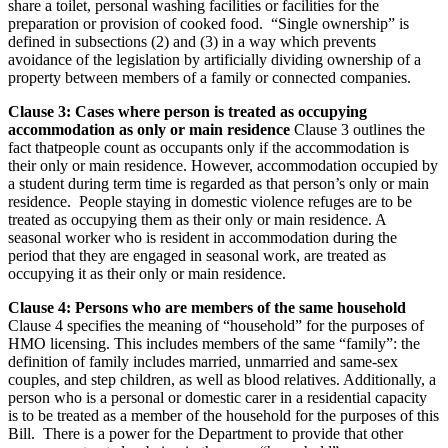
share a toilet, personal washing facilities or facilities for the
preparation or provision of cooked food. “Single ownership” is
defined in subsections (2) and (3) in a way which prevents
avoidance of the legislation by artificially dividing ownership of a
property between members of a family or connected companies.
Clause 3: Cases where person is treated as occupying
accommodation as only or main residence
Clause 3 outlines the
fact thatpeople count as occupants only if the accommodation is
their only or main residence. However, accommodation occupied by
a student during term time is regarded as that person’s only or main
residence. People staying in domestic violence refuges are to be
treated as occupying them as their only or main residence. A
seasonal worker who is resident in accommodation during the
period that they are engaged in seasonal work, are treated as
occupying it as their only or main residence.
Clause 4: Persons who are members of the same household
Clause 4 specifies the meaning of “household” for the purposes of
HMO licensing. This includes members of the same “family”: the
definition of family includes married, unmarried and same-sex
couples, and step children, as well as blood relatives. Additionally, a
person who is a personal or domestic carer in a residential capacity
is to be treated as a member of the household for the purposes of this
Bill. There is a power for the Department to provide that other