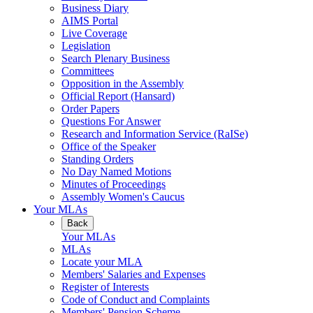
Business Diary
AIMS Portal
Live Coverage
Legislation
Search Plenary Business
Committees
Opposition in the Assembly
Official Report (Hansard)
Order Papers
Questions For Answer
Research and Information Service (RaISe)
Office of the Speaker
Standing Orders
No Day Named Motions
Minutes of Proceedings
Assembly Women's Caucus
Your MLAs
Back
Your MLAs
MLAs
Locate your MLA
Members' Salaries and Expenses
Register of Interests
Code of Conduct and Complaints
Members' Pension Scheme