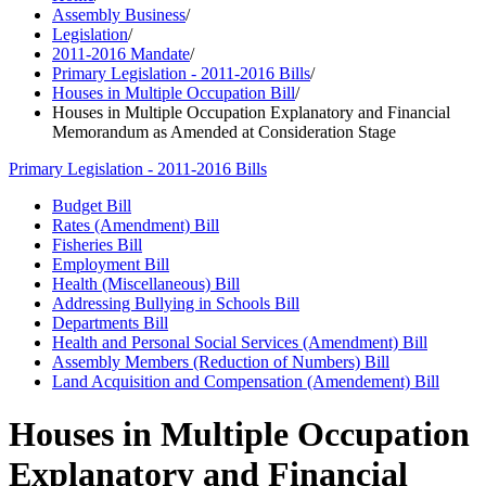
Assembly Business
/
Legislation
/
2011-2016 Mandate
/
Primary Legislation - 2011-2016 Bills
/
Houses in Multiple Occupation Bill
/
Houses in Multiple Occupation Explanatory and Financial
Memorandum as Amended at Consideration Stage
Primary Legislation - 2011-2016 Bills
Budget Bill
Rates (Amendment) Bill
Fisheries Bill
Employment Bill
Health (Miscellaneous) Bill
Addressing Bullying in Schools Bill
Departments Bill
Health and Personal Social Services (Amendment) Bill
Assembly Members (Reduction of Numbers) Bill
Land Acquisition and Compensation (Amendement) Bill
Houses in Multiple Occupation
Explanatory and Financial