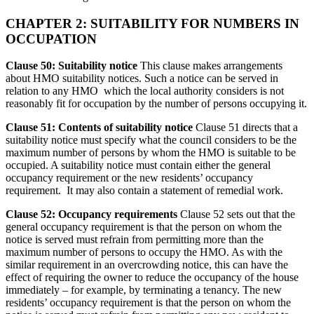
CHAPTER 2: SUITABILITY FOR NUMBERS IN
OCCUPATION
Clause 50: Suitability notice
This clause makes arrangements
about HMO suitability notices. Such a notice can be served in
relation to any HMO which the local authority considers is not
reasonably fit for occupation by the number of persons occupying it.
Clause 51: Contents of suitability notice
Clause 51 directs that a
suitability notice must specify what the council considers to be the
maximum number of persons by whom the HMO is suitable to be
occupied. A suitability notice must contain either the general
occupancy requirement or the new residents’ occupancy
requirement. It may also contain a statement of remedial work.
Clause 52: Occupancy requirements
Clause 52 sets out that the
general occupancy requirement is that the person on whom the
notice is served must refrain from permitting more than the
maximum number of persons to occupy the HMO. As with the
similar requirement in an overcrowding notice, this can have the
effect of requiring the owner to reduce the occupancy of the house
immediately – for example, by terminating a tenancy. The new
residents’ occupancy requirement is that the person on whom the