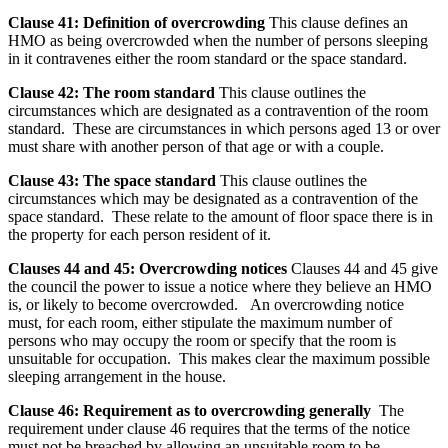
Clause 41: Definition of overcrowding
This clause defines an
HMO as being overcrowded when the number of persons sleeping
in it contravenes either the room standard or the space standard.
Clause 42: The room standard
This clause outlines the
circumstances which are designated as a contravention of the room
standard. These are circumstances in which persons aged 13 or over
must share with another person of that age or with a couple.
Clause 43: The space standard
This clause outlines the
circumstances which may be designated as a contravention of the
space standard. These relate to the amount of floor space there is in
the property for each person resident of it.
Clauses 44 and 45: Overcrowding notices
Clauses 44 and 45 give
the council the power to issue a notice where they believe an HMO
is, or likely to become overcrowded. An overcrowding notice
must, for each room, either stipulate the maximum number of
persons who may occupy the room or specify that the room is
unsuitable for occupation. This makes clear the maximum possible
sleeping arrangement in the house.
Clause 46: Requirement as to overcrowding generally
The
requirement under clause 46 requires that the terms of the notice
must not be breached by allowing an unsuitable room to be