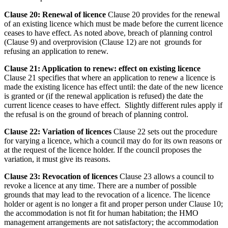
Clause 20: Renewal of licence
Clause 20 provides for the renewal
of an existing licence which must be made before the current licence
ceases to have effect. As noted above, breach of planning control
(Clause 9) and overprovision (Clause 12) are not grounds for
refusing an application to renew.
Clause 21: Application to renew: effect on existing licence
Clause 21 specifies that where an application to renew a licence is
made the existing licence has effect until: the date of the new licence
is granted or (if the renewal application is refused) the date the
current licence ceases to have effect. Slightly different rules apply if
the refusal is on the ground of breach of planning control.
Clause 22: Variation of licences
Clause 22 sets out the procedure
for varying a licence, which a council may do for its own reasons or
at the request of the licence holder. If the council proposes the
variation, it must give its reasons.
Clause 23: Revocation of licences
Clause 23 allows a council to
revoke a licence at any time. There are a number of possible
grounds that may lead to the revocation of a licence. The licence
holder or agent is no longer a fit and proper person under Clause 10;
the accommodation is not fit for human habitation; the HMO
management arrangements are not satisfactory; the accommodation