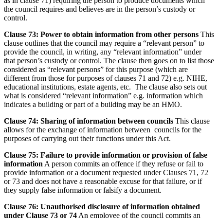
as in clause 71) requiring the person to produce documents which
the council requires and believes are in the person’s custody or
control.
Clause 73: Power to obtain information from other persons
This
clause outlines that the council may require a “relevant person” to
provide the council, in writing, any “relevant information” under
that person’s custody or control. The clause then goes on to list those
considered as “relevant persons” for this purpose (which are
different from those for purposes of clauses 71 and 72) e.g. NIHE,
educational institutions, estate agents, etc. The clause also sets out
what is considered “relevant information” e.g. information which
indicates a building or part of a building may be an HMO.
Clause 74: Sharing of information between councils
This clause
allows for the exchange of information between councils for the
purposes of carrying out their functions under this Act.
Clause 75: Failure to provide information or provision of false
information
A person commits an offence if they refuse or fail to
provide information or a document requested under Clauses 71, 72
or 73 and does not have a reasonable excuse for that failure, or if
they supply false information or falsify a document.
Clause 76: Unauthorised disclosure of information obtained
under Clause 73 or 74
An employee of the council commits an