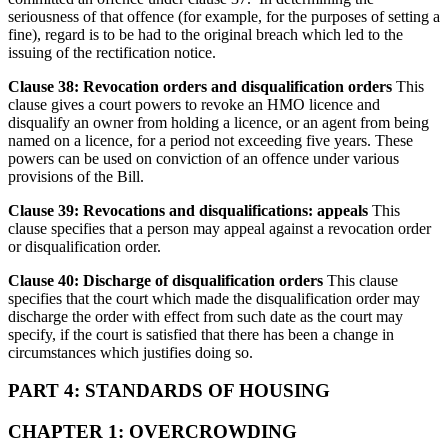
seriousness of that offence (for example, for the purposes of setting a
fine), regard is to be had to the original breach which led to the
issuing of the rectification notice.
Clause 38: Revocation orders and disqualification orders
This
clause gives a court powers to revoke an HMO licence and
disqualify an owner from holding a licence, or an agent from being
named on a licence, for a period not exceeding five years. These
powers can be used on conviction of an offence under various
provisions of the Bill.
Clause 39: Revocations and disqualifications: appeals
This
clause specifies that a person may appeal against a revocation order
or disqualification order.
Clause 40: Discharge of disqualification orders
This clause
specifies that the court which made the disqualification order may
discharge the order with effect from such date as the court may
specify, if the court is satisfied that there has been a change in
circumstances which justifies doing so.
PART 4: STANDARDS OF HOUSING
CHAPTER 1: OVERCROWDING