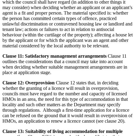
which the council shall have regard (in addition to other things it
may consider) when deciding whether an applicant or an applicant’s
agent is a fit and proper person. The material specified is: whether
the person has committed certain types of offence, practiced
unlawful discrimination or contravened housing law or landlord and
tenant law; actions or failures to act in relation to antisocial
behaviour (within the curtilage of the property); affecting a house let
by the applicant or for which the applicant was an agent and other
material considered by the local authority to be relevant.
Clause 11: Satisfactory management arrangements
Clause 11
outlines the considerations that a council may take into account
when deciding whether suitable management arrangements are in
place at application stage.
Clause 12: Overprovision
Clause 12 states that, in deciding
whether the granting of a licence will result in overprovision,
councils must have regard to the number and capacity of licensed
HMOs in an area, the need for this type of accommodation in that
locality and such other matters as the Department may specify
through regulations. Although a first-time application for a licence
can be refused on the ground that it would result in overprovision of
HMOs, an application to renew a licence cannot (see clause 20).
Clause 13: Suitability of living accommodation for multiple