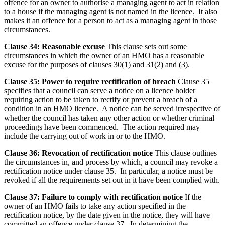
offence for an owner to authorise a managing agent to act in relation
to a house if the managing agent is not named in the licence. It also
makes it an offence for a person to act as a managing agent in those
circumstances.
Clause 34: Reasonable excuse
This clause sets out some
circumstances in which the owner of an HMO has a reasonable
excuse for the purposes of clauses 30(1) and 31(2) and (3).
Clause 35: Power to require rectification of breach
Clause 35
specifies that a council can serve a notice on a licence holder
requiring action to be taken to rectify or prevent a breach of a
condition in an HMO licence. A notice can be served irrespective of
whether the council has taken any other action or whether criminal
proceedings have been commenced. The action required may
include the carrying out of work in or to the HMO.
Clause 36: Revocation of rectification notice
This clause outlines
the circumstances in, and process by which, a council may revoke a
rectification notice under clause 35. In particular, a notice must be
revoked if all the requirements set out in it have been complied with.
Clause 37: Failure to comply with rectification notice
If the
owner of an HMO fails to take any action specified in the
rectification notice, by the date given in the notice, they will have
committed an offence under clause 37. In determining the