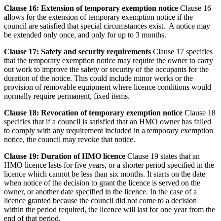
Clause 16: Extension of temporary exemption notice
Clause 16
allows for the extension of temporary exemption notice if the
council are satisfied that special circumstances exist. A notice may
be extended only once, and only for up to 3 months.
Clause 17: Safety and security requirements
Clause 17 specifies
that the temporary exemption notice may require the owner to carry
out work to improve the safety or security of the occupants for the
duration of the notice. This could include minor works or the
provision of removable equipment where licence conditions would
normally require permanent, fixed items.
Clause 18: Revocation of temporary exemption notice
Clause 18
specifies that if a council is satisfied that an HMO owner has failed
to comply with any requirement included in a temporary exemption
notice, the council may revoke that notice.
Clause 19: Duration of HMO licence
Clause 19 states that an
HMO licence lasts for five years, or a shorter period specified in the
licence which cannot be less than six months. It starts on the date
when notice of the decision to grant the licence is served on the
owner, or another date specified in the licence. In the case of a
licence granted because the council did not come to a decision
within the period required, the licence will last for one year from the
end of that period.