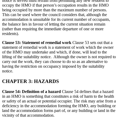
notice is served must refrain from permitting any new resident to
occupy the HMO if that person’s occupation results in the HMO
being occupied by more than the maximum number of persons.
This can be used where the council considers that, although the
accommodation is unsuitable for its current number of occupants,
the balance lies in favour of letting the current situation remain
(rather than requiring the immediate departure of one or more
residents).
Clause 53: Statement of remedial work
Clause 53 sets out that a
statement of remedial work is a statement of work which the owner
of the HMO may undertake and which, if done, will lead to the
lifting of the suitability notice. Although the owner is not required to
carry out the work, they can choose to do so as an alternative to
having the restriction on occupancy imposed by the suitability
notice.
CHAPTER 3: HAZARDS
Clause 54: Definition of a hazard
Clause 54 defines that a hazard
in an HMO is something that constitutes a risk of harm to the health
or safety of an actual or potential occupier. The risk may arise from a
deficiency in the accommodation forming the HMO, any building or
land the accommodation forms part of, or any building or land in the
vicinity of that accommodation.