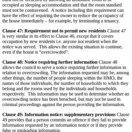
occupied as sleeping accommodation and that the room standard
must not be contravened. A notice including this requirement can
have the effect of requiring the owner to reduce the occupancy of
the house immediately – for example, by terminating a tenancy.
Clause 47: Requirement not to permit new residents
Clause 47
is very similar in its effect to Clause 46, except that it covers
occupation by new residents i.e. anyone not resident when the
notice was served. This allows the existing situation to continue,
even if the house is “overcrowded”.
Clause 48: Notice requiring further information
Clause 48
allows the council to serve a notice requiring further information in
relation to overcrowding. The information requested may be, among
other things, the number of people sleeping within the HMO, the
names of those individuals, the number of households to which they
belong and the rooms used by the individuals and households
respectively. This information may be used to determine whether an
overcrowding notice has been breached, but may not be used in
criminal proceedings against the person providing the information.
Clause 49: Information notice: supplementary provisions
Clause
49 provides that a person commits an offence if they fail to provide
information requested by an information notice or if they provide
false or misleading information.