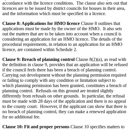
accordance with the licence conditions. The clause also sets out that
licences are to be issued by district councils for houses in their area,
and the information which must be specified in a licence.
Clause 8: Applications for HMO licence
Clause 8 outlines that
applications must be made by the owner of the HMO. It also sets
out the matters that are to be taken into account when a council is
considering an application for an HMO licence. The details of the
procedural requirements, in relation to an application for an HMO
licence, are contained within Schedule 2.
Clause 9: Breach of planning control
Clause 8(2)(a), as read with
the definition in clause 9, provides that an application will be refused
if the council feels there has been a breach of planning control.
Carrying out development without the planning permission required
or failing to comply with any condition or limitation subject to
which planning permission has been granted, constitutes a breach of
planning control. Refusals on this ground are treated slightly
differently from refusals on other grounds. In particular, the refusal
must be made with 28 days of the application and there is no appeal
to the county court. However, if the applicant can show that there is
no breach of planning control, they can make a renewed application
for no additional fee.
Clause 10: Fit and proper persons
Clause 10 specifies matters to