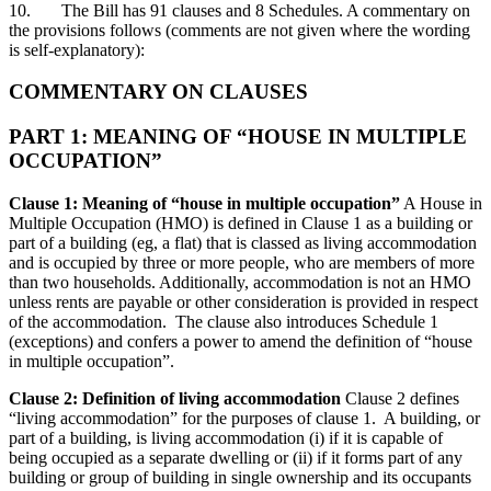
10. The Bill has 91 clauses and 8 Schedules. A commentary on
the provisions follows (comments are not given where the wording
is self-explanatory):
COMMENTARY ON CLAUSES
PART 1: MEANING OF “HOUSE IN MULTIPLE
OCCUPATION”
Clause 1: Meaning of “house in multiple occupation”
A House in
Multiple Occupation (HMO) is defined in Clause 1 as a building or
part of a building (eg, a flat) that is classed as living accommodation
and is occupied by three or more people, who are members of more
than two households. Additionally, accommodation is not an HMO
unless rents are payable or other consideration is provided in respect
of the accommodation. The clause also introduces Schedule 1
(exceptions) and confers a power to amend the definition of “house
in multiple occupation”.
Clause 2: Definition of living accommodation
Clause 2 defines
“living accommodation” for the purposes of clause 1. A building, or
part of a building, is living accommodation (i) if it is capable of
being occupied as a separate dwelling or (ii) if it forms part of any
building or group of building in single ownership and its occupants