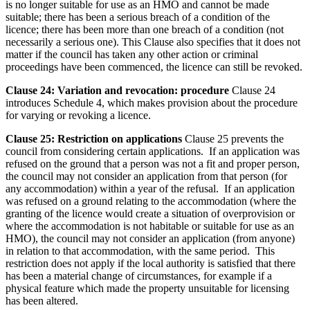
is no longer suitable for use as an HMO and cannot be made
suitable; there has been a serious breach of a condition of the
licence; there has been more than one breach of a condition (not
necessarily a serious one). This Clause also specifies that it does not
matter if the council has taken any other action or criminal
proceedings have been commenced, the licence can still be revoked.
Clause 24: Variation and revocation: procedure
Clause 24
introduces Schedule 4, which makes provision about the procedure
for varying or revoking a licence.
Clause 25: Restriction on applications
Clause 25 prevents the
council from considering certain applications. If an application was
refused on the ground that a person was not a fit and proper person,
the council may not consider an application from that person (for
any accommodation) within a year of the refusal. If an application
was refused on a ground relating to the accommodation (where the
granting of the licence would create a situation of overprovision or
where the accommodation is not habitable or suitable for use as an
HMO), the council may not consider an application (from anyone)
in relation to that accommodation, with the same period. This
restriction does not apply if the local authority is satisfied that there
has been a material change of circumstances, for example if a
physical feature which made the property unsuitable for licensing
has been altered.