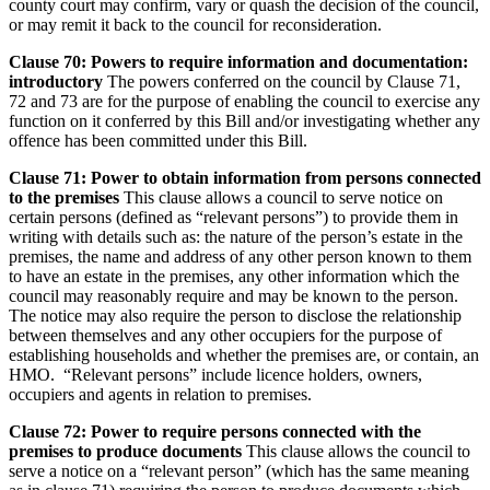
county court may confirm, vary or quash the decision of the council,
or may remit it back to the council for reconsideration.
Clause 70: Powers to require information and documentation:
introductory
The powers conferred on the council by Clause 71,
72 and 73 are for the purpose of enabling the council to exercise any
function on it conferred by this Bill and/or investigating whether any
offence has been committed under this Bill.
Clause 71: Power to obtain information from persons connected
to the premises
This clause allows a council to serve notice on
certain persons (defined as “relevant persons”) to provide them in
writing with details such as: the nature of the person’s estate in the
premises, the name and address of any other person known to them
to have an estate in the premises, any other information which the
council may reasonably require and may be known to the person.
The notice may also require the person to disclose the relationship
between themselves and any other occupiers for the purpose of
establishing households and whether the premises are, or contain, an
HMO. “Relevant persons” include licence holders, owners,
occupiers and agents in relation to premises.
Clause 72: Power to require persons connected with the
premises to produce documents
This clause allows the council to
serve a notice on a “relevant person” (which has the same meaning