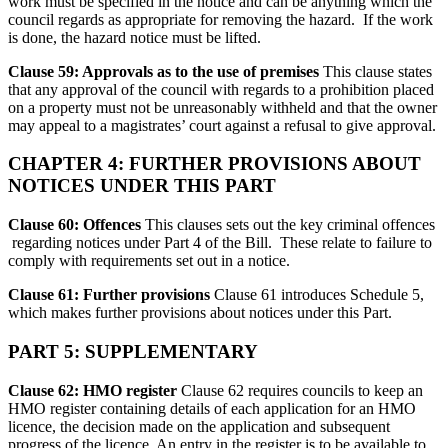
work must be specified in the notice and can be anything which the
council regards as appropriate for removing the hazard. If the work
is done, the hazard notice must be lifted.
Clause 59: Approvals as to the use of premises
This clause states
that any approval of the council with regards to a prohibition placed
on a property must not be unreasonably withheld and that the owner
may appeal to a magistrates’ court against a refusal to give approval.
CHAPTER 4: FURTHER PROVISIONS ABOUT
NOTICES UNDER THIS PART
Clause 60: Offences
This clauses sets out the key criminal offences
regarding notices under Part 4 of the Bill. These relate to failure to
comply with requirements set out in a notice.
Clause 61: Further provisions
Clause 61 introduces Schedule 5,
which makes further provisions about notices under this Part.
PART 5: SUPPLEMENTARY
Clause 62: HMO register
Clause 62 requires councils to keep an
HMO register containing details of each application for an HMO
licence, the decision made on the application and subsequent
progress of the licence. An entry in the register is to be available to