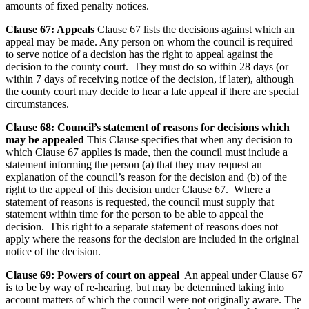
amounts of fixed penalty notices.
Clause 67: Appeals
Clause 67 lists the decisions against which an
appeal may be made. Any person on whom the council is required
to serve notice of a decision has the right to appeal against the
decision to the county court. They must do so within 28 days (or
within 7 days of receiving notice of the decision, if later), although
the county court may decide to hear a late appeal if there are special
circumstances.
Clause 68: Council’s statement of reasons for decisions which
may be appealed
This Clause specifies that when any decision to
which Clause 67 applies is made, then the council must include a
statement informing the person (a) that they may request an
explanation of the council’s reason for the decision and (b) of the
right to the appeal of this decision under Clause 67. Where a
statement of reasons is requested, the council must supply that
statement within time for the person to be able to appeal the
decision. This right to a separate statement of reasons does not
apply where the reasons for the decision are included in the original
notice of the decision.
Clause 69: Powers of court on appeal
An appeal under Clause 67
is to be by way of re-hearing, but may be determined taking into
account matters of which the council were not originally aware. The