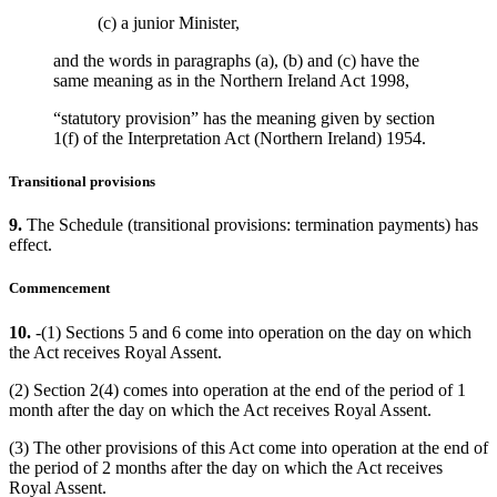
(c) a junior Minister,
and the words in paragraphs (a), (b) and (c) have the
same meaning as in the Northern Ireland Act 1998,
“statutory provision” has the meaning given by section
1(f) of the Interpretation Act (Northern Ireland) 1954.
Transitional provisions
9.
The Schedule (transitional provisions: termination payments) has
effect.
Commencement
10.
-(1) Sections 5 and 6 come into operation on the day on which
the Act receives Royal Assent.
(2) Section 2(4) comes into operation at the end of the period of 1
month after the day on which the Act receives Royal Assent.
(3) The other provisions of this Act come into operation at the end of
the period of 2 months after the day on which the Act receives
Royal Assent.