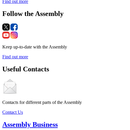
Find out more
Follow the Assembly
Keep up-to-date with the Assembly
Find out more
Useful Contacts
Contacts for different parts of the Assembly
Contact Us
Assembly Business