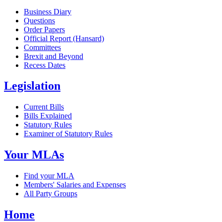
Business Diary
Questions
Order Papers
Official Report (Hansard)
Committees
Brexit and Beyond
Recess Dates
Legislation
Current Bills
Bills Explained
Statutory Rules
Examiner of Statutory Rules
Your MLAs
Find your MLA
Members' Salaries and Expenses
All Party Groups
Home