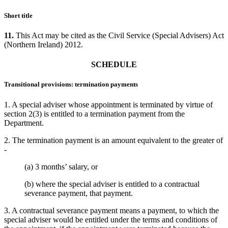
Short title
11.
This Act may be cited as the Civil Service (Special Advisers) Act
(Northern Ireland) 2012.
SCHEDULE
Transitional provisions: termination payments
1. A special adviser whose appointment is terminated by virtue of
section 2(3) is entitled to a termination payment from the
Department.
2. The termination payment is an amount equivalent to the greater of
-
(a) 3 months’ salary, or
(b) where the special adviser is entitled to a contractual
severance payment, that payment.
3. A contractual severance payment means a payment, to which the
special adviser would be entitled under the terms and conditions of