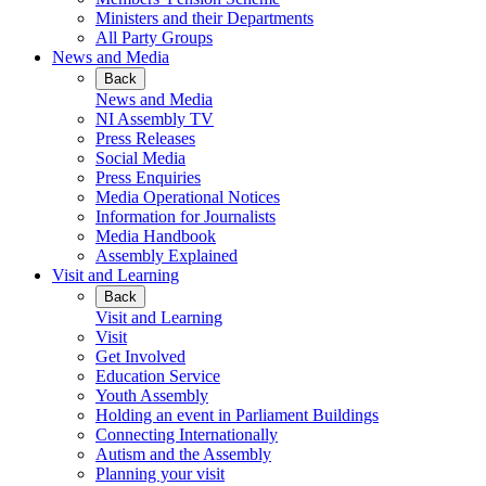
Ministers and their Departments
All Party Groups
News and Media
Back
News and Media
NI Assembly TV
Press Releases
Social Media
Press Enquiries
Media Operational Notices
Information for Journalists
Media Handbook
Assembly Explained
Visit and Learning
Back
Visit and Learning
Visit
Get Involved
Education Service
Youth Assembly
Holding an event in Parliament Buildings
Connecting Internationally
Autism and the Assembly
Planning your visit