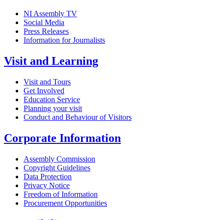
NI Assembly TV
Social Media
Press Releases
Information for Journalists
Visit and Learning
Visit and Tours
Get Involved
Education Service
Planning your visit
Conduct and Behaviour of Visitors
Corporate Information
Assembly Commission
Copyright Guidelines
Data Protection
Privacy Notice
Freedom of Information
Procurement Opportunities