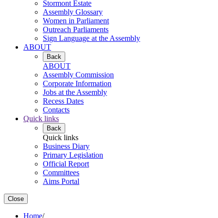
Stormont Estate
Assembly Glossary
Women in Parliament
Outreach Parliaments
Sign Language at the Assembly
ABOUT
Back
ABOUT
Assembly Commission
Corporate Information
Jobs at the Assembly
Recess Dates
Contacts
Quick links
Back
Quick links
Business Diary
Primary Legislation
Official Report
Committees
Aims Portal
Close
Home
/