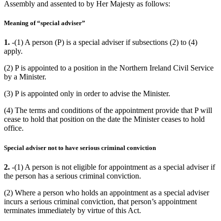
Assembly and assented to by Her Majesty as follows:
Meaning of “special adviser”
1.
-(1) A person (P) is a special adviser if subsections (2) to (4)
apply.
(2) P is appointed to a position in the Northern Ireland Civil Service
by a Minister.
(3) P is appointed only in order to advise the Minister.
(4) The terms and conditions of the appointment provide that P will
cease to hold that position on the date the Minister ceases to hold
office.
Special adviser not to have serious criminal conviction
2.
-(1) A person is not eligible for appointment as a special adviser if
the person has a serious criminal conviction.
(2) Where a person who holds an appointment as a special adviser
incurs a serious criminal conviction, that person’s appointment
terminates immediately by virtue of this Act.