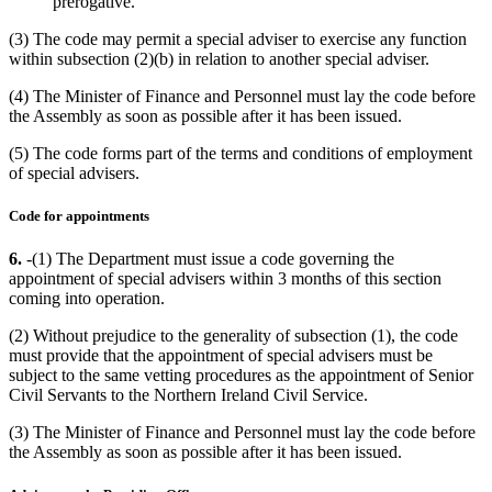
prerogative.
(3) The code may permit a special adviser to exercise any function
within subsection (2)(b) in relation to another special adviser.
(4) The Minister of Finance and Personnel must lay the code before
the Assembly as soon as possible after it has been issued.
(5) The code forms part of the terms and conditions of employment
of special advisers.
Code for appointments
6.
-(1) The Department must issue a code governing the
appointment of special advisers within 3 months of this section
coming into operation.
(2) Without prejudice to the generality of subsection (1), the code
must provide that the appointment of special advisers must be
subject to the same vetting procedures as the appointment of Senior
Civil Servants to the Northern Ireland Civil Service.
(3) The Minister of Finance and Personnel must lay the code before
the Assembly as soon as possible after it has been issued.