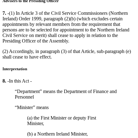
Advisers to the Presiding Officer
7.
-(1) In Article 3 of the Civil Service Commissioners (Northern
Ireland) Order 1999, paragraph (2)(b) (which excludes certain
appointments by relevant members from the requirement that
persons are to be selected for appointment to the Northern Ireland
Civil Service on merit) shall cease to apply in relation to the
Presiding Officer of the Assembly.
(2) Accordingly, in paragraph (3) of that Article, sub-paragraph (e)
shall cease to have effect.
Interpretation
8.
-In this Act -
“Department” means the Department of Finance and
Personnel
“Minister” means
(a) the First Minister or deputy First
Minister,
(b) a Northern Ireland Minister,