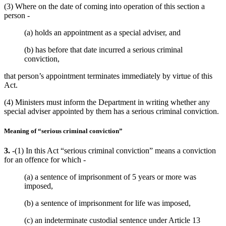
(3) Where on the date of coming into operation of this section a
person -
(a) holds an appointment as a special adviser, and
(b) has before that date incurred a serious criminal
conviction,
that person’s appointment terminates immediately by virtue of this
Act.
(4) Ministers must inform the Department in writing whether any
special adviser appointed by them has a serious criminal conviction.
Meaning of “serious criminal conviction”
3.
-(1) In this Act “serious criminal conviction” means a conviction
for an offence for which -
(a) a sentence of imprisonment of 5 years or more was
imposed,
(b) a sentence of imprisonment for life was imposed,
(c) an indeterminate custodial sentence under Article 13