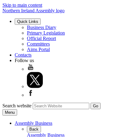
Skip to main content
Northern Ireland Assembly logo
Quick Links
Business Diary
Primary Legislation
Official Report
Committees
Aims Portal
Contacts
Follow us
Search website
Menu
Assembly Business
Back
Assembly Business