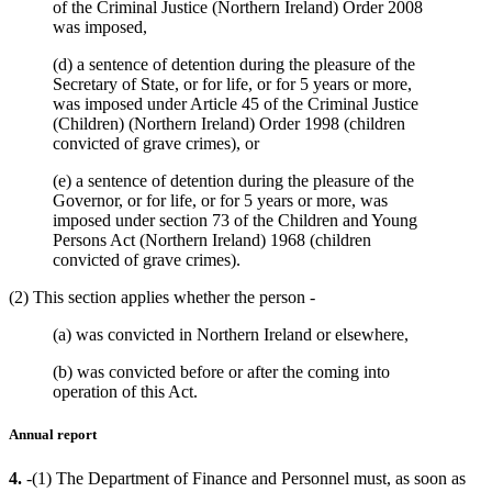
of the Criminal Justice (Northern Ireland) Order 2008
was imposed,
(d) a sentence of detention during the pleasure of the
Secretary of State, or for life, or for 5 years or more,
was imposed under Article 45 of the Criminal Justice
(Children) (Northern Ireland) Order 1998 (children
convicted of grave crimes), or
(e) a sentence of detention during the pleasure of the
Governor, or for life, or for 5 years or more, was
imposed under section 73 of the Children and Young
Persons Act (Northern Ireland) 1968 (children
convicted of grave crimes).
(2) This section applies whether the person -
(a) was convicted in Northern Ireland or elsewhere,
(b) was convicted before or after the coming into
operation of this Act.
Annual report
4.
-(1) The Department of Finance and Personnel must, as soon as