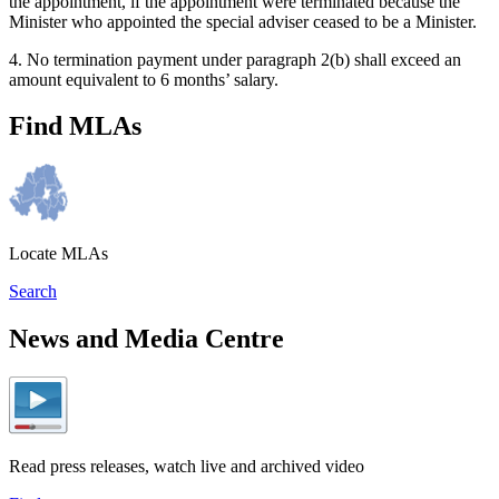
the appointment, if the appointment were terminated because the
Minister who appointed the special adviser ceased to be a Minister.
4. No termination payment under paragraph 2(b) shall exceed an
amount equivalent to 6 months’ salary.
Find MLAs
Locate MLAs
Search
News and Media Centre
Read press releases, watch live and archived video