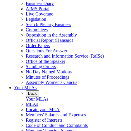
Business Diary
AIMS Portal
Live Coverage
Legislation
Search Plenary Business
Committees
Opposition in the Assembly
Official Report (Hansard)
Order Papers
Questions For Answer
Research and Information Service (RaISe)
Office of the Speaker
Standing Orders
No Day Named Motions
Minutes of Proceedings
Assembly Women's Caucus
Your MLAs
Back
Your MLAs
MLAs
Locate your MLA
Members' Salaries and Expenses
Register of Interests
Code of Conduct and Complaints
Members' Pension Scheme