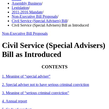
Assembly Business
/
Legislation
/
2011-2016 Mandate
/
Non-Executive Bill Proposals
/
Civil Service (Special Advisers) Bill
/
Civil Service (Special Advisers) Bill as Introduced
Non-Executive Bill Proposals
Civil Service (Special Advisers)
Bill as Introduced
CONTENTS
1. Meaning of “special adviser”
2. Special adviser not to have serious criminal conviction
3. Meaning of “serious criminal conviction”
4. Annual report