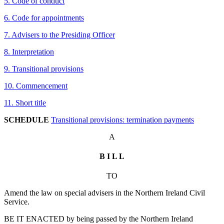
5. Code of conduct
6. Code for appointments
7. Advisers to the Presiding Officer
8. Interpretation
9. Transitional provisions
10. Commencement
11. Short title
SCHEDULE
Transitional provisions: termination payments
A
B I L L
TO
Amend the law on special advisers in the Northern Ireland Civil
Service.
BE IT ENACTED by being passed by the Northern Ireland