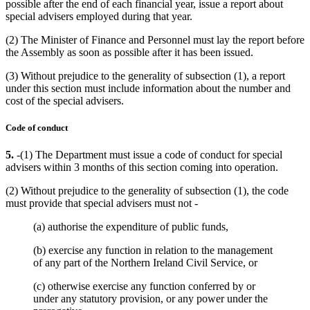
possible after the end of each financial year, issue a report about
special advisers employed during that year.
(2) The Minister of Finance and Personnel must lay the report before
the Assembly as soon as possible after it has been issued.
(3) Without prejudice to the generality of subsection (1), a report
under this section must include information about the number and
cost of the special advisers.
Code of conduct
5.
-(1) The Department must issue a code of conduct for special
advisers within 3 months of this section coming into operation.
(2) Without prejudice to the generality of subsection (1), the code
must provide that special advisers must not -
(a) authorise the expenditure of public funds,
(b) exercise any function in relation to the management
of any part of the Northern Ireland Civil Service, or
(c) otherwise exercise any function conferred by or
under any statutory provision, or any power under the