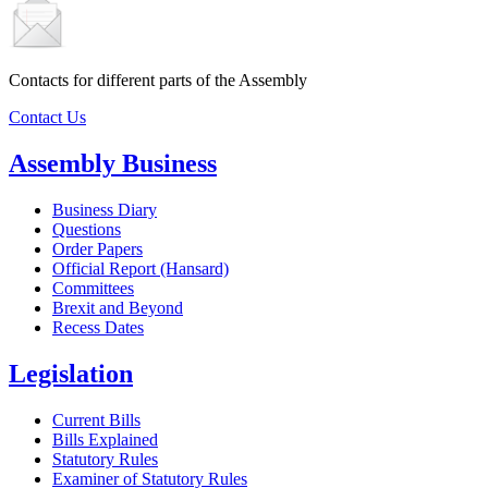
Contacts for different parts of the Assembly
Contact Us
Assembly Business
Business Diary
Questions
Order Papers
Official Report (Hansard)
Committees
Brexit and Beyond
Recess Dates
Legislation
Current Bills
Bills Explained
Statutory Rules
Examiner of Statutory Rules