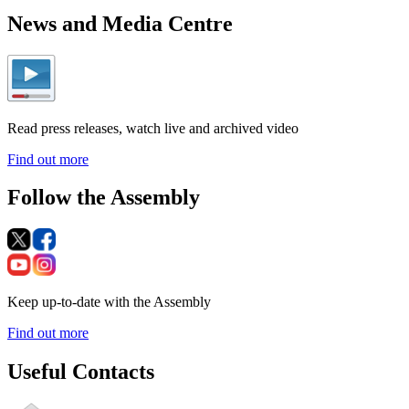
News and Media Centre
Read press releases, watch live and archived video
Find out more
Follow the Assembly
Keep up-to-date with the Assembly
Find out more
Useful Contacts