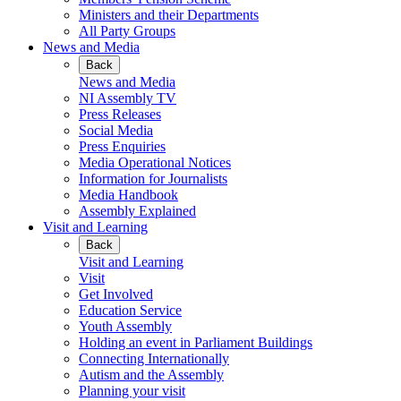
Ministers and their Departments
All Party Groups
News and Media
Back
News and Media
NI Assembly TV
Press Releases
Social Media
Press Enquiries
Media Operational Notices
Information for Journalists
Media Handbook
Assembly Explained
Visit and Learning
Back
Visit and Learning
Visit
Get Involved
Education Service
Youth Assembly
Holding an event in Parliament Buildings
Connecting Internationally
Autism and the Assembly
Planning your visit