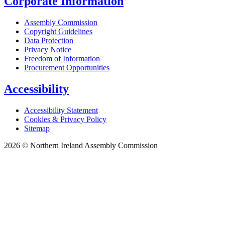
Corporate Information
Assembly Commission
Copyright Guidelines
Data Protection
Privacy Notice
Freedom of Information
Procurement Opportunities
Accessibility
Accessibility Statement
Cookies & Privacy Policy
Sitemap
2026 © Northern Ireland Assembly Commission