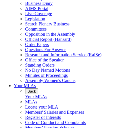
Business Diary
AIMS Portal
Live Coverage
Legislation
Search Plenary Business
Committees
Opposition in the Assembly
Official Report (Hansard)
Order Papers
Questions For Answer
Research and Information Service (RaISe)
Office of the Speaker
Standing Orders
No Day Named Motions
Minutes of Proceedings
Assembly Women's Caucus
Your MLAs
Back
Your MLAs
MLAs
Locate your MLA
Members' Salaries and Expenses
Register of Interests
Code of Conduct and Complaints
Members' Pension Scheme