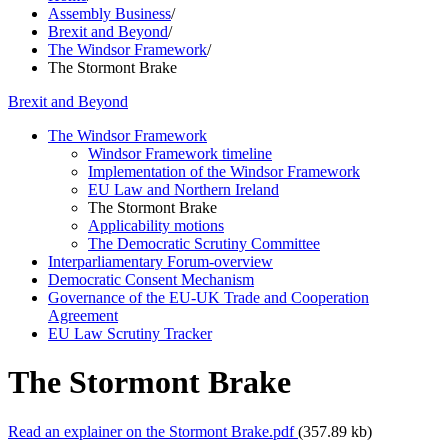
Assembly Business
/
Brexit and Beyond
/
The Windsor Framework
/
The Stormont Brake
Brexit and Beyond
The Windsor Framework
Windsor Framework timeline
Implementation of the Windsor Framework
EU Law and Northern Ireland
The Stormont Brake
Applicability motions
The Democratic Scrutiny Committee
Interparliamentary Forum-overview
Democratic Consent Mechanism
Governance of the EU-UK Trade and Cooperation
Agreement
EU Law Scrutiny Tracker
The Stormont Brake
Read an explainer on the Stormont Brake.pdf
(357.89 kb)