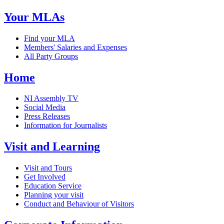
Your MLAs
Find your MLA
Members' Salaries and Expenses
All Party Groups
Home
NI Assembly TV
Social Media
Press Releases
Information for Journalists
Visit and Learning
Visit and Tours
Get Involved
Education Service
Planning your visit
Conduct and Behaviour of Visitors