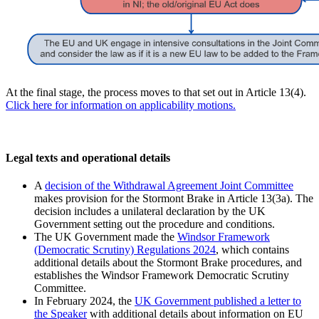
At the final stage, the process moves to that set out in Article 13(4).
Click here for information on applicability motions.
Legal texts and operational details
A
decision of the Withdrawal Agreement Joint Committee
makes provision for the Stormont Brake in Article 13(3a). The
decision includes a unilateral declaration by the UK
Government setting out the procedure and conditions.
The UK Government made the
Windsor Framework
(Democratic Scrutiny) Regulations 2024
, which contains
additional details about the Stormont Brake procedures, and
establishes the Windsor Framework Democratic Scrutiny
Committee.
In February 2024, the
UK Government published a letter to
the Speaker
with additional details about information on EU