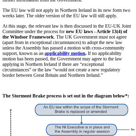
The EU law will not apply in Northern Ireland in its new form two
weeks later. The older version of the EU law will still apply.
At this stage, the relevant law is then discussed in the EU-UK Joint
Committee under the process for
new EU laws - Article 13(4) of
the Windsor Framework
. The UK Government must not agree
(apart from in exceptional circumstances) to adopt the new law
unless the Assembly has passed a motion with cross-community
support, known as an
applicability motion
.
If no applicability
motion has been passed, the Government may agree to the law
applying in Northern Ireland if there are “exceptional
circumstances” or the law “would not create a new regulatory
border between Great Britain and Northern Ireland.”
The Stormont Brake process is set out in the diagram below*: