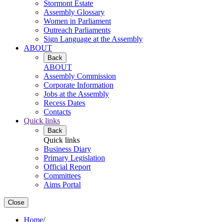
Stormont Estate
Assembly Glossary
Women in Parliament
Outreach Parliaments
Sign Language at the Assembly
ABOUT
Back
ABOUT
Assembly Commission
Corporate Information
Jobs at the Assembly
Recess Dates
Contacts
Quick links
Back
Quick links
Business Diary
Primary Legislation
Official Report
Committees
Aims Portal
Close
Home
/