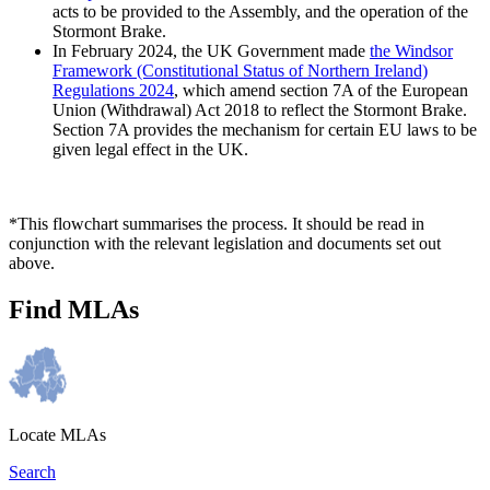
acts to be provided to the Assembly, and the operation of the
Stormont Brake.
In February 2024, the UK Government made
the Windsor
Framework (Constitutional Status of Northern Ireland)
Regulations 2024
, which amend section 7A of the European
Union (Withdrawal) Act 2018 to reflect the Stormont Brake.
Section 7A provides the mechanism for certain EU laws to be
given legal effect in the UK.
*This flowchart summarises the process. It should be read in
conjunction with the relevant legislation and documents set out
above.
Find MLAs
Locate MLAs
Search