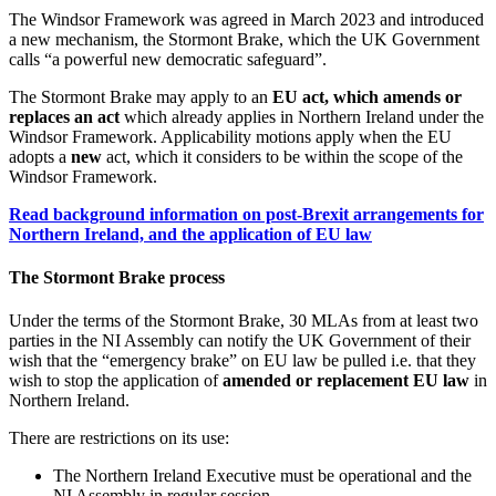
The Windsor Framework was agreed in March 2023 and introduced
a new mechanism, the Stormont Brake, which the UK Government
calls “a powerful new democratic safeguard”.
The Stormont Brake may apply to an
EU act, which amends or
replaces an act
which already applies in Northern Ireland under the
Windsor Framework. Applicability motions apply when the EU
adopts a
new
act, which it considers to be within the scope of the
Windsor Framework.
Read background information on post-Brexit arrangements for
Northern Ireland, and the application of EU law
The Stormont Brake process
Under the terms of the Stormont Brake, 30 MLAs from at least two
parties in the NI Assembly can notify the UK Government of their
wish that the “emergency brake” on EU law be pulled i.e. that they
wish to stop the application of
amended or replacement EU law
in
Northern Ireland.
There are restrictions on its use:
The Northern Ireland Executive must be operational and the
NI Assembly in regular session