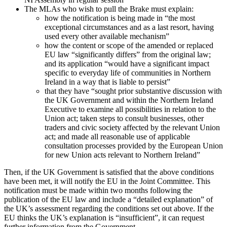
The MLAs who wish to pull the Brake must explain:
how the notification is being made in “the most
exceptional circumstances and as a last resort, having
used every other available mechanism”
how the content or scope of the amended or replaced
EU law “significantly differs” from the original law;
and its application “would have a significant impact
specific to everyday life of communities in Northern
Ireland in a way that is liable to persist”
that they have “sought prior substantive discussion with
the UK Government and within the Northern Ireland
Executive to examine all possibilities in relation to the
Union act; taken steps to consult businesses, other
traders and civic society affected by the relevant Union
act; and made all reasonable use of applicable
consultation processes provided by the European Union
for new Union acts relevant to Northern Ireland”
Then, if the UK Government is satisfied that the above conditions
have been met, it will notify the EU in the Joint Committee. This
notification must be made within two months following the
publication of the EU law and include a “detailed explanation” of
the UK’s assessment regarding the conditions set out above. If the
EU thinks the UK’s explanation is “insufficient”, it can request
further information from the Government.