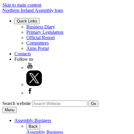
Skip to main content
Northern Ireland Assembly logo
Quick Links
Business Diary
Primary Legislation
Official Report
Committees
Aims Portal
Contacts
Follow us
Search website
Menu
Assembly Business
Back
Assembly Business