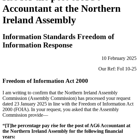
Accountant at the Northern
Ireland Assembly
Information Standards Freedom of
Information Response
10 February 2025
Our Ref: FoI 10-25
Freedom of Information Act 2000
I am writing to confirm that the Northern Ireland Assembly
Commission (Assembly Commission) has processed your request
dated 23 January 2025 in line with the Freedom of Information Act
2000 (FOIA). In your request, you asked that the Assembly
Commission provide—
“[T]he percentage pay rise for the post of AG6 Accountant at
the Northern Ireland Assembly for the following financial
years: