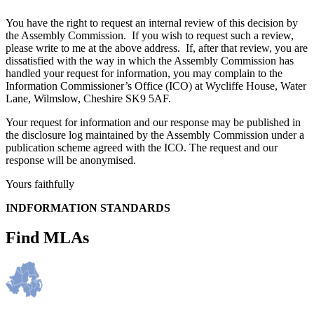
You have the right to request an internal review of this decision by
the Assembly Commission. If you wish to request such a review,
please write to me at the above address. If, after that review, you are
dissatisfied with the way in which the Assembly Commission has
handled your request for information, you may complain to the
Information Commissioner’s Office (ICO) at Wycliffe House, Water
Lane, Wilmslow, Cheshire SK9 5AF.
Your request for information and our response may be published in
the disclosure log maintained by the Assembly Commission under a
publication scheme agreed with the ICO. The request and our
response will be anonymised.
Yours faithfully
INDFORMATION STANDARDS
Find MLAs