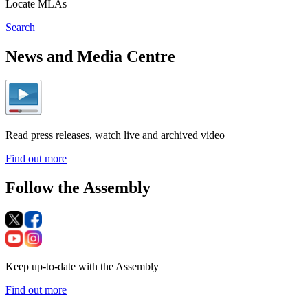
Locate MLAs
Search
News and Media Centre
Read press releases, watch live and archived video
Find out more
Follow the Assembly
Keep up-to-date with the Assembly
Find out more