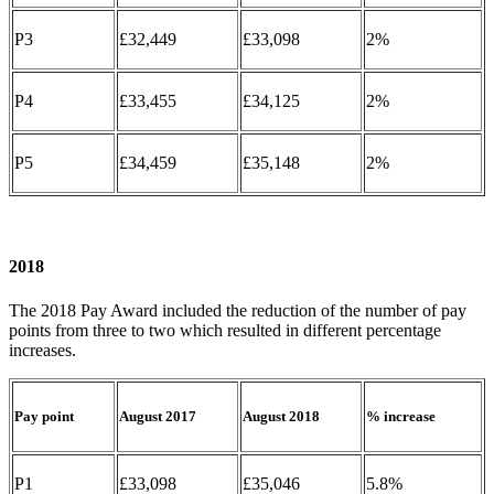
P3
£32,449
£33,098
2%
P4
£33,455
£34,125
2%
P5
£34,459
£35,148
2%
2018
The 2018 Pay Award included the reduction of the number of pay
points from three to two which resulted in different percentage
increases.
Pay point
August 2017
August 2018
% increase
P1
£33,098
£35,046
5.8%