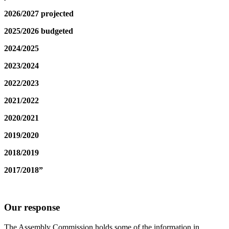
2026/2027 projected
2025/2026 budgeted
2024/2025
2023/2024
2022/2023
2021/2022
2020/2021
2019/2020
2018/2019
2017/2018”
Our response
The Assembly Commission holds some of the information in