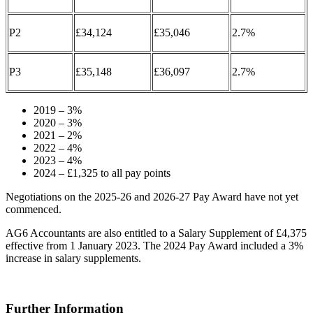
P2
£34,124
£35,046
2.7%
P3
£35,148
£36,097
2.7%
2019 – 3%
2020 – 3%
2021 – 2%
2022 – 4%
2023 – 4%
2024 – £1,325 to all pay points
Negotiations on the 2025-26 and 2026-27 Pay Award have not yet
commenced.
AG6 Accountants are also entitled to a Salary Supplement of £4,375
effective from 1 January 2023. The 2024 Pay Award included a 3%
increase in salary supplements.
Further Information