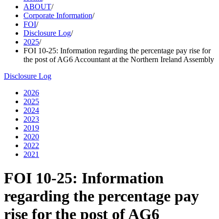
ABOUT
/
Corporate Information
/
FOI
/
Disclosure Log
/
2025
/
FOI 10-25: Information regarding the percentage pay rise for
the post of AG6 Accountant at the Northern Ireland Assembly
Disclosure Log
2026
2025
2024
2023
2019
2020
2022
2021
FOI 10-25: Information
regarding the percentage pay
rise for the post of AG6