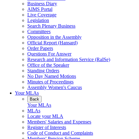
Business Diary
AIMS Portal
Live Coverage
Legislation
Search Plenary Business
Committees
Opposition in the Assembly
Official Report (Hansard)
Order Papers
Questions For Answer
Research and Information Service (RaISe)
Office of the Speaker
Standing Orders
No Day Named Motions
Minutes of Proceedings
Assembly Women's Caucus
Your MLAs
Back
Your MLAs
MLAs
Locate your MLA
Members' Salaries and Expenses
Register of Interests
Code of Conduct and Complaints
Members' Pension Scheme