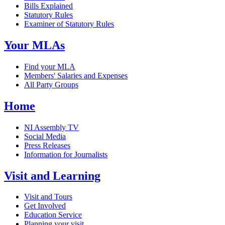
Bills Explained
Statutory Rules
Examiner of Statutory Rules
Your MLAs
Find your MLA
Members' Salaries and Expenses
All Party Groups
Home
NI Assembly TV
Social Media
Press Releases
Information for Journalists
Visit and Learning
Visit and Tours
Get Involved
Education Service
Planning your visit