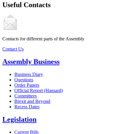
Useful Contacts
Contacts for different parts of the Assembly
Contact Us
Assembly Business
Business Diary
Questions
Order Papers
Official Report (Hansard)
Committees
Brexit and Beyond
Recess Dates
Legislation
Current Bills