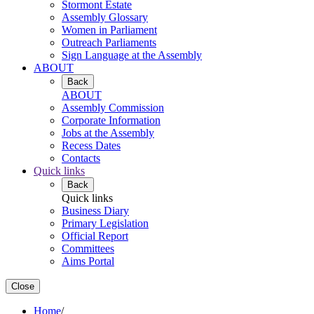
Stormont Estate
Assembly Glossary
Women in Parliament
Outreach Parliaments
Sign Language at the Assembly
ABOUT
Back
ABOUT
Assembly Commission
Corporate Information
Jobs at the Assembly
Recess Dates
Contacts
Quick links
Back
Quick links
Business Diary
Primary Legislation
Official Report
Committees
Aims Portal
Close
Home
/