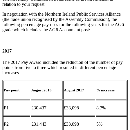
relation to your request.
In negotiation with the Northern Ireland Public Services Alliance
(the trade union recognised by the Assembly Commission), the
following percentage pay rises for the following years for the AG6
grade which includes the AG6 Accountant post:
2017
The 2017 Pay Award included the reduction of the number of pay
points from five to three which resulted in different percentage
increases.
Pay point
August 2016
August 2017
% increase
P1
£30,437
£33,098
8.7%
P2
£31,443
£33,098
5%