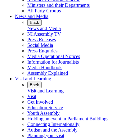
Ministers and their Departments
All Party Groups
News and Media
Back
News and Media
NI Assembly TV
Press Releases
Social Media
Press Enquiries
Media Operational Notices
Information for Journalists
Media Handbook
Assembly Explained
Visit and Learning
Back
Visit and Learning
Visit
Get Involved
Education Service
Youth Assembly
Holding an event in Parliament Buildings
Connecting Internationally
Autism and the Assembly
Planning your visit