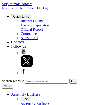
Skip to main content
Northern Ireland Assembly logo
Quick Links
Business Diary
Primary Legislation
Official Report
Committees
Aims Portal
Contacts
Follow us
Search website
Menu
Assembly Business
Back
Assembly Business